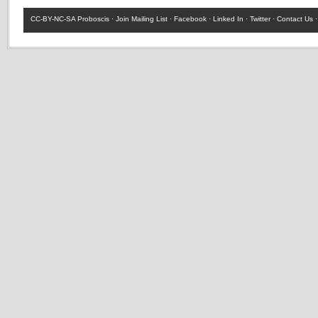
CC-BY-NC-SA
Proboscis ·
Join Mailing List
·
Facebook
·
Linked In
·
Twitter
·
Contact Us