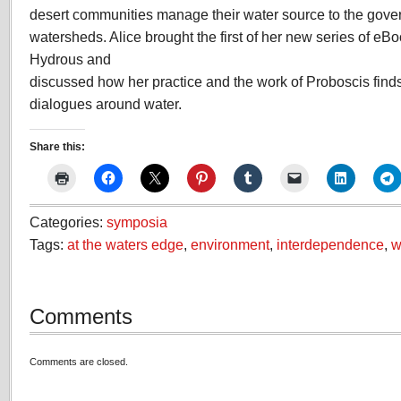
desert communities manage their water source to the gove
watersheds. Alice brought the first of her new series of eB
Hydrous and
discussed how her practice and the work of Proboscis finds
dialogues around water.
Share this:
Categories:
symposia
Tags:
at the waters edge
,
environment
,
interdependence
,
w
Comments
Comments are closed.