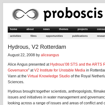
home
about
news
themes
projects
consu
activities
films
opportunities
publications
resear
Hydrous, V2 Rotterdam
August 22, 2008 by
aliceangus
Alice Angus presented at
Hydrous’08 STS and the ARTS 
Governance
” at
V2 Institute for Unstable Media
in Rotterda
Vann at the
Virtual Knowledge Studio
of the Royal Netherl
Sciences.
Hydrous brought together scientists, anthropolgists, filmaker
issues and initiatives in water management and governanc
looking across a range of issues and areas of conflict and 