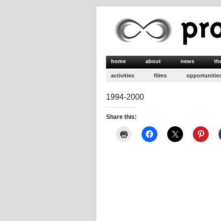
home
about
news
th
activities
films
opportunitie
1994-2000
Share this: