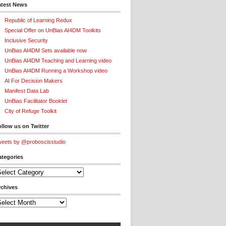
atest News
Republic of Learning Redux
Special Offer on UnBias AI4DM Toolkits
Inclusive Security
UnBias AI4DM Sets available now
UnBias AI4DM Teaching and Learning video
UnBias AI4DM Running a Workshop video
AI For Decision Makers
Manifest Data Lab
UnBias Facilitator Booklet
City of Refuge Toolkit
llow us on Twitter
eets by @proboscisstudio
ategories
tegories
rchives
chives