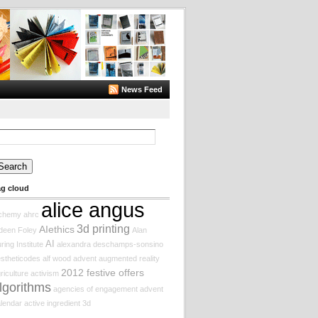
News Feed
arch
:
ag cloud
alice angus
lchemy
ahrc
3d printing
AIethics
deen Foley
Alan
AI
ring Institute
alexandra deschamps-sonsino
stheticodes
alf wood
advent augmented reality
2012 festive offers
riculture
activism
lgorithms
agencies of engagement
advent
lendar
active ingredient
3d