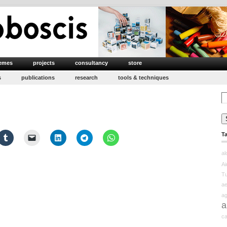
emes
projects
consultancy
store
s
publications
research
tools & techniques
Se
for
T
a
Ai
Tu
ae
ag
a
ca