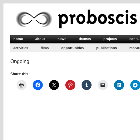
home
about
news
themes
projects
consu
activities
films
opportunities
publications
resear
Ongoing
Share this: