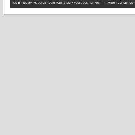
CC-BY-NC-SA
Proboscis ·
Join Mailing List
·
Facebook
·
Linked In
·
Twitter
·
Contact Us