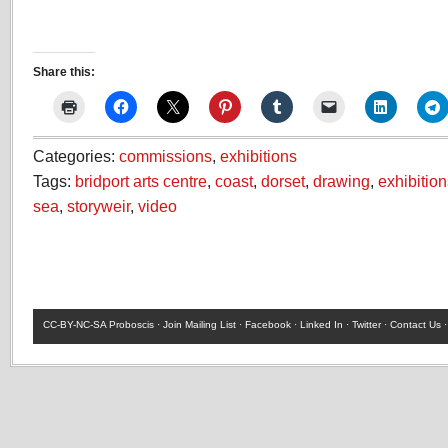
Share this:
Categories:
commissions
,
exhibitions
Tags:
bridport arts centre
,
coast
,
dorset
,
drawing
,
exhibition
sea
,
storyweir
,
video
CC-BY-NC-SA
Proboscis ·
Join Mailing List
·
Facebook
·
Linked In
·
Twitter
·
Contact Us