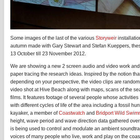
Some images of the last of the various
Storyweir
installati
autumn made with Gary Stewart and Stefan Kueppers, these
13 October till 23 November 2012.
We are showing a new 2 screen audio and video work and 
paper tracing the research ideas. Inspired by the notion that
depending on your perspective, the video clips are random
video shot at Hive Beach along with maps, scans of the s
films. It features footage of several people whose activities
with different cycles of life of the area including a fossil hu
kayaker, a member of
Coastwatch
and
Bridport Wild Swim
height, wave period and wave direction data gathered ove
is being used to control and modulate an ambient soundtr
voices of many people who live, work and play on the coas