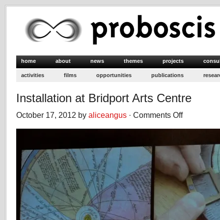
home
about
news
themes
projects
consu
activities
films
opportunities
publications
resear
Installation at Bridport Arts Centre
October 17, 2012 by
aliceangus
·
Comments Off
on
Installation
at
Bridport
Arts
Centre