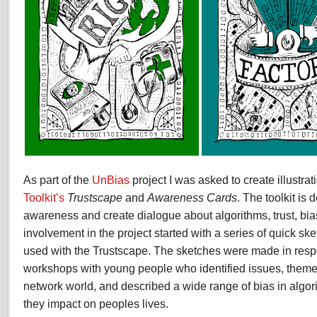
As part of the
UnBias
project I was asked to create illustrat
Toolkit’s
Trustscape
and
Awareness Cards
. The toolkit is 
awareness and create dialogue about algorithms, trust, bia
involvement in the project started with a series of quick ske
used with the Trustscape. The sketches were made in respo
workshops with young people who identified issues, themes 
network world, and described a wide range of bias in algo
they impact on peoples lives.