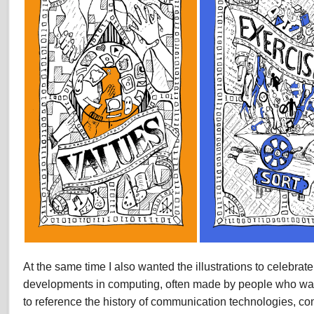
At the same time I also wanted the illustrations to celebrat
developments in computing, often made by people who wan
to reference the history of communication technologies, co