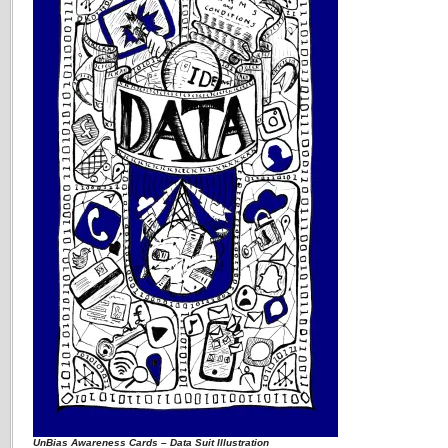
UnBias Awareness Cards – Data Suit Illustration