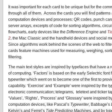
It was important for each card to be unique but for the co
through all of them.
Across the cards you will find patterns
computation devices and processes: QR codes, punch car
server arrays, excerpts of code for sorting algorithms, circu
flowcharts, early devices like the
Difference Engine
and
Ti
2
, the Mac Classic and the handheld devices and social m
Since algorithms work behind the scenes of the web to filte
cards feature machines used for measuring, weighing, sorti
filtering.
The main text styles are inspired by typefaces that have a re
of computing. ‘Factors’ is based on the early Selectric font 
typewriter which went on to become one of the first to pro
capability. ‘Exercise’ and ‘Example’ were inspired by the ty
electronic communication; telegrams,
teletext and ticker ta
‘Values’, ‘Rights’, ‘Process’ and ‘Glossary’ were inspired b
computation devices, like Pascal’s
Typewriter
,
Babbage’s
Kelvin’s and Ferrel’s
Tide Predicting Machines
, and by ty