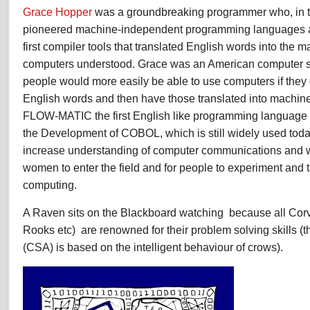
Grace Hopper
was a groundbreaking programmer who, in 
pioneered machine-independent programming languages a
first compiler tools that translated English words into the 
computers understood. Grace was an American computer sci
people would more easily be able to use computers if the
English words and then have those translated into machin
FLOW-MATIC the first English like programming language 
the Development of COBOL, which is still widely used toda
increase understanding of computer communications and 
women to enter the field and for people to experiment and 
computing.
A Raven sits on the Blackboard watching
because all Cor
Rooks etc)
are renowned for their problem solving skills 
(CSA) is based on the intelligent behaviour of crows).