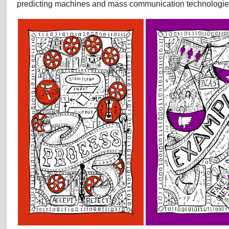
predicting machines and mass communication technologie