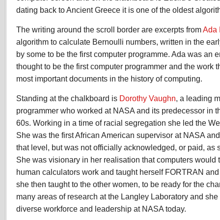
dating back to Ancient Greece it is one of the oldest algorit
The writing around the scroll border are excerpts from
Ada 
algorithm to calculate Bernoulli numbers, written in the earl
by some to be the first computer programme. Ada was an e
thought to be the first computer programmer and the work thi
most important documents in the history of computing.
Standing at the chalkboard is
Dorothy Vaughn
, a leading 
programmer who worked at NASA and its predecessor in t
60s. Working in a time of racial segregation she led the 
She was the first African American supervisor at NASA an
that level, but was not officially acknowledged, or paid, as 
She was visionary in her realisation that computers would 
human calculators work and taught herself FORTRAN and 
she then taught to the other women, to be ready for the cha
many areas of research at the Langley Laboratory and she
diverse workforce and leadership at NASA today.