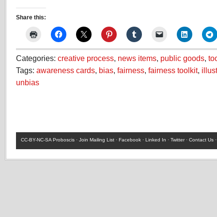
Share this:
Categories:
creative process
,
news items
,
public goods
,
to
Tags:
awareness cards
,
bias
,
fairness
,
fairness toolkit
,
illus
unbias
CC-BY-NC-SA
Proboscis ·
Join Mailing List
·
Facebook
·
Linked In
·
Twitter
·
Contact Us