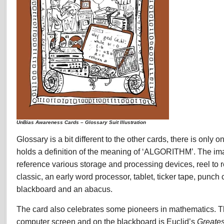
UnBias Awareness Cards – Glossary Suit Illustration
Glossary is a bit different to the other cards, there is only 
holds a definition of the meaning of ‘ALGORITHM’. The im
reference various storage and processing devices, reel to r
classic, an early word processor, tablet, ticker tape, punch 
blackboard and an abacus.
The card also celebrates some pioneers in mathematics. T
computer screen and on the blackboard is Euclid’s
Greate