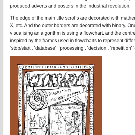
produced adverts and posters in the industrial revolution.
The edge of the main title scrolls are decorated with mathema
X, etc. And the outer borders are decorated with binary. On
visualising an algorithm is using a flowchart, and the centr
inspired by the frames used in flowcharts to represent diffe
‘stop/start’, ‘database’, ‘processing’, ‘decision’, ‘repetition’