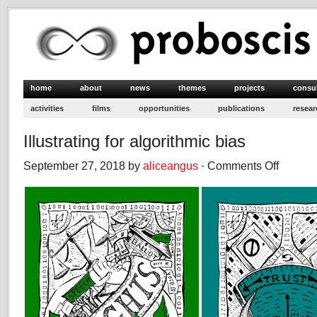
home
about
news
themes
projects
consu
activities
films
opportunities
publications
resear
Illustrating for algorithmic bias
September 27, 2018 by
aliceangus
·
Comments Off
on
Illustrating
for
algorithmic
bias