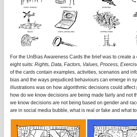
For the UnBias Awareness Cards the brief was to create a d
eight suits:
Rights, Data, Factors, Values, Process, Exercis
of the cards contain examples, activities, scenarios and in
bias and the ways prejudiced behaviours can emerge in sy
illustrations was on how algorithmic decisions could affec
how do we know decisions are being made fairly and not th
we know decisions are not being based on gender and r
are in social media bubble, what is real or fake and what to