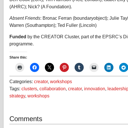
(AHRC); Nick? (A Foundation).
Absent Friends
: Bronac Ferran (boundaryobject); Julie Tay
Warren (Southampton); Ted Fuller (Lincoln)
Funded
by the CREATOR Cluster, part of the EPSRC’s Di
programme.
Share this:
Categories:
creator
,
workshops
Tags:
clusters
,
collaboration
,
creator
,
innovation
,
leadershi
strategy
,
workshops
Comments