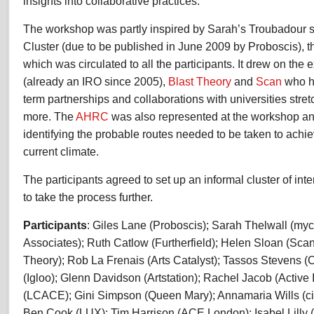
insights into collaborative practices.
The workshop was partly inspired by Sarah’s Troubadour st
Cluster (due to be published in June 2009 by Proboscis), 
which was circulated to all the participants. It drew on the
(already an IRO since 2005),
Blast Theory
and
Scan
who ha
term partnerships and collaborations with universities stre
more. The
AHRC
was also represented at the workshop an
identifying the probable routes needed to be taken to achie
current climate.
The participants agreed to set up an informal cluster of in
to take the process further.
Participants
: Giles Lane (Proboscis); Sarah Thelwall (my
Associates); Ruth Catlow (Furtherfield); Helen Sloan (Scan
Theory); Rob La Frenais (Arts Catalyst); Tassos Stevens 
(Igloo); Glenn Davidson (Artstation); Rachel Jacob (Active
(LCACE); Gini Simpson (Queen Mary); Annamaria Wills (cid
Ben Cook (LUX); Tim Harrison (ACE London); Isabel Lilly 