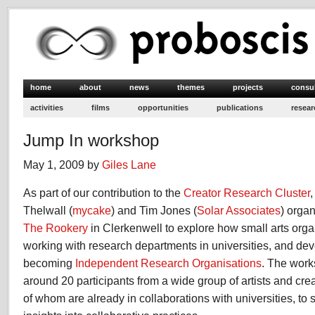
home
about
news
themes
projects
consu
activities
films
opportunities
publications
resear
Jump In workshop
May 1, 2009 by
Giles Lane
As part of our contribution to the
Creator Research Cluster
Thelwall (
mycake
) and Tim Jones (
Solar Associates
) orga
The Rookery
in Clerkenwell to explore how small arts orga
working with research departments in universities, and dev
becoming
Independent Research Organisations
. The work
around 20 participants from a wide group of artists and cre
of whom are already in collaborations with universities, t