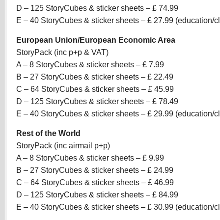
D – 125 StoryCubes & sticker sheets – £ 74.99
E – 40 StoryCubes & sticker sheets – £ 27.99 (education/
European Union/European Economic Area
StoryPack (inc p+p & VAT)
A – 8 StoryCubes & sticker sheets – £ 7.99
B – 27 StoryCubes & sticker sheets – £ 22.49
C – 64 StoryCubes & sticker sheets – £ 45.99
D – 125 StoryCubes & sticker sheets – £ 78.49
E – 40 StoryCubes & sticker sheets – £ 29.99 (education/
Rest of the World
StoryPack (inc airmail p+p)
A – 8 StoryCubes & sticker sheets – £ 9.99
B – 27 StoryCubes & sticker sheets – £ 24.99
C – 64 StoryCubes & sticker sheets – £ 46.99
D – 125 StoryCubes & sticker sheets – £ 84.99
E – 40 StoryCubes & sticker sheets – £ 30.99 (education/