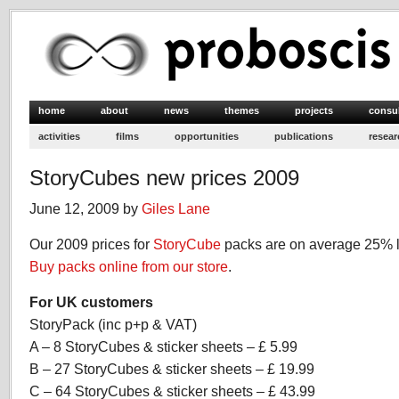
home
about
news
themes
projects
consu
activities
films
opportunities
publications
resear
StoryCubes new prices 2009
June 12, 2009 by
Giles Lane
Our 2009 prices for
StoryCube
packs are on average 25% l
Buy packs online from our store
.
For UK customers
StoryPack (inc p+p & VAT)
A – 8 StoryCubes & sticker sheets – £ 5.99
B – 27 StoryCubes & sticker sheets – £ 19.99
C – 64 StoryCubes & sticker sheets – £ 43.99