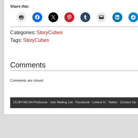
Share this:
Categories:
StoryCubes
Tags:
StoryCubes
Comments
Comments are closed.
CC-BY-NC-SA
Proboscis ·
Join Mailing List
·
Facebook
·
Linked In
·
Twitter
·
Contact Us