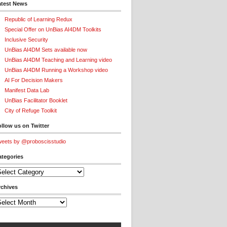
atest News
Republic of Learning Redux
Special Offer on UnBias AI4DM Toolkits
Inclusive Security
UnBias AI4DM Sets available now
UnBias AI4DM Teaching and Learning video
UnBias AI4DM Running a Workshop video
AI For Decision Makers
Manifest Data Lab
UnBias Facilitator Booklet
City of Refuge Toolkit
llow us on Twitter
eets by @proboscisstudio
ategories
tegories
rchives
chives