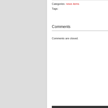
Categories:
news items
Tags:
Comments
Comments are closed.