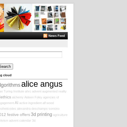
News Feed
arch
:
ag cloud
alice angus
lgorithms
an Turing Institute
ahrc
advent augmented reality
Iethics
alchemy
Aideen Foley
agencies of
AI
ngagement
active ingredient
alf wood
stheticodes
alexandra deschamps-sonsino
3d printing
012 festive offers
agriculture
tivism
advent calendar
3d