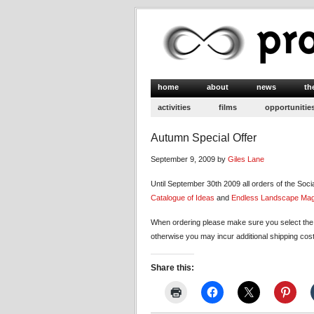
home
about
news
th
activities
films
opportunitie
Autumn Special Offer
September 9, 2009 by
Giles Lane
Until September 30th 2009 all orders of the Soci
Catalogue of Ideas
and
Endless Landscape Ma
When ordering please make sure you select the c
otherwise you may incur additional shipping cos
Share this: