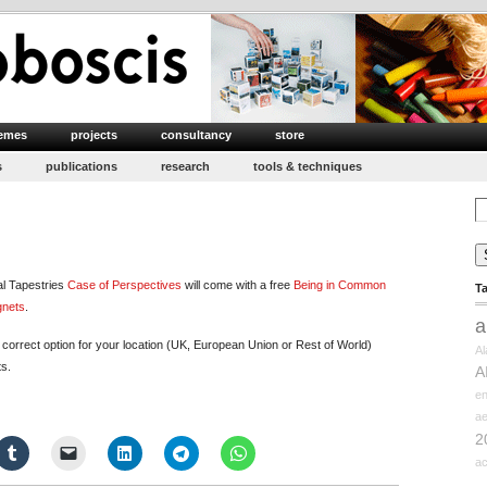
emes
projects
consultancy
store
s
publications
research
tools & techniques
Se
for
al Tapestries
Case of Perspectives
will come with a free
Being in Common
T
gnets
.
a
orrect option for your location (UK, European Union or Rest of World)
Al
ts.
A
e
ae
2
ac