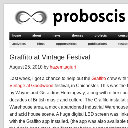
home
about
news
themes
projects
consu
activities
films
opportunities
publications
resear
Graffito at Vintage Festival
August 25, 2010 by
hazemtagiuri
Last week, I got a chance to help out the
Graffito
crew with t
Vintage at Goodwood
festival, in Chichester. This was the fe
by Wayne and Geraldine Hemingway, along with other curato
decades of British music and culture. The Graffito installat
Warehouse area, a mock abandoned industrial Warehouse; 
and acid house scene. A huge digital LED screen was linke
with the Graffito app installed, (the app was also available