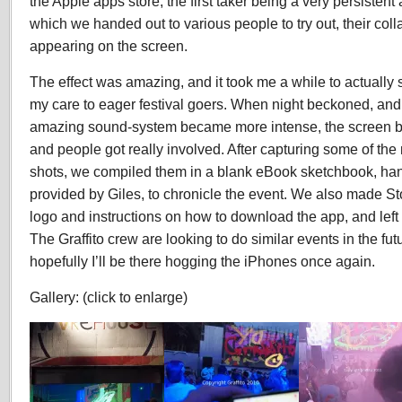
the Apple apps store, the first taker being a very persistent
which we handed out to various people to try out, their coll
appearing on the screen.
The effect was amazing, and it took me a while to actually
my care to eager festival goers. When night beckoned, and
amazing sound-system became more intense, the screen b
and people got really involved. After capturing some of the
shots, we compiled them in a blank eBook sketchbook, ha
provided by Giles, to chronicle the event. We also made St
logo and instructions on how to download the app, and left
The Graffito crew are looking to do similar events in the fu
hopefully I’ll be there hogging the iPhones once again.
Gallery: (click to enlarge)