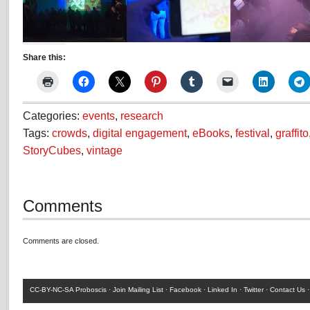
26
G
Share this:
ST
JAMES
COURT,HARDWICK,STOCK
Categories:
events
,
research
Tags:
crowds
,
digital engagement
,
eBooks
,
festival
,
graffito
StoryCubes
,
vintage
Comments
Comments are closed.
CC-BY-NC-SA
Proboscis ·
Join Mailing List
·
Facebook
·
Linked In
·
Twitter
·
Contact Us