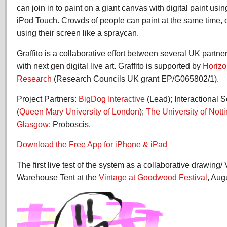
can join in to paint on a giant canvas with digital paint usi
iPod Touch. Crowds of people can paint at the same time,
using their screen like a spraycan.
Graffito is a collaborative effort between several UK partn
with next gen digital live art. Graffito is supported by
Horizo
Research
(Research Councils UK grant EP/G065802/1).
Project Partners:
BigDog Interactive
(Lead); Interactional
(
Queen Mary University of London
);
The University of Not
Glasgow
; Proboscis.
Download the Free App for iPhone & iPad
The first live test of the system as a collaborative drawing/ V
Warehouse Tent at the
Vintage at Goodwood Festival
, Aug