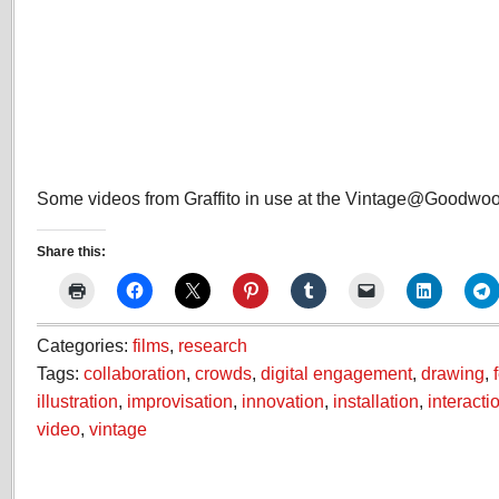
Some videos from Graffito in use at the Vintage@Goodwood
Share this:
Categories:
films
,
research
Tags:
collaboration
,
crowds
,
digital engagement
,
drawing
,
illustration
,
improvisation
,
innovation
,
installation
,
interacti
video
,
vintage