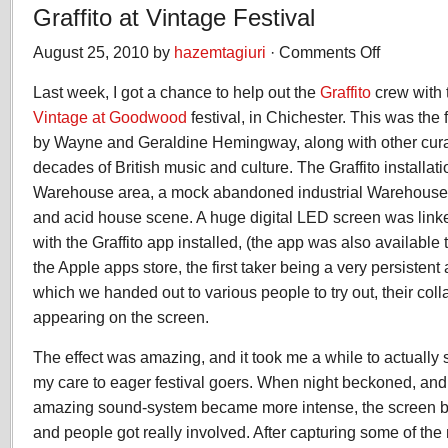
Graffito at Vintage Festival
August 25, 2010 by
hazemtagiuri
·
Comments Off
on
Graffito
Last week, I got a chance to help out the
Graffito
crew with t
at
Vintage
Vintage at Goodwood
festival, in Chichester. This was the fe
Festival
by Wayne and Geraldine Hemingway, along with other curato
decades of British music and culture. The Graffito installat
Warehouse area, a mock abandoned industrial Warehouse; 
and acid house scene. A huge digital LED screen was linke
with the Graffito app installed, (the app was also available
the Apple apps store, the first taker being a very persistent
which we handed out to various people to try out, their coll
appearing on the screen.
The effect was amazing, and it took me a while to actually
my care to eager festival goers. When night beckoned, and
amazing sound-system became more intense, the screen b
and people got really involved. After capturing some of the