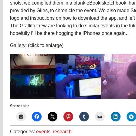
shots, we compiled them in a blank eBook sketchbook, ha
provided by Giles, to chronicle the event. We also made St
logo and instructions on how to download the app, and left
The Graffito crew are looking to do similar events in the fu
hopefully I’ll be there hogging the iPhones once again.
Gallery: (click to enlarge)
26
G
Share this:
ST
JAMES
COURT,HARDWICK,STOCK
Categories:
events
,
research