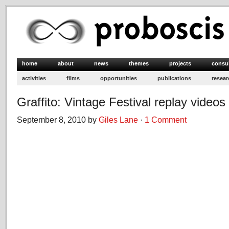
home
about
news
themes
projects
consu
activities
films
opportunities
publications
resear
Graffito: Vintage Festival replay videos
September 8, 2010 by
Giles Lane
·
1 Comment