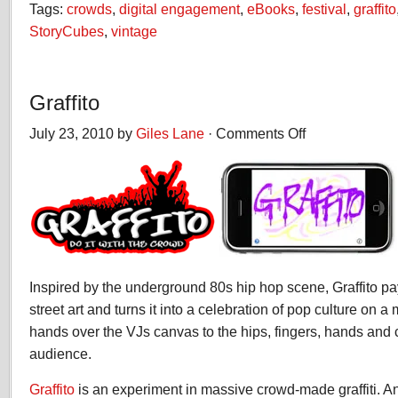
Tags:
crowds
,
digital engagement
,
eBooks
,
festival
,
graffito
StoryCubes
,
vintage
Graffito
July 23, 2010 by
Giles Lane
·
Comments Off
on
Graffito
Inspired by the underground 80s hip hop scene, Graffito p
street art and turns it into a celebration of pop culture on a
hands over the VJs canvas to the hips, fingers, hands and 
audience.
Graffito
is an experiment in massive crowd-made graffiti. An