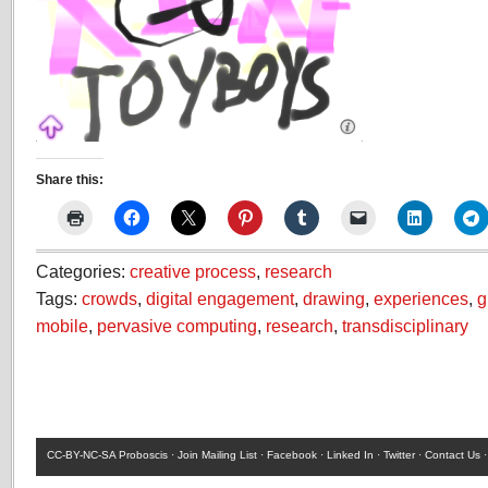
Share this:
Categories:
creative process
,
research
Tags:
crowds
,
digital engagement
,
drawing
,
experiences
,
g
mobile
,
pervasive computing
,
research
,
transdisciplinary
CC-BY-NC-SA
Proboscis ·
Join Mailing List
·
Facebook
·
Linked In
·
Twitter
·
Contact Us