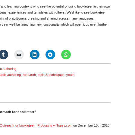
 and learning contexts who see the potential of using bookleteer in their own
 ideas, experiences and templates with others. We’d like to see bookleteer
nity of practitioners creating and sharing across many languages,
ear we’ll be launching new functionality which will open it up even further.
ic authoring
ublic authoring
,
research
,
tools & techniques
,
youth
treach for bookleteer”
Outreach for bookleteer | Proboscis -- Topsy.com
on December 15th, 2010