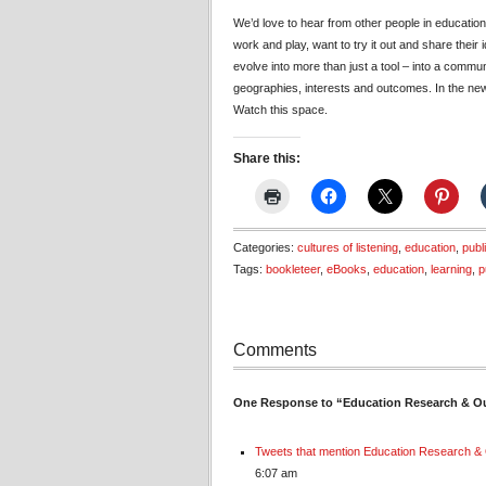
We’d love to hear from other people in education
work and play, want to try it out and share their
evolve into more than just a tool – into a commu
geographies, interests and outcomes. In the new y
Watch this space.
Share this:
Categories:
cultures of listening
,
education
,
publ
Tags:
bookleteer
,
eBooks
,
education
,
learning
,
p
Comments
One Response to “Education Research & Ou
Tweets that mention Education Research & 
6:07 am