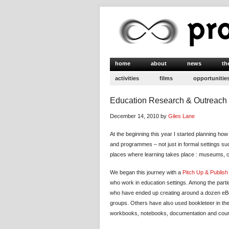
home
about
news
th
activities
films
opportunitie
Education Research & Outreach f
December 14, 2010 by
Giles Lane
At the beginning this year I started planning ho
and programmes – not just in formal settings suc
places where learning takes place : museums, c
We began this journey with a
Pitch Up & Publis
who work in education settings. Among the part
who have ended up creating around a dozen eBoo
groups. Others have also used bookleteer in the
workbooks, notebooks, documentation and course