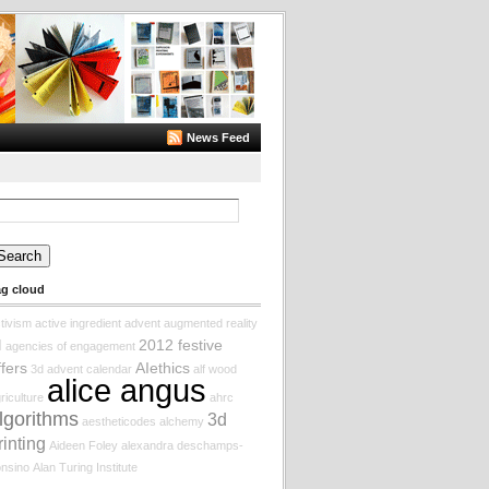
News Feed
arch
:
ag cloud
tivism
active ingredient
advent augmented reality
2012 festive
I
agencies of engagement
ffers
AIethics
3d
advent calendar
alf wood
alice angus
riculture
ahrc
lgorithms
3d
aestheticodes
alchemy
rinting
Aideen Foley
alexandra deschamps-
nsino
Alan Turing Institute