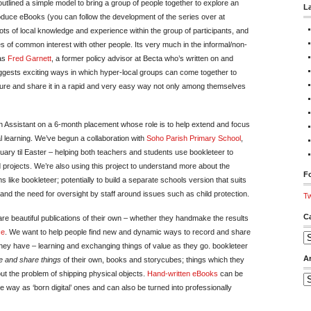
utlined a simple model to bring a group of people together to explore an
L
roduce eBooks (you can follow the development of the series over at
ots of local knowledge and experience within the group of participants, and
 of common interest with other people. Its very much in the informal/non-
was
Fred Garnett
, a former policy advisor at Becta who’s written on and
suggests exciting ways in which hyper-local groups can come together to
ure and share it in a rapid and very easy way not only among themselves
n Assistant on a 6-month placement whose role is to help extend and focus
al learning. We’ve begun a collaboration with
Soho Parish Primary School
,
ary til Easter – helping both teachers and students use bookleteer to
projects. We’re also using this project to understand more about the
Fo
s like bookleteer; potentially to build a separate schools version that suits
 and the need for oversight by staff around issues such as child protection.
Tw
C
re beautiful publications of their own – whether they handmake the results
ce
. We want to help people find new and dynamic ways to record and share
Ca
hey have – learning and exchanging things of value as they go. bookleteer
A
 and share things
of their own, books and storycubes; things which they
out the problem of shipping physical objects.
Hand-written eBooks
can be
Ar
 way as ‘born digital’ ones and can also be turned into professionally