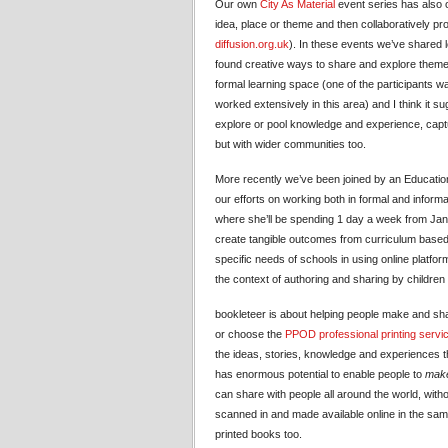
Our own
City As Material
event series has also o
idea, place or theme and then collaboratively p
diffusion.org.uk
). In these events we’ve shared l
found creative ways to share and explore themes
formal learning space (one of the participants 
worked extensively in this area) and I think it 
explore or pool knowledge and experience, capt
but with wider communities too.
More recently we’ve been joined by an Educatio
our efforts on working both in formal and inform
where she’ll be spending 1 day a week from Janu
create tangible outcomes from curriculum based 
specific needs of schools in using online platform
the context of authoring and sharing by children
bookleteer is about helping people make and sha
or choose the
PPOD professional printing servi
the ideas, stories, knowledge and experiences t
has enormous potential to enable people to
make
can share with people all around the world, with
scanned in and made available online in the same
printed books too.