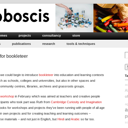
emes
projects
consultancy
store
s
publications
research
tools & techniques
Se
or bookleteer
for
w we could begin to introduce
bookleteer
into education and learning contexts
T
h as schools, colleges and universities, but also in other spaces and
ac
ommunity centres, libraries, archives and grassroots groups.
A
o
h workshop
in February which was aimed at teachers and creative people
icipants who took part was Ruth from
Cambridge Curiosity and Imagination
ag
ks for workshops and projects they’ve been running with people of all age
a
ir own projects and for creating teaching and learning outcomes –
p
 materials – and not just in English, but
Hindi
and
Arabic
so far too.
so