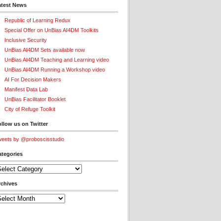
atest News
Republic of Learning Redux
Special Offer on UnBias AI4DM Toolkits
Inclusive Security
UnBias AI4DM Sets available now
UnBias AI4DM Teaching and Learning video
UnBias AI4DM Running a Workshop video
AI For Decision Makers
Manifest Data Lab
UnBias Facilitator Booklet
City of Refuge Toolkit
llow us on Twitter
eets by @proboscisstudio
ategories
tegories
rchives
chives