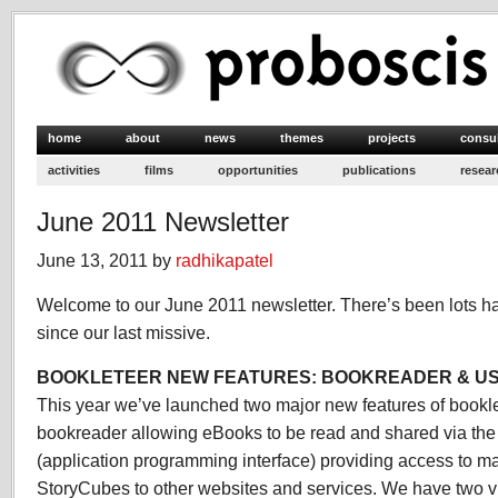
home
about
news
themes
projects
consu
activities
films
opportunities
publications
resear
June 2011 Newsletter
June 13, 2011 by
radhikapatel
Welcome to our June 2011 newsletter. There’s been lots h
since our last missive.
BOOKLETEER NEW FEATURES: BOOKREADER & US
This year we’ve launched two major new features of bookle
bookreader allowing eBooks to be read and shared via the
(application programming interface) providing access to 
StoryCubes to other websites and services. We have two vir