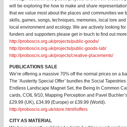
will be exploring the how to make and share representations
that we value most about the places and communities we be
skills, games, songs, techniques, memories, local lore and
local environment and ecology. We are actively looking for 
funders and supporters please get in touch to find out more
http://proboscis.org.uk/projects/public-goods/
http://proboscis.org.uk/projects/public-goods-lab/
http://proboscis.org.uk/projects/creative-placements/
PUBLICATIONS SALE
We’re offering a massive 70% off the normal prices on a bat
The ‘Austerity Special Offer’ bundles the Social Tapestrie
Endless Landscape Magnet Set, the Being In Common Cata
cards, COIL 9/10, Mapping Perception and Pavel Buchler’s G
£29.99 (UK), £34.99 (Europe) or £39.99 (World).
http://proboscis.org.uk/store.html#offers
CITY AS MATERIAL