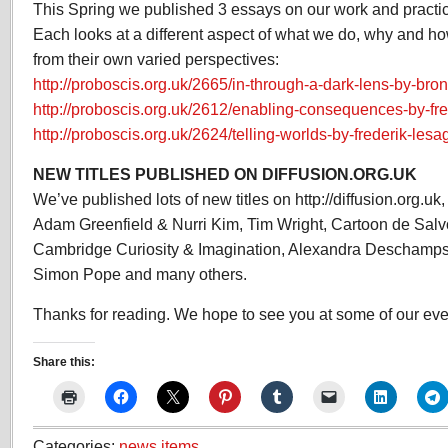
This Spring we published 3 essays on our work and practice
Each looks at a different aspect of what we do, why and h
from their own varied perspectives:
http://proboscis.org.uk/2665/in-through-a-dark-lens-by-bron
http://proboscis.org.uk/2612/enabling-consequences-by-fre
http://proboscis.org.uk/2624/telling-worlds-by-frederik-lesa
NEW TITLES PUBLISHED ON DIFFUSION.ORG.UK
We’ve published lots of new titles on http://diffusion.org.u
Adam Greenfield & Nurri Kim, Tim Wright, Cartoon de Salv
Cambridge Curiosity & Imagination, Alexandra Deschamps
Simon Pope and many others.
Thanks for reading. We hope to see you at some of our even
Share this:
Categories:
news items