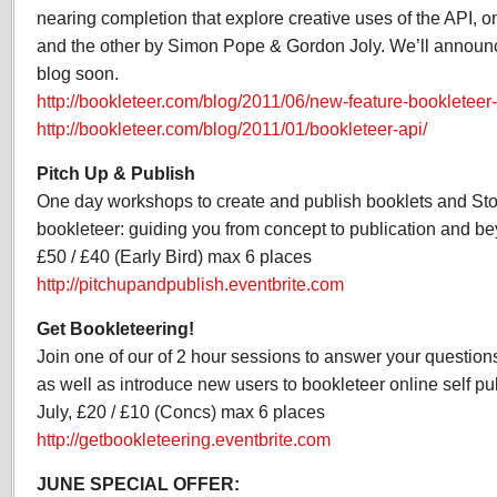
nearing completion that explore creative uses of the API, o
and the other by Simon Pope & Gordon Joly. We’ll announce
blog soon.
http://bookleteer.com/blog/2011/06/new-feature-bookleteer
http://bookleteer.com/blog/2011/01/bookleteer-api/
Pitch Up & Publish
One day workshops to create and publish booklets and St
bookleteer: guiding you from concept to publication and be
£50 / £40 (Early Bird) max 6 places
http://pitchupandpublish.eventbrite.com
Get Bookleteering!
Join one of our of 2 hour sessions to answer your questions
as well as introduce new users to bookleteer online self pub
July, £20 / £10 (Concs) max 6 places
http://getbookleteering.eventbrite.com
JUNE SPECIAL OFFER: