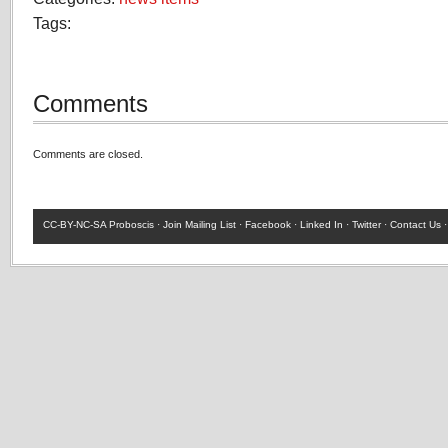
Tags:
Comments
Comments are closed.
CC-BY-NC-SA
Proboscis ·
Join Mailing List
·
Facebook
·
Linked In
·
Twitter
·
Contact Us