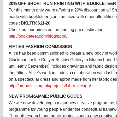
20% OFF SHORT RUN PRINTING WITH BOOKLETEER
For this month only we’re offering a 20% discount on all Sh
made with bookleteer (can’t be used with other offers/disco
code :
BKLTR0611-20
Check out our prices on the printing price estimator:
http://bookleteer.com/blog/ppod/
FIFTIES FASHION COMMISSION
Alice has been commissioned to create a new body of work
Gluckman for the Collyer Bristow Gallery in Bloomsbury. 
until early September) includes drawings and fabric design
the Fifties. Alice’s work includes a collaboration with fash
on a spectacular dress and apron made from her fabric des
http://proboscis.org.uk/projects/fabric-design/
NEW PROGRAMME: PUBLIC GOODS
We are now developing a major new creative programme, 
programme for young people under the conceptual framewo
Through research and public projects and a new creativ