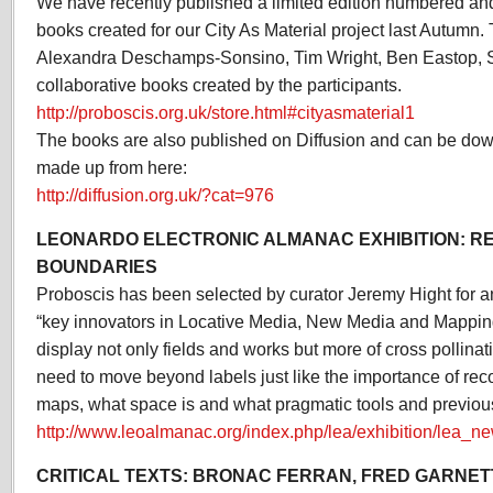
We have recently published a limited edition numbered an
books created for our City As Material project last Autumn.
Alexandra Deschamps-Sonsino, Tim Wright, Ben Eastop,
collaborative books created by the participants.
http://proboscis.org.uk/store.html#cityasmaterial1
The books are also published on Diffusion and can be dow
made up from here:
http://diffusion.org.uk/?cat=976
LEONARDO ELECTRONIC ALMANAC EXHIBITION: R
BOUNDARIES
Proboscis has been selected by curator Jeremy Hight for a
“key innovators in Locative Media, New Media and Mapping
display not only fields and works but more of cross pollinat
need to move beyond labels just like the importance of rec
maps, what space is and what pragmatic tools and previou
http://www.leoalmanac.org/index.php/lea/exhibition/lea_n
CRITICAL TEXTS: BRONAC FERRAN, FRED GARNET