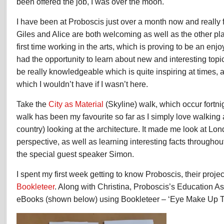
been offered the job, I was over the moon.
I have been at Proboscis just over a month now and really f
Giles and Alice are both welcoming as well as the other pl
first time working in the arts, which is proving to be an enj
had the opportunity to learn about new and interesting topics
be really knowledgeable which is quite inspiring at times, 
which I wouldn’t have if I wasn’t here.
Take the
City as Material
(Skyline) walk, which occur fortni
walk has been my favourite so far as I simply love walking 
country) looking at the architecture. It made me look at L
perspective, as well as learning interesting facts throughou
the special guest speaker Simon.
I spent my first week getting to know Proboscis, their proj
Bookleteer
. Along with Christina, Proboscis’s Education As
eBooks (shown below) using Bookleteer – ‘Eye Make Up T