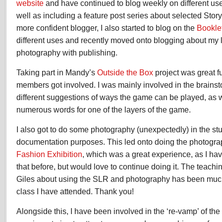
website
and have continued to blog weekly on different us
well as including a feature post series about selected Sto
more confident blogger, I also started to blog on the
Bookle
different uses and recently moved onto blogging about my 
photography with publishing.
Taking part in Mandy’s
Outside the Box
project was great f
members got involved. I was mainly involved in the brainsto
different suggestions of ways the game can be played, as 
numerous words for one of the layers of the game.
I also got to do some photography (unexpectedly) in the stu
documentation purposes. This led onto doing the photograp
Fashion Exhibition
, which was a great experience, as I ha
that before, but would love to continue doing it. The teachin
Giles about using the SLR and photography has been much
class I have attended. Thank you!
Alongside this, I have been involved in the ‘re-vamp’ of the