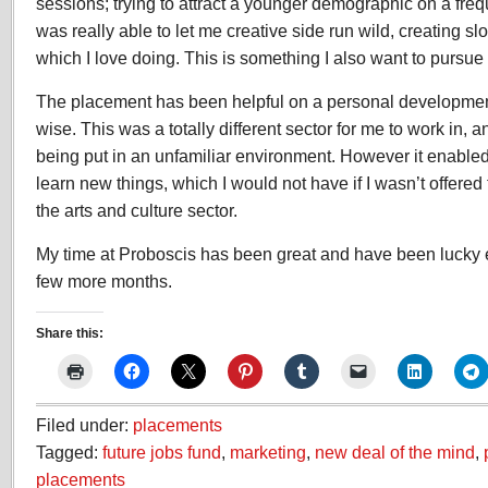
sessions; trying to attract a younger demographic on a freq
was really able to let me creative side run wild, creating s
which I love doing. This is something I also want to pursue 
The placement has been helpful on a personal development
wise. This was a totally different sector for me to work in,
being put in an unfamiliar environment. However it enable
learn new things, which I would not have if I wasn’t offered
the arts and culture sector.
My time at Proboscis has been great and have been lucky e
few more months.
Share this:
Filed under:
placements
Tagged:
future jobs fund
,
marketing
,
new deal of the mind
,
placements