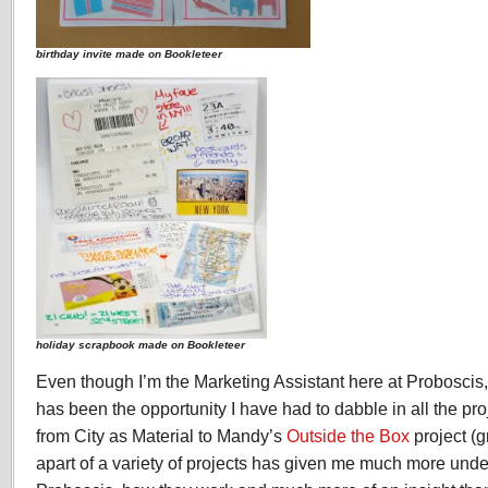
birthday invite made on Bookleteer
holiday scrapbook made on Bookleteer
Even though I’m the Marketing Assistant here at Proboscis, 
has been the opportunity I have had to dabble in all the pr
from City as Material to Mandy’s
Outside the Box
project (g
apart of a variety of projects has given me much more und