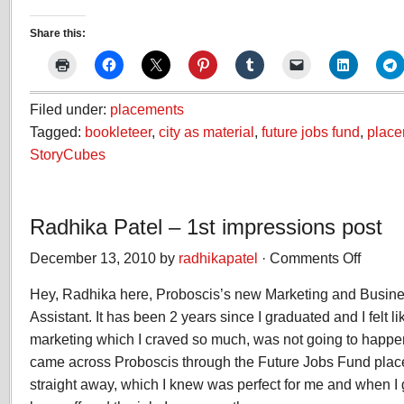
Share this:
Filed under:
placements
Tagged:
bookleteer
,
city as material
,
future jobs fund
,
place
StoryCubes
Radhika Patel – 1st impressions post
December 13, 2010 by
radhikapatel
·
Comments Off
on
Radhika
Hey, Radhika here, Proboscis’s new Marketing and Busi
Patel
–
Assistant. It has been 2 years since I graduated and I felt li
1st
marketing which I craved so much, was not going to happen 
impressio
came across Proboscis through the Future Jobs Fund placem
post
straight away, which I knew was perfect for me and when I g