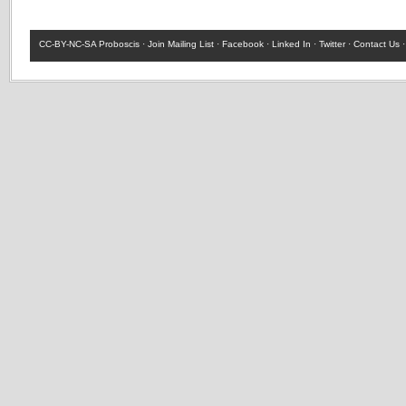
CC-BY-NC-SA
Proboscis ·
Join Mailing List
·
Facebook
·
Linked In
·
Twitter
·
Contact Us