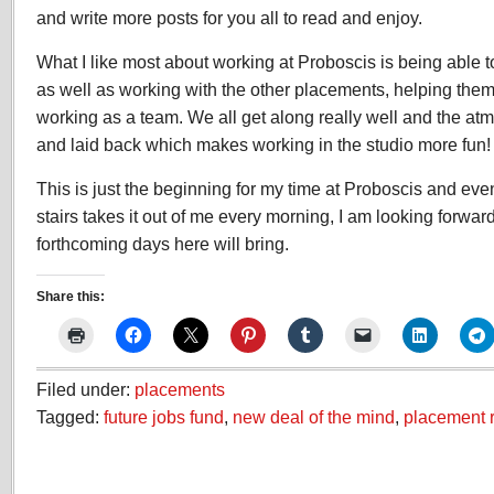
and write more posts for you all to read and enjoy.
What I like most about working at Proboscis is being able 
as well as working with the other placements, helping them 
working as a team. We all get along really well and the atm
and laid back which makes working in the studio more fun!
This is just the beginning for my time at Proboscis and even
stairs takes it out of me every morning, I am looking forwa
forthcoming days here will bring.
Share this:
Filed under:
placements
Tagged:
future jobs fund
,
new deal of the mind
,
placement r