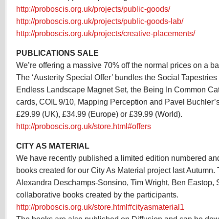
http://proboscis.org.uk/projects/public-goods/
http://proboscis.org.uk/projects/public-goods-lab/
http://proboscis.org.uk/projects/creative-placements/
PUBLICATIONS SALE
We’re offering a massive 70% off the normal prices on a bat
The ‘Austerity Special Offer’ bundles the Social Tapestrie
Endless Landscape Magnet Set, the Being In Common Cata
cards, COIL 9/10, Mapping Perception and Pavel Buchler’s G
£29.99 (UK), £34.99 (Europe) or £39.99 (World).
http://proboscis.org.uk/store.html#offers
CITY AS MATERIAL
We have recently published a limited edition numbered an
books created for our City As Material project last Autumn.
Alexandra Deschamps-Sonsino, Tim Wright, Ben Eastop,
collaborative books created by the participants.
http://proboscis.org.uk/store.html#cityasmaterial1