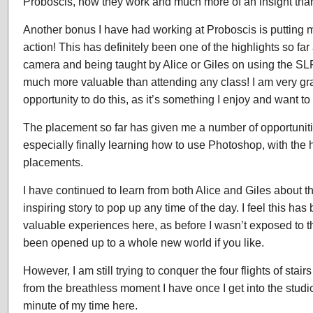
Proboscis, how they work and much more of an insight tha
Another bonus I have had working at Proboscis is putting my
action! This has definitely been one of the highlights so far
camera and being taught by Alice or Giles on using the SLR
much more valuable than attending any class! I am very gra
opportunity to do this, as it’s something I enjoy and want t
The placement so far has given me a number of opportuniti
especially finally learning how to use Photoshop, with the 
placements.
I have continued to learn from both Alice and Giles about t
inspiring story to pop up any time of the day. I feel this ha
valuable experiences here, as before I wasn’t exposed to t
been opened up to a whole new world if you like.
However, I am still trying to conquer the four flights of stai
from the breathless moment I have once I get into the studi
minute of my time here.