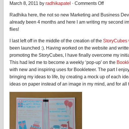
March 8, 2011 by
radhikapatel
·
Comments Off
on
Radhika
Radhika here, the not so new Marketing and Business Deve
Patel
–
already been 4 months and here I am writing my second i
Second
flies!
Impressions
I last left off in the middle of the creation of the
StoryCubes 
been launched :). Having worked on the website and writte
promoting the StoryCubes, I have finally overcome my initial
This had led me to become a weekly ‘pop-up’ on the
Bookl
with new and inspiring uses for Bookleteer. The part I enjoy
bringing my ideas to life, by creating a mock up of each ide
ideas on paper instead of an image in my mind, and for all 