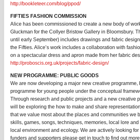
http://bookleteer.com/blog/ppod/
FIFTIES FASHION COMMISSION
Alice has been commissioned to create a new body of work
Gluckman for the Collyer Bristow Gallery in Bloomsbury. 
until early September) includes drawings and fabric design
the Fifties. Alice’s work includes a collaboration with fash
on a spectacular dress and apron made from her fabric des
http://proboscis.org.uk/projects/fabric-design/
NEW PROGRAMME: PUBLIC GOODS
We are now developing a major new creative programme, 
programme for young people under the conceptual framewo
Through research and public projects and a new creativ
will be exploring the how to make and share representations
that we value most about the places and communities we be
skills, games, songs, techniques, memories, local lore and
local environment and ecology. We are actively looking for 
funders and supporters please get in touch to find out more