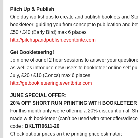
Pitch Up & Publish
One day workshops to create and publish booklets and St
bookleteer: guiding you from concept to publication and be
£50 / £40 (Early Bird) max 6 places
http://pitchupandpublish.eventbrite.com
Get Bookleteering!
Join one of our of 2 hour sessions to answer your questions
as well as introduce new users to bookleteer online self pub
July, £20 / £10 (Concs) max 6 places
http://getbookleteering.eventbrite.com
JUNE SPECIAL OFFER:
20% OFF SHORT RUN PRINTING WITH BOOKLETEER
For this month only we’re offering a 20% discount on all Sh
made with bookleteer (can’t be used with other offers/disco
code :
BKLTR0611-20
Check out our prices on the printing price estimator: