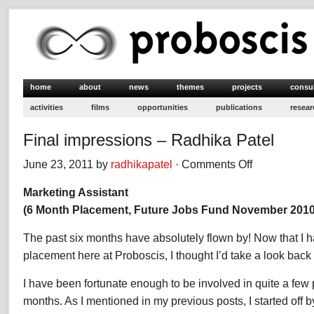
home
about
news
themes
projects
consu
activities
films
opportunities
publications
resear
Final impressions – Radhika Patel
June 23, 2011 by
radhikapatel
·
Comments Off
on
Final
Marketing Assistant
impressions
–
(6 Month Placement, Future Jobs Fund November 2010-
Radhika
Patel
The past six months have absolutely flown by! Now that I 
placement here at Proboscis, I thought I’d take a look back
I have been fortunate enough to be involved in quite a few p
months. As I mentioned in my previous posts, I started off 