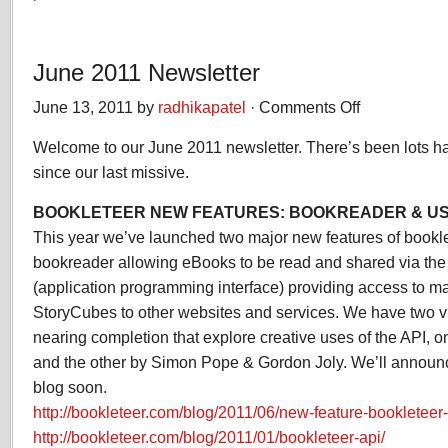
June 2011 Newsletter
June 13, 2011 by
radhikapatel
·
Comments Off
on
June
Welcome to our June 2011 newsletter. There’s been lots h
2011
Newsletter
since our last missive.
BOOKLETEER NEW FEATURES: BOOKREADER & US
This year we’ve launched two major new features of bookle
bookreader allowing eBooks to be read and shared via the
(application programming interface) providing access to 
StoryCubes to other websites and services. We have two vir
nearing completion that explore creative uses of the API, o
and the other by Simon Pope & Gordon Joly. We’ll announce
blog soon.
http://bookleteer.com/blog/2011/06/new-feature-bookleteer
http://bookleteer.com/blog/2011/01/bookleteer-api/