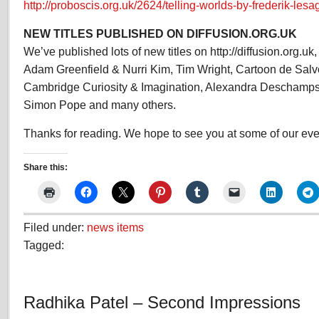
http://proboscis.org.uk/2624/telling-worlds-by-frederik-lesa
NEW TITLES PUBLISHED ON DIFFUSION.ORG.UK
We’ve published lots of new titles on http://diffusion.org.u
Adam Greenfield & Nurri Kim, Tim Wright, Cartoon de Salv
Cambridge Curiosity & Imagination, Alexandra Deschamps
Simon Pope and many others.
Thanks for reading. We hope to see you at some of our even
Share this:
Filed under:
news items
Tagged:
Radhika Patel – Second Impressions