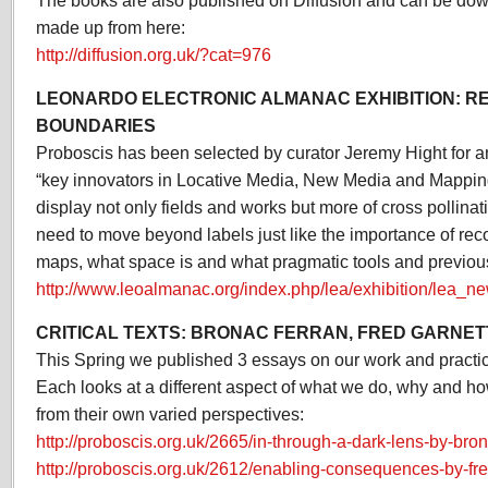
The books are also published on Diffusion and can be dow
made up from here:
http://diffusion.org.uk/?cat=976
LEONARDO ELECTRONIC ALMANAC EXHIBITION: R
BOUNDARIES
Proboscis has been selected by curator Jeremy Hight for a
“key innovators in Locative Media, New Media and Mapping
display not only fields and works but more of cross pollinat
need to move beyond labels just like the importance of rec
maps, what space is and what pragmatic tools and previou
http://www.leoalmanac.org/index.php/lea/exhibition/lea_n
CRITICAL TEXTS: BRONAC FERRAN, FRED GARNET
This Spring we published 3 essays on our work and practice
Each looks at a different aspect of what we do, why and h
from their own varied perspectives:
http://proboscis.org.uk/2665/in-through-a-dark-lens-by-bron
http://proboscis.org.uk/2612/enabling-consequences-by-fre