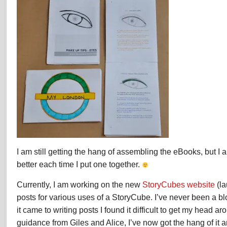
I am still getting the hang of assembling the eBooks, but I 
better each time I put one together.
Currently, I am working on the new
StoryCubes website
(la
posts for various uses of a StoryCube. I’ve never been a bl
it came to writing posts I found it difficult to get my head 
guidance from Giles and Alice, I’ve now got the hang of it 