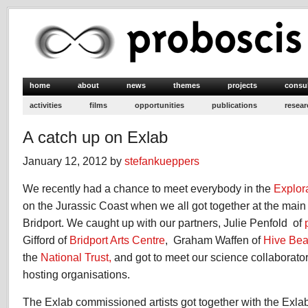
home
about
news
themes
projects
consu
activities
films
opportunities
publications
resear
A catch up on Exlab
January 12, 2012 by
stefankueppers
We recently had a chance to meet everybody in the
Explor
on the Jurassic Coast when we all got together at the main
Bridport. We caught up with our partners, Julie Penfold of
Gifford of
Bridport Arts Centre
, Graham Waffen of
Hive Bea
the
National Trust,
and got to meet our science collaborators
hosting organisations.
The Exlab commissioned artists got together with the Exlab