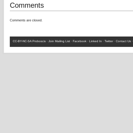
Comments
Comments are closed.
CC-BY-NC-SA
Proboscis ·
Join Mailing List
·
Facebook
·
Linked In
·
Twitter
·
Contact Us