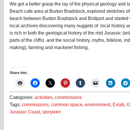
We got a better grasp the lay of the physical geology and 
Beach cafe area at Burton Bradstock, explored stretches o
beach between Burton Bradstock and Bridport and started wi
local archives discovering many nuggets of local history and
is rich in both the geological history of the mid Jurassic (wit
parts of the cliffs) and the social history, myths, folklore, i
making), farming and mackerel fishing.
Share this:
Categories:
activities
,
commissions
Tags:
commissions
,
common space
,
environment
,
Exlab
,
G
Jurassic Coast
,
storyweir