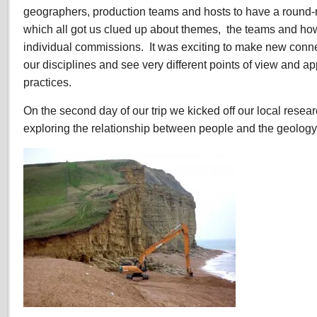
geographers, production teams and hosts to have a round-r
which all got us clued up about themes, the teams and how
individual commissions. It was exciting to make new conn
our disciplines and see very different points of view and a
practices.
On the second day of our trip we kicked off our local resea
exploring the relationship between people and the geology