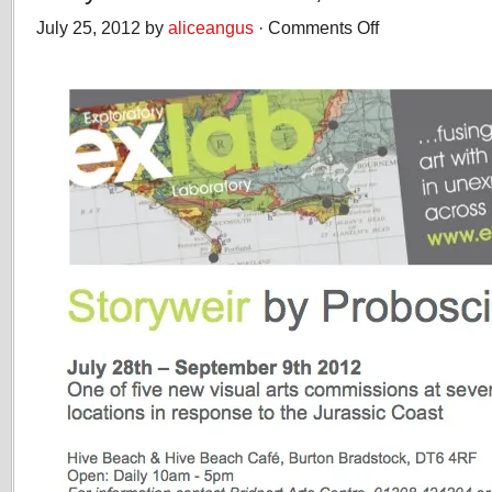
July 25, 2012 by
aliceangus
·
Comments Off
on
Storyweir
at
Hive
Beach,
Dorset