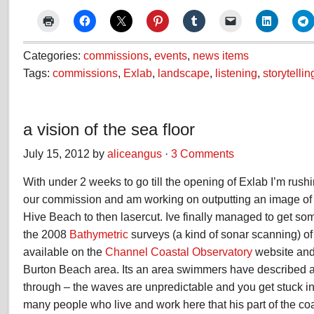
Categories:
commissions
,
events
,
news items
Tags:
commissions
,
Exlab
,
landscape
,
listening
,
storytellin
a vision of the sea floor
July 15, 2012 by
aliceangus
·
3 Comments
With under 2 weeks to go till the opening of Exlab I’m rushi
our commission and am working on outputting an image of t
Hive Beach to then lasercut. Ive finally managed to get s
the 2008
Bathymetric
surveys (a kind of sonar scanning) o
available on the
Channel Coastal Observatory
website and
Burton Beach area. Its an area swimmers have described as
through – the waves are unpredictable and you get stuck in i
many people who live and work here that his part of the co