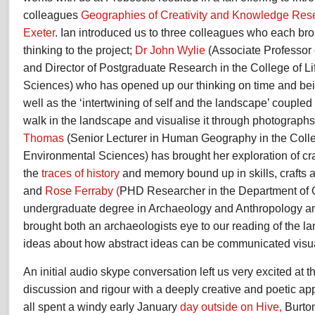
colleagues
Geographies of Creativity and Knowledge Rese
Exeter
. Ian introduced us to three colleagues who each brou
thinking to the project;
Dr John Wylie
(Associate Professor 
and Director of Postgraduate Research in the College of L
Sciences) who has opened up our thinking on time and bei
well as the ‘intertwining of self and the landscape’ coupl
walk in the landscape and visualise it through photograp
Thomas
(Senior Lecturer in Human Geography in the Colle
Environmental Sciences) has brought her exploration of c
the
traces of history
and memory bound up in skills, crafts 
and
Rose Ferraby (
PHD Researcher in the Department of
undergraduate degree in Archaeology and Anthropology and
brought both an archaeologists eye to our reading of the l
ideas about how abstract ideas can be communicated visua
An initial audio skype conversation left us very excited at 
discussion and rigour with a deeply creative and poetic ap
all spent a windy early January
day outside on Hive,
Burto