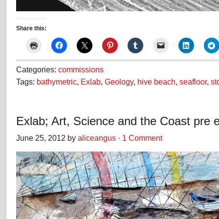
Share this:
Categories:
commissions
Tags:
bathymetric
,
Exlab
,
Geology
,
hive beach
,
seafloor
,
st
Exlab; Art, Science and the Coast pre e
June 25, 2012 by
aliceangus
·
1 Comment