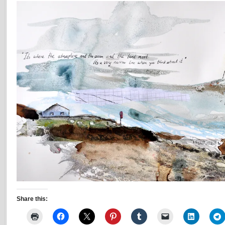
Share this: