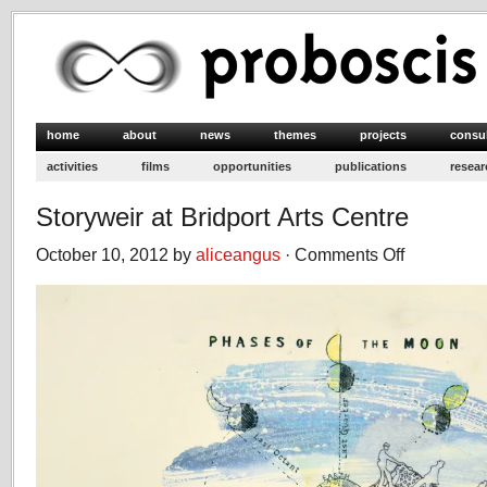
home
about
news
themes
projects
consu
activities
films
opportunities
publications
resear
Storyweir at Bridport Arts Centre
October 10, 2012 by
aliceangus
·
Comments Off
on
Storyweir
at
Bridport
Arts
Centre