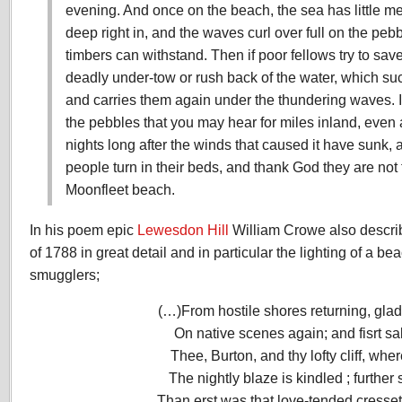
evening. And once on the beach, the sea has little mer
deep right in, and the waves curl over full on the peb
timbers can withstand. Then if poor fellows try to sav
deadly under-tow or rush back of the water, which suck
and carries them again under the thundering waves. It
the pebbles that you may hear for miles inland, even a
nights long after the winds that caused it have sunk
people turn in their beds, and thank God they are not 
Moonfleet beach.
In his poem epic
Lewesdon Hill
William Crowe also descri
of 1788 in great detail and in particular the lighting of a be
smugglers;
(…)From hostile shores returning, glad
On native scenes again; and fisrt sa
Thee, Burton, and thy lofty cliff, wher
The nightly blaze is kindled ; further
Than erst was that love-tended cresse