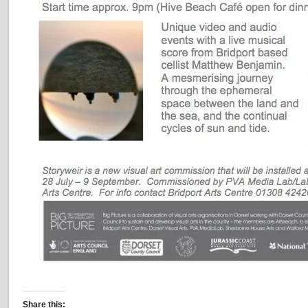
Share this: