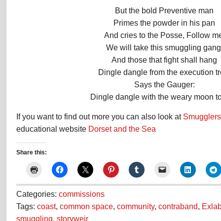
But the bold Preventive man
Primes the powder in his pan
And cries to the Posse, Follow m
We will take this smuggling gang
And those that fight shall hang
Dingle dangle from the execution tr
Says the Gauger:
Dingle dangle with the weary moon to
If you want to find out more you can also look at
Smugglers 
educational website
Dorset and the Sea
Share this:
Categories:
commissions
Tags:
coast
,
common space
,
community
,
contraband
,
Exla
smuggling
,
storyweir