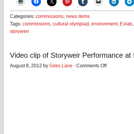
Categories:
commissions
,
news items
Tags:
commissions
,
cultural olympiad
,
environment
,
Exlab
storyweir
Video clip of Storyweir Performance at
August 8, 2012 by
Giles Lane
·
Comments Off
on
Video
clip
of
Storyweir
Performance
at
Hive
Beach