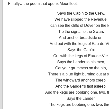
Finally…the poem that opens Moonfleet;
Says the Cap’n to the Crew,
We have slipped the Revenue,
I can see the cliffs of Dover on the l
Tip the signal to the Swan,
And anchor broadside on,
And out with the kegs of Eau-de-Vi
Says the Cap’n:
Out with the kegs of Eau-de-Vie.
Says the Lander to his men,
Get your grummets on the pin,
There’s a blue light burning out at 
The windward anchors creep,
And the Gauger’s fast asleep,
And the kegs are bobbing one, two, t
Says the Lander:
The kegs are bobbing one, two, thr