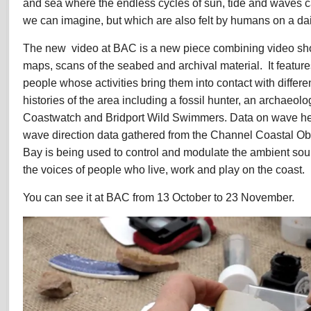
and sea where the endless cycles of sun, tide and waves 
we can imagine, but which are also felt by humans on a dai
The new video at BAC is a new piece combining video sho
maps, scans of the seabed and archival material. It feature
people whose activities bring them into contact with differen
histories of the area including a fossil hunter, an archaeol
Coastwatch and Bridport Wild Swimmers. Data on wave he
wave direction data gathered from the Channel Coastal Ob
Bay is being used to control and modulate the ambient so
the voices of people who live, work and play on the coast.
You can see it at BAC from 13 October to 23 November.