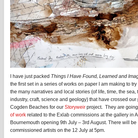
I have just packed
Things I Have Found, Learned and Ima
the first set in a series of works on paper I am making to t
the many narratives and local stories (of life, time, the sea, t
industry, craft, science and geology) that have crossed our
Cogden Beaches for our
Storyweir
project.
They are going 
of work
related to the Exlab commissions at the gallery in A
Bournemouth opening 9th July – 3rd August. There will be 
commissioned artists on the 12 July at 5pm.