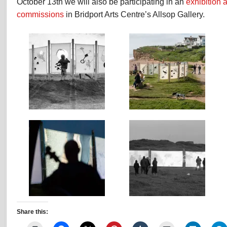
October 13th we will also be participating in an
exhibition 
days
commissions
in Bridport Arts Centre’s Allsop Gallery.
to
see
Share this: