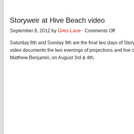
Storyweir at Hive Beach video
September 8, 2012 by
Giles Lane
·
Comments Off
on
Storyweir
Saturday 8th and Sunday 9th are the final two days of Sto
at
Hive
video documents the two evenings of projections and live 
Beach
Matthew Benjamin, on August 3rd & 4th.
video