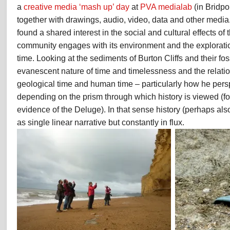
a
creative media ‘mash up’ day
at
PVA medialab
(in Bridpo
together with drawings, audio, video, data and other media.
found a shared interest in the social and cultural effects of 
community engages with its environment and the explorat
time. Looking at the sediments of Burton Cliffs and their fo
evanescent nature of time and timelessness and the relat
geological time and human time – particularly how he perspe
depending on the prism through which history is viewed (fo
evidence of the Deluge). In that sense history (perhaps als
as single linear narrative but constantly in flux.