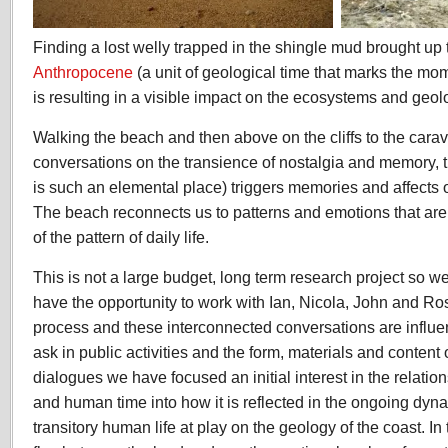
Finding a lost welly trapped in the shingle mud brought up 
Anthropocene
(a unit of geological time that marks the m
is resulting in a visible impact on the ecosystems and geol
Walking the beach and then above on the cliffs to the cara
conversations on the transience of nostalgia and memory,
is such an elemental place) triggers memories and affects 
The beach reconnects us to patterns and emotions that are
of the pattern of daily life.
This is not a large budget, long term research project so we 
have the opportunity to work with Ian, Nicola, John and Rose
process and these interconnected conversations are influe
ask in public activities and the form, materials and content
dialogues we have focused an initial interest in the relati
and human time into how it is reflected in the ongoing dy
transitory human life at play on the geology of the coast. I