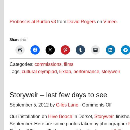
Proboscis at Burton v3
from
David Rogers
on
Vimeo
.
Share this:
Categories:
commissions
,
films
Tags:
cultural olympiad
,
Exlab
,
performance
,
storyweir
Storyweir – last few days to see
September 5, 2012 by
Giles Lane
·
Comments Off
on
Storyweir
Our installation on
Hive Beach
in Dorset,
Storyweir
–
, finish
last
September. Here are some photos taken by photographer
few