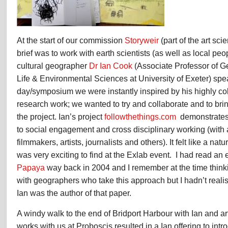
At the start of our commission
Storyweir
(part of the art sc
brief was to work with earth scientists (as well as local p
cultural geographer
Dr Ian Cook
(Associate Professor of G
Life & Environmental Sciences at University of Exeter) spe
day/symposium we were instantly inspired by his highly col
research work; we wanted to try and collaborate and to bri
the project. Ian’s project
followthethings.com
demonstrates 
to social engagement and cross disciplinary working (with
filmmakers, artists, journalists and others). It felt like a nat
was very exciting to find at the Exlab event. I had read an
Papaya
way back in 2004 and I remember at the time thinkin
with geographers who take this approach but I hadn’t realise
Ian was the author of that paper.
A windy walk to the end of Bridport Harbour with Ian and ar
works with us at Proboscis resulted in a Ian offering to int