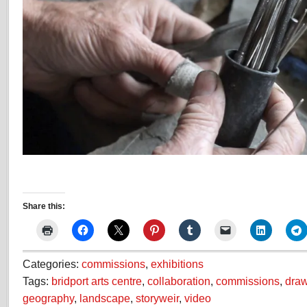
Share this:
Categories:
commissions
,
exhibitions
Tags:
bridport arts centre
,
collaboration
,
commissions
,
dra
geography
,
landscape
,
storyweir
,
video