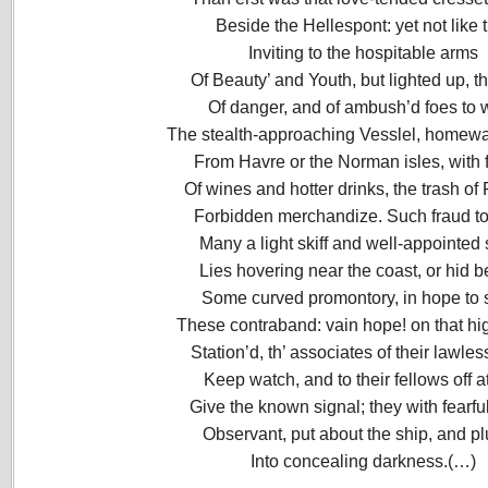
Beside the Hellespont: yet not like 
Inviting to the hospitable arms
Of Beauty’ and Youth, but lighted up, t
Of danger, and of ambush’d foes to 
The stealth-approaching Vesslel, homew
From Havre or the Norman isles, with f
Of wines and hotter drinks, the trash of
Forbidden merchandize. Such fraud to
Many a light skiff and well-appointed
Lies hovering near the coast, or hid 
Some curved promontory, in hope to 
These contraband: vain hope! on that hi
Station’d, th’ associates of their lawles
Keep watch, and to their fellows off a
Give the known signal; they with fearfu
Observant, put about the ship, and p
Into concealing darkness.(…)