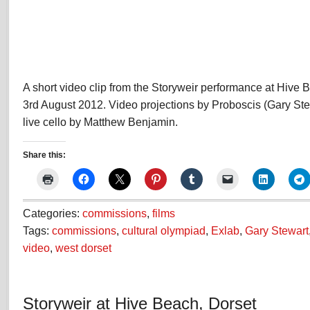
A short video clip from the Storyweir performance at Hive 
3rd August 2012. Video projections by Proboscis (Gary Ste
live cello by Matthew Benjamin.
Share this:
Categories:
commissions
,
films
Tags:
commissions
,
cultural olympiad
,
Exlab
,
Gary Stewart
video
,
west dorset
Storyweir at Hive Beach, Dorset