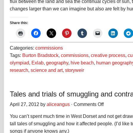
flux between the land and sea the continual cycles of sun, 
changes larger than we can imagine but also are felt by hu
Share this:
Categories:
commissions
Tags:
Burton Bradstock
,
commissions
,
creative process
,
cu
olympiad
,
Exlab
,
geography
,
hive beach
,
human geograph
research
,
science and art
,
storyweir
Tales and trials of smuggling and cont
April 27, 2012 by
aliceangus
·
Comments Off
on
Tales
You can’t spent much time in West Dorset and not get drawn
and
trials
tall tales of smuggling and how it affected people. (I’d lik
of
songs if anyone knows any.)