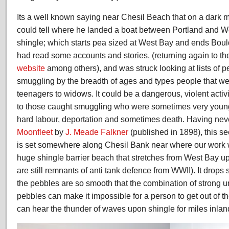
smuggling
and
Its a well known saying near Chesil Beach that on a dark 
contraband
could tell where he landed a boat between Portland and We
shingle; which starts pea sized at West Bay and ends Bould
had read some accounts and stories, (returning again to t
website
among others), and was struck looking at lists of p
smuggling by the breadth of ages and types people that we
teenagers to widows. It could be a dangerous, violent acti
to those caught smuggling who were sometimes very young;
hard labour, deportation and sometimes death. Having neve
Moonfleet
by
J. Meade Falkner
(published in 1898), this s
is set somewhere along Chesil Bank near where our work wi
huge shingle barrier beach that stretches from West Bay up 
are still remnants of anti tank defence from WWII). It drops 
the pebbles are so smooth that the combination of strong 
pebbles can make it impossible for a person to get out of t
can hear the thunder of waves upon shingle for miles inlan