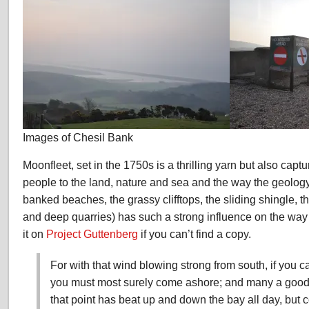
Images of Chesil Bank
Moonfleet, set in the 1750s is a thrilling yarn but also captu
people to the land, nature and sea and the way the geology
banked beaches, the grassy clifftops, the sliding shingle, t
and deep quarries) has such a strong influence on the way
it on
Project Guttenberg
if you can’t find a copy.
For with that wind blowing strong from south, if you 
you must most surely come ashore; and many a good s
that point has beat up and down the bay all day, but 