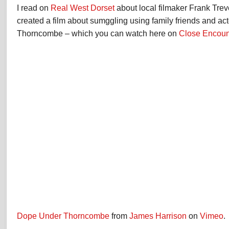
I read on
Real West Dorset
about local filmaker Frank Trev
created a film about sumggling using family friends and a
Thorncombe – which you can watch here on
Close Encoun
Dope Under Thorncombe
from
James Harrison
on
Vimeo
.