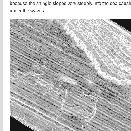
because the shingle slopes very steeply into the sea caus
under the waves.