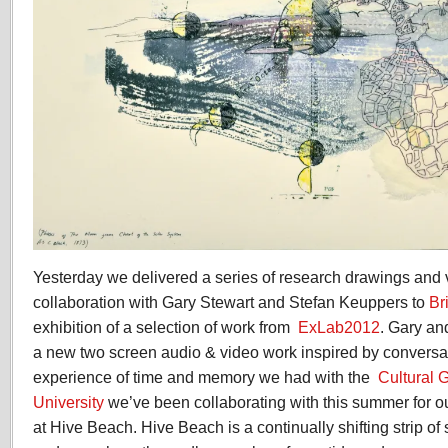
Yesterday we delivered a series of research drawings and
collaboration with Gary Stewart and Stefan Keuppers to
Br
exhibition of a selection of work from
ExLab2012
. Gary an
a new two screen audio & video work inspired by conversa
experience of time and memory we had with the
Cultural 
University
we’ve been collaborating with this summer for 
at Hive Beach. Hive Beach is a continually shifting strip o