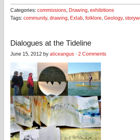
Categories:
commissions
,
Drawing
,
exhibitions
Tags:
community
,
drawing
,
Exlab
,
folklore
,
Geology
,
storyw
Dialogues at the Tideline
June 15, 2012 by
aliceangus
·
2 Comments