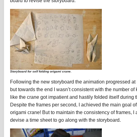
board to revise the storyboard.
Storyboard for self folding origami crane.
Following the new storyboard the animation progressed at a
but towards the end I wasn’t consistent with the number of 
like the crane got impatient and hastily folded itself during
Despite the frames per second, I achieved the main goal of 
origami crane! But to maintain the consistency of frames, I
devise a time sheet to go along with the storyboard.