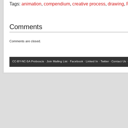
Tags:
animation
,
compendium
,
creative process
,
drawing
,
Comments
Comments are closed.
CC-BY-NC-SA
Proboscis ·
Join Mailing List
·
Facebook
·
Linked In
·
Twitter
·
Contact Us