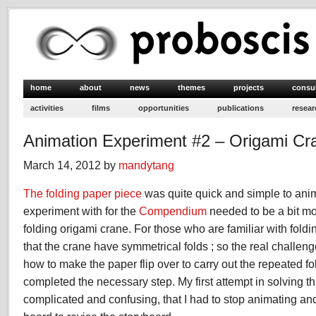
home
about
news
themes
projects
consu
activities
films
opportunities
publications
resear
Animation Experiment #2 – Origami Cr
March 14, 2012 by
mandytang
The folding paper piece
was quite quick and simple to anim
experiment with for the
Compendium
needed to be a bit mo
folding origami crane. For those who are familiar with foldi
that the crane have symmetrical folds ; so the real challe
how to make the paper flip over to carry out the repeated f
completed the necessary step. My first attempt in solving t
complicated and confusing, that I had to stop animating an