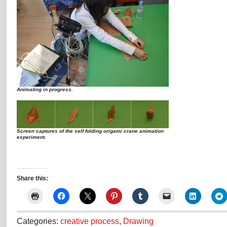
Animating in progress.
Screen captures of the self folding origami crane animation
experiment.
Share this:
Categories:
creative process
,
Drawing