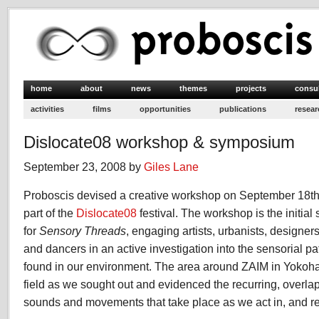
home
about
news
themes
projects
consu
activities
films
opportunities
publications
resear
Dislocate08 workshop & symposium
September 23, 2008 by
Giles Lane
Proboscis devised a creative workshop on September 18th
part of the
Dislocate08
festival. The workshop is the initial
for
Sensory Threads
, engaging artists, urbanists, designer
and dancers in an active investigation into the sensorial p
found in our environment. The area around ZAIM in Yoko
field as we sought out and evidenced the recurring, overla
sounds and movements that take place as we act in, and re