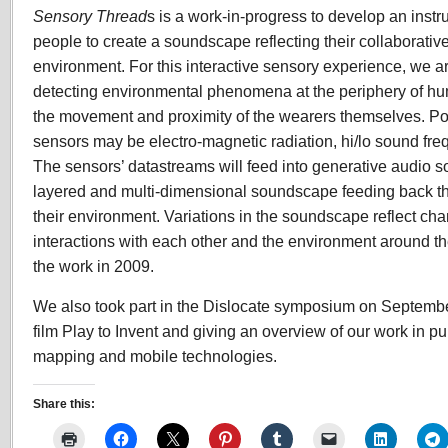
Sensory Thread
s is a work-in-progress to develop an inst
people to create a soundscape reflecting their collaborativ
environment. For this interactive sensory experience, we a
detecting environmental phenomena at the periphery of hu
the movement and proximity of the wearers themselves. Poss
sensors may be electro-magnetic radiation, hi/lo sound freq
The sensors’ datastreams will feed into generative audio so
layered and multi-dimensional soundscape feeding back th
their environment. Variations in the soundscape reflect ch
interactions with each other and the environment around t
the work in 2009.
We also took part in the Dislocate symposium on Septembe
film Play to Invent and giving an overview of our work in pu
mapping and mobile technologies.
Share this: