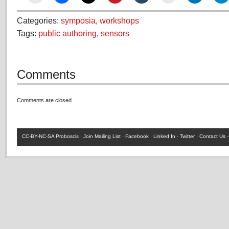
Categories:
symposia
,
workshops
Tags:
public authoring
,
sensors
Comments
Comments are closed.
CC-BY-NC-SA
Proboscis ·
Join Mailing List
·
Facebook
·
Linked In
·
Twitter
·
Contact Us