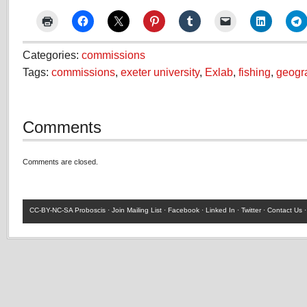
Categories:
commissions
Tags:
commissions
,
exeter university
,
Exlab
,
fishing
,
geogr
Comments
Comments are closed.
CC-BY-NC-SA
Proboscis ·
Join Mailing List
·
Facebook
·
Linked In
·
Twitter
·
Contact Us