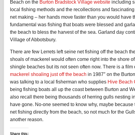
Beach on the
Burton Bradstock Village website
including 
local fishing methods and the recollections and fascinating 
net making – her hands move faster than you would have t
fundamental was fishing that boats were blessed and garla
the beach to bless the harvest of the sea. Garland day cont
Village of Abbotsbury.
There are few Lerrets left seine net fishing off the beach t
shoals of mackerel would often come right into the shore o
shingle beaches but its not seen often now. There is a film o
mackerel shoaling just off the beach
in 1987″ on the Burton 
was talking to a local fisherman who supplies
Hive Beach 
being fishing boats all up the coast between Burton and W
also recall there being thousands of herring gulls nesting i
have gone. No-one seemed to know why, maybe because ther
net fishing directly from the beach, so not much for the Gul
another reason.
Share this: