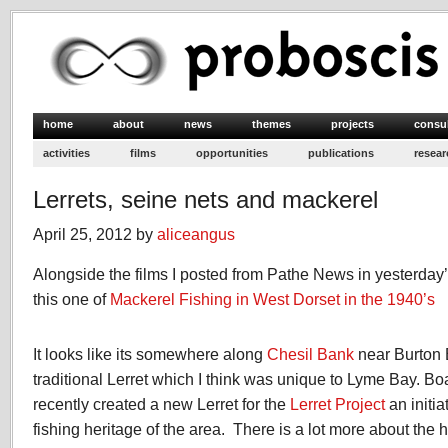
home
about
news
themes
projects
consu
activities
films
opportunities
publications
resear
Lerrets, seine nets and mackerel
April 25, 2012 by
aliceangus
Alongside the films I posted from Pathe News in yesterday’
this one of
Mackerel Fishing in West Dorset in the 1940’s
It looks like its somewhere along
Chesil Bank
near Burton 
traditional Lerret which I think was unique to Lyme Bay. B
recently created a new Lerret for the
Lerret Project
an initia
fishing heritage of the area. There is a lot more about the hi