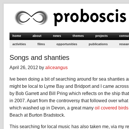
home
about
news
themes
projects
consu
activities
films
opportunities
publications
resear
Songs and shanties
April 26, 2012 by
aliceangus
Ive been doing a bit of searching around for sea shanties 
might be local to Lyme Bay and Bridport and I came acros
by Bob Garrett and Bill Pring which reflects on the ship t
in 2007. Apart from the controversy that followed over wha
which washed up in Devon, a great many
oil covered birds
Beach at Burton Bradstock.
This searching for local music has also taken me, via my