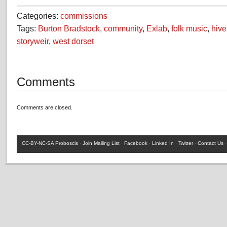
Categories:
commissions
Tags:
Burton Bradstock
,
community
,
Exlab
,
folk music
,
hiv
storyweir
,
west dorset
Comments
Comments are closed.
CC-BY-NC-SA
Proboscis ·
Join Mailing List
·
Facebook
·
Linked In
·
Twitter
·
Contact Us