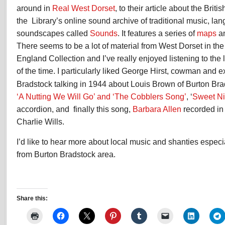
around in
Real West Dorset
, to their article about the Brit
the Library’s online sound archive of traditional music, la
soundscapes called
Sounds
. It features a series of
maps
an
There seems to be a lot of material from West Dorset in the
England Collection and I’ve really enjoyed listening to the 
of the time. I particularly liked George Hirst, cowman and 
Bradstock talking in 1944 about Louis Brown of Burton Br
‘A Nutting We Will Go’ and ‘The Cobblers Song’
, ‘
Sweet Ni
accordion, and finally this song,
Barbara Allen
recorded in
Charlie Wills.
I’d like to hear more about local music and shanties especi
from Burton Bradstock area.
Share this: