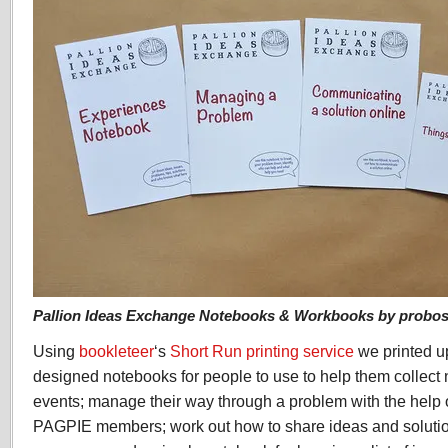
Pallion Ideas Exchange Notebooks & Workbooks by probosc
Using
bookleteer
‘s
Short Run printing service
we printed up
designed notebooks for people to use to help them collect 
events; manage their way through a problem with the help o
PAGPIE members; work out how to share ideas and solution