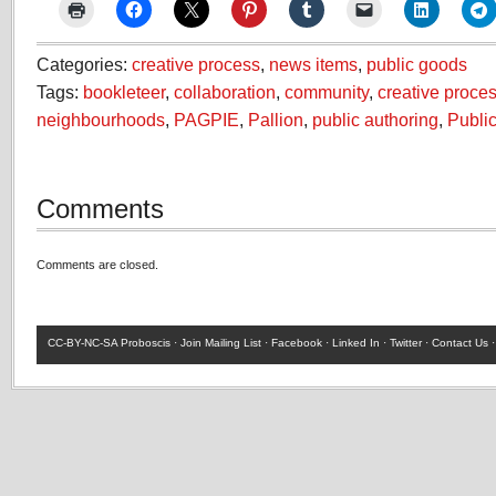
Categories:
creative process
,
news items
,
public goods
Tags:
bookleteer
,
collaboration
,
community
,
creative proce
neighbourhoods
,
PAGPIE
,
Pallion
,
public authoring
,
Publi
Comments
Comments are closed.
CC-BY-NC-SA
Proboscis ·
Join Mailing List
·
Facebook
·
Linked In
·
Twitter
·
Contact Us