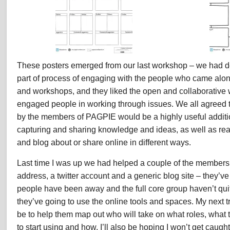
These posters emerged from our last workshop – we had d
part of process of engaging with the people who came along
and workshops, and they liked the open and collaborative w
engaged people in working through issues. We all agreed th
by the members of PAGPIE would be a highly useful additio
capturing and sharing knowledge and ideas, as well as rea
and blog about or share online in different ways.
Last time I was up we had helped a couple of the members
address, a twitter account and a generic blog site – they’v
people have been away and the full core group haven’t quit
they’ve going to use the online tools and spaces. My next t
be to help them map out who will take on what roles, what t
to start using and how. I’ll also be hoping I won’t get caugh