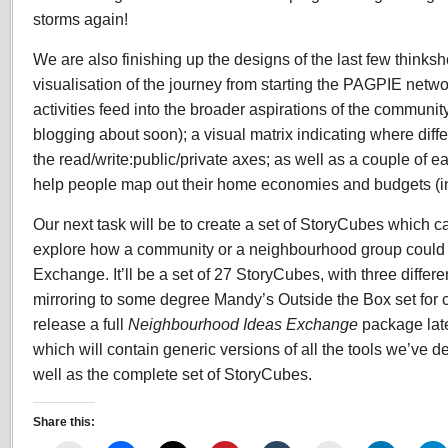
storms again!
We are also finishing up the designs of the last few thinksh
visualisation of the journey from starting the PAGPIE netw
activities feed into the broader aspirations of the communi
blogging about soon); a visual matrix indicating where diffe
the read/write:public/private axes; as well as a couple of e
help people map out their home economies and budgets (i
Our next task will be to create a set of StoryCubes which c
explore how a community or a neighbourhood group could 
Exchange. It’ll be a set of 27 StoryCubes, with three differ
mirroring to some degree Mandy’s Outside the Box set for c
release a full
Neighbourhood Ideas Exchange
package lat
which will contain generic versions of all the tools we’ve
well as the complete set of StoryCubes.
Share this: