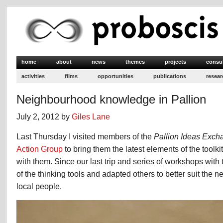
home
about
news
themes
projects
consu
activities
films
opportunities
publications
resear
Neighbourhood knowledge in Pallion
July 2, 2012 by
Giles Lane
Last Thursday I visited members of the
Pallion Ideas Exc
Action Group
to bring them the latest elements of the toolk
with them. Since our last trip and series of workshops wit
of the thinking tools and adapted others to better suit the n
local people.