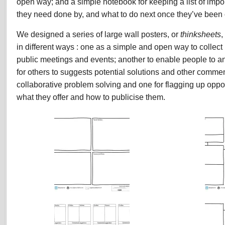
open way; and a simple notebook for keeping a list of impo
they need done by, and what to do next once they’ve been
We designed a series of large wall posters, or
thinksheets
,
in different ways : one as a simple and open way to collect
public meetings and events; another to enable people to 
for others to suggests potential solutions and other commen
collaborative problem solving and one for flagging up opport
what they offer and how to publicise them.