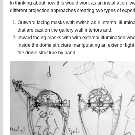
In thinking about how this would work as an installation, 
different projection approaches creating two types of exper
Outward facing masks with switch-able internal illumina
that are cast on the gallery wall interiors and,
Inward facing masks with with external illumination wh
inside the dome structure manipulating an exterior light
the dome structure by hand.