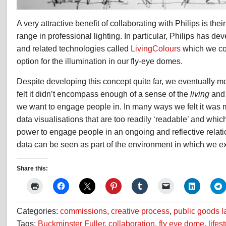
A very attractive benefit of collaborating with Philips is the
range in professional lighting. In particular, Philips has de
and related technologies called
LivingColours
which we co
option for the illumination in our fly-eye domes.
Despite developing this concept quite far, we eventually 
felt it didn’t encompass enough of a sense of the
living
an
we want to engage people in. In many ways we felt it was 
data visualisations that are too readily ‘readable’ and whi
power to engage people in an ongoing and reflective relat
data can be seen as part of the environment in which we ex
Share this:
Categories:
commissions
,
creative process
,
public goods l
Tags:
Buckminster Fuller
,
collaboration
,
fly eye dome
,
lifes