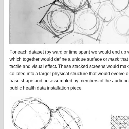
For each dataset (by ward or time span) we would end up w
which together would define a unique surface or
mask
that
tactile and visual effect. These stacked screens would ma
collated into a larger physical structure that would evolve o
base shape and be assembled by members of the audience t
public health data installation piece.