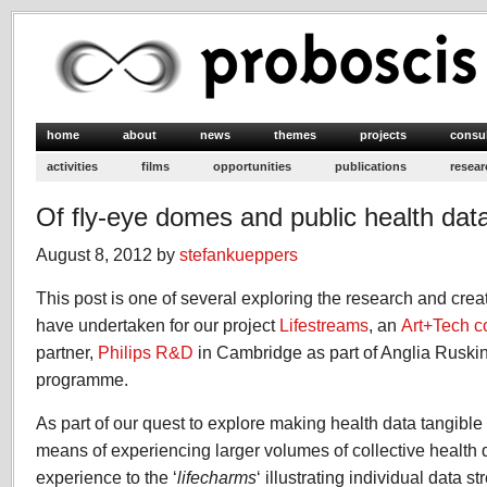
home
about
news
themes
projects
consu
activities
films
opportunities
publications
resear
Of fly-eye domes and public health dat
August 8, 2012 by
stefankueppers
This post is one of several exploring the research and crea
have undertaken for our project
Lifestreams
, an
Art+Tech c
partner,
Philips R&D
in Cambridge as part of Anglia Ruskin
programme.
As part of our quest to explore making health data tangibl
means of experiencing larger volumes of collective health
experience to the ‘
lifecharms
‘ illustrating individual data