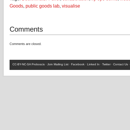
Goods
,
public goods lab
,
visualise
Comments
Comments are closed.
CC-BY-NC-SA
Proboscis ·
Join Mailing List
·
Facebook
·
Linked In
·
Twitter
·
Contact Us