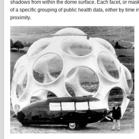
shadows from within the dome surface. Each facet, or mask
of a specific grouping of public health data, either by time 
proximity.