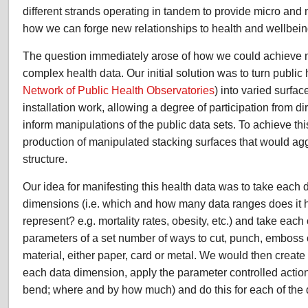
different strands operating in tandem to provide micro and
how we can forge new relationships to health and wellbein
The question immediately arose of how we could achieve m
complex health data. Our initial solution was to turn public
Network of Public Health Observatories
) into varied surfa
installation work, allowing a degree of participation from dir
inform manipulations of the public data sets. To achieve th
production of manipulated stacking surfaces that would a
structure.
Our idea for manifesting this health data was to take each d
dimensions (i.e. which and how many data ranges does it 
represent? e.g. mortality rates, obesity, etc.) and take each 
parameters of a set number of ways to cut, punch, emboss o
material, either paper, card or metal. We would then create 
each data dimension, apply the parameter controlled action fo
bend; where and by how much) and do this for each of the