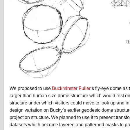
We proposed to use
Buckminster Fuller
‘s fly-eye dome as t
larger than human size dome structure which would rest on 
structure under which visitors could move to look up and in
design variation on Bucky’s earlier geodesic dome structure
projection structure. We planned to use it to present transf
datasets which become layered and patterned masks to pro