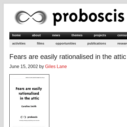
home
about
news
themes
projects
consu
activities
films
opportunities
publications
resear
Fears are easily rationalised in the attic
June 15, 2002 by
Giles Lane