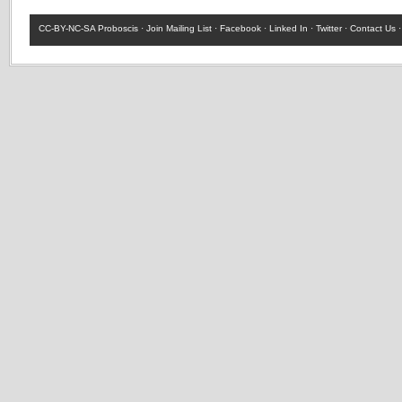
CC-BY-NC-SA
Proboscis ·
Join Mailing List
·
Facebook
·
Linked In
·
Twitter
·
Contact Us