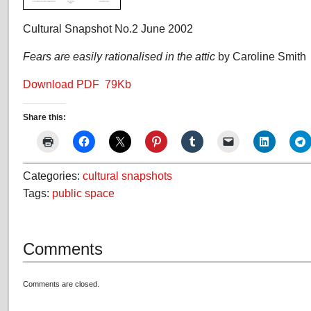
Cultural Snapshot No.2 June 2002
Fears are easily rationalised in the attic
by Caroline Smith
Download PDF 79Kb
Share this:
Categories:
cultural snapshots
Tags:
public space
Comments
Comments are closed.