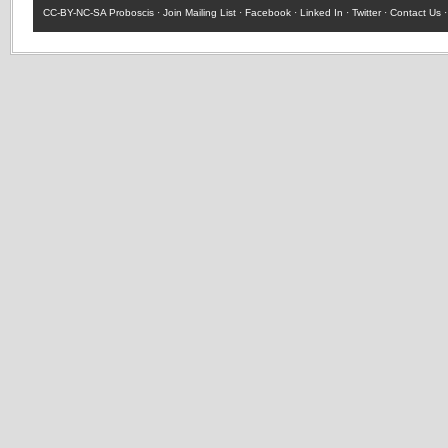
CC-BY-NC-SA
Proboscis ·
Join Mailing List
·
Facebook
·
Linked In
·
Twitter
·
Contact Us