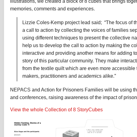
illustrations, we created a block of 8 cubes that brings tog
memories, comments and experiences.
Lizzie Coles-Kemp project lead said; “The focus of th
a call to action by collecting the voices of families s
using different techniques to present the collective n
help us to develop the call to action by making the col
interactive and providing another means for adding t
story of this particular community. They make interact
from the textile quilt which are even more accessible t
makers, practitioners and academics alike.”
NEPACS and Action for Prisoners Families will be using th
and conferences, raising awareness of the impact of prison
View the whole Collection of 8 StoryCubes