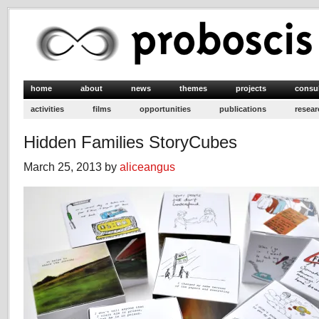
home
about
news
themes
projects
consu
activities
films
opportunities
publications
resear
Hidden Families StoryCubes
March 25, 2013 by
aliceangus