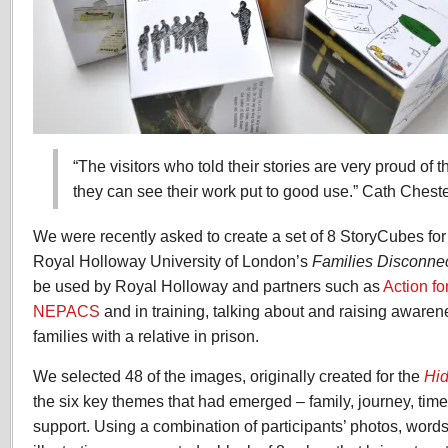
“The visitors who told their stories are very proud of t
they can see their work put to good use.” Cath Che
We were recently asked to create a set of 8 StoryCubes for
Royal Holloway University of London’s
Families Disconnec
be used by Royal Holloway and partners such as
Action fo
NEPACS
and in training, talking about and raising awaren
families with a relative in prison.
We selected 48 of the images, originally created for the
Hid
the six key themes that had emerged – family, journey, time
support. Using a combination of participants’ photos, word