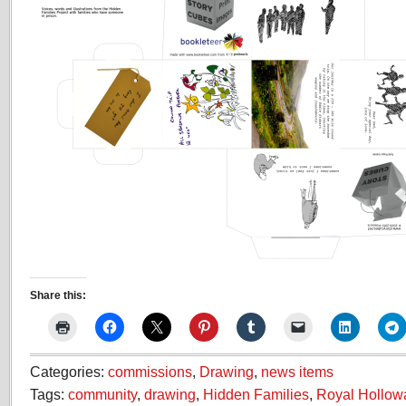
Share this:
Categories:
commissions
,
Drawing
,
news items
Tags:
community
,
drawing
,
Hidden Families
,
Royal Hollowa