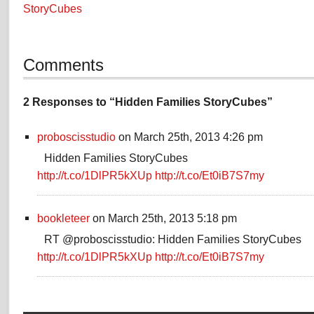
StoryCubes
Comments
2 Responses to “Hidden Families StoryCubes”
proboscisstudio
on March 25th, 2013 4:26 pm
Hidden Families StoryCubes
http://t.co/1DlPR5kXUp
http://t.co/Et0iB7S7my
bookleteer
on March 25th, 2013 5:18 pm
RT @proboscisstudio: Hidden Families StoryCubes
http://t.co/1DlPR5kXUp
http://t.co/Et0iB7S7my