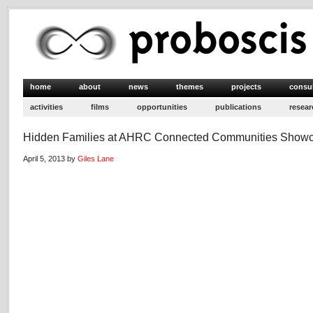
home
about
news
themes
projects
consu
activities
films
opportunities
publications
resear
Hidden Families at AHRC Connected Communities Show
April 5, 2013 by
Giles Lane