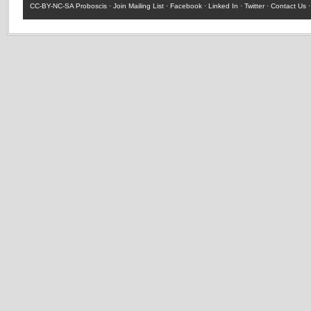
CC-BY-NC-SA
Proboscis ·
Join Mailing List
·
Facebook
·
Linked In
·
Twitter
·
Contact Us