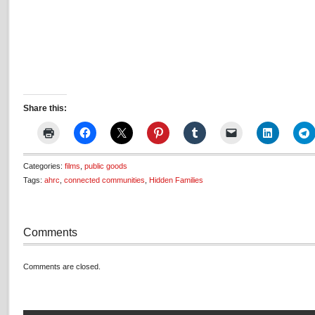
Share this:
Categories:
films
,
public goods
Tags:
ahrc
,
connected communities
,
Hidden Families
Comments
Comments are closed.