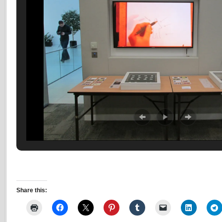
Share this: