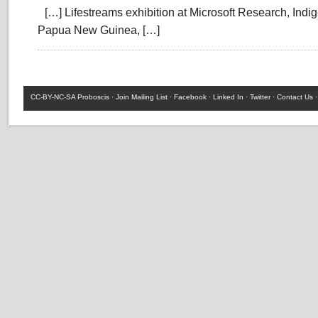
[…] Lifestreams exhibition at Microsoft Research, Indi
Papua New Guinea, […]
CC-BY-NC-SA
Proboscis ·
Join Mailing List
·
Facebook
·
Linked In
·
Twitter
·
Contact Us