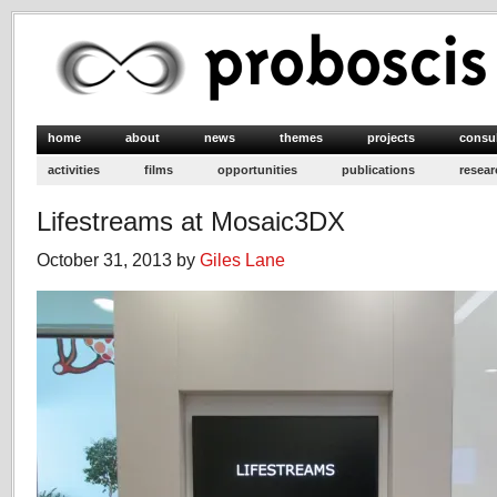
home
about
news
themes
projects
consu
activities
films
opportunities
publications
resear
Lifestreams at Mosaic3DX
October 31, 2013 by
Giles Lane