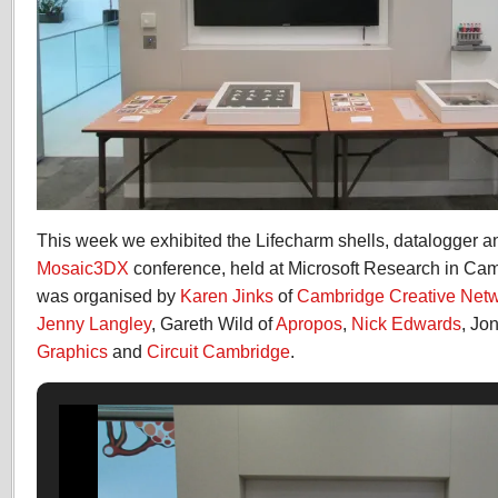
This week we exhibited the Lifecharm shells, datalogger an
Mosaic3DX
conference, held at Microsoft Research in Cam
was organised by
Karen Jinks
of
Cambridge Creative Net
Jenny Langley
, Gareth Wild of
Apropos
,
Nick Edwards
, Jo
Graphics
and
Circuit Cambridge
.