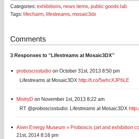
Categories:
exhibitions
,
news items
,
public goods lab
Tags:
lifecharm
,
lifestreams
,
mosaic3dx
Comments
3 Responses to “Lifestreams at Mosaic3DX”
proboscisstudio
on October 31st, 2013 8:50 pm
Lifestreams at Mosaic3DX
http://t.co/5whcXJP6LE
MistryD
on November 1st, 2013 8:22 am
RT @proboscisstudio: Lifestreams at Mosaic3DX
http
Alien Energy Museum » Proboscis (art and exhibition co
21st, 2014 8:16 pm