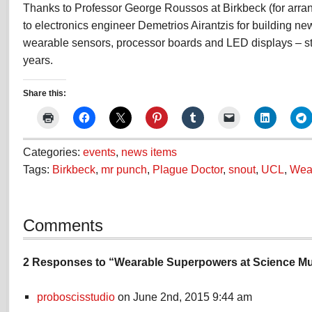
Thanks to Professor George Roussos at Birkbeck (for arra
to electronics engineer Demetrios Airantzis for building ne
wearable sensors, processor boards and LED displays – stil
years.
Share this:
Categories:
events
,
news items
Tags:
Birkbeck
,
mr punch
,
Plague Doctor
,
snout
,
UCL
,
Wea
Comments
2 Responses to “Wearable Superpowers at Science M
proboscisstudio
on June 2nd, 2015 9:44 am