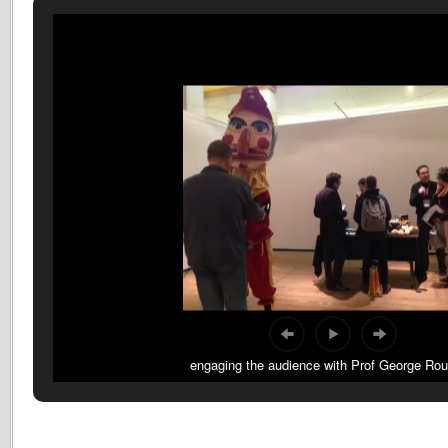
engaging the audience with Prof George Ro