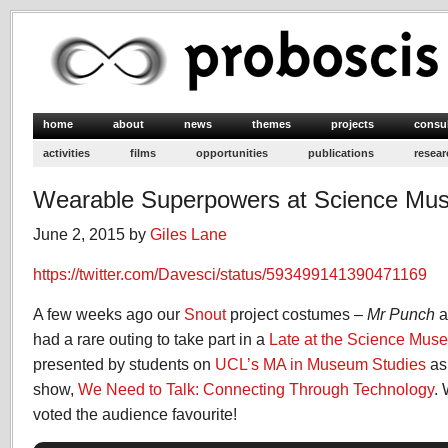
home
about
news
themes
projects
consu
activities
films
opportunities
publications
resear
Wearable Superpowers at Science Mu
June 2, 2015 by
Giles Lane
https://twitter.com/Davesci/status/593499141390471169
A few weeks ago our
Snout
project costumes –
Mr Punch
a
had a rare outing to take part in a
Late at the Science Mus
presented by students on
UCL’s MA in Museum Studies
as 
show,
We Need to Talk: Connecting Through Technology
.
voted the audience favourite!