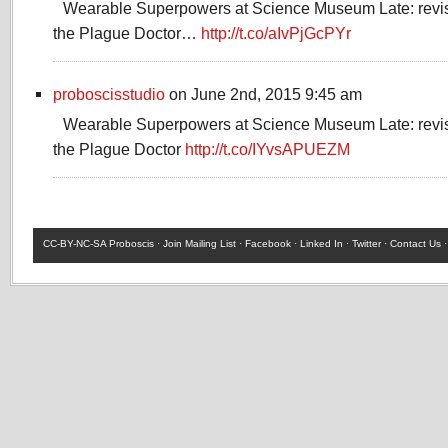
Wearable Superpowers at Science Museum Late: revis
the Plague Doctor…
http://t.co/aIvPjGcPYr
proboscisstudio
on June 2nd, 2015 9:45 am
Wearable Superpowers at Science Museum Late: revis
the Plague Doctor
http://t.co/IYvsAPUEZM
CC-BY-NC-SA
Proboscis ·
Join Mailing List
·
Facebook
·
Linked In
·
Twitter
·
Contact Us