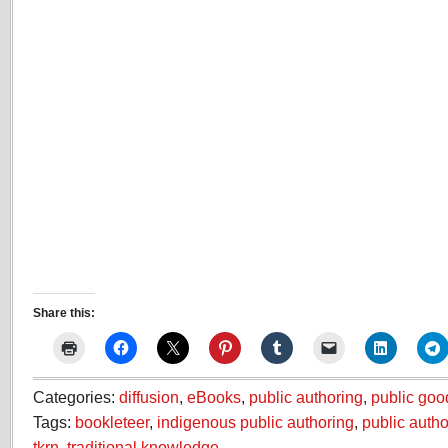
Share this:
Categories:
diffusion
,
eBooks
,
public authoring
,
public goo
Tags:
bookleteer
,
indigenous public authoring
,
public autho
tkrn
,
traditional knowledge