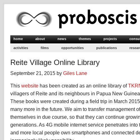
home
about
news
themes
projects
consu
activities
films
opportunities
publications
resear
Reite Village Online Library
September 21, 2015 by
Giles Lane
This
website
has been created as an online library of
TKR
villagers of Reite and its neighbours in Papua New Guine
These books were created during a field trip in March 201
many more in the future. We aim to transfer management of t
themselves in due course, so that they can continue growing 
generations. As 4G mobile internet service penetrates into 
and more local people own smartphones and connected dev