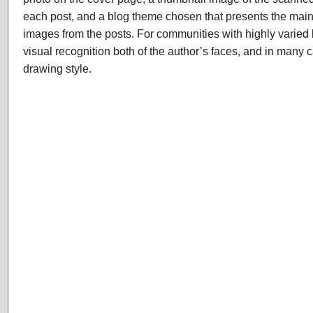
each post, and a blog theme chosen that presents the mai
images from the posts. For communities with highly varied l
visual recognition both of the author’s faces, and in many 
drawing style.