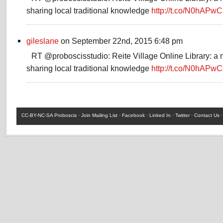
sharing local traditional knowledge
http://t.co/N0hAPwC
gileslane
on September 22nd, 2015 6:48 pm
RT @proboscisstudio: Reite Village Online Library: a 
sharing local traditional knowledge
http://t.co/N0hAPwC
CC-BY-NC-SA
Proboscis ·
Join Mailing List
·
Facebook
·
Linked In
·
Twitter
·
Contact Us