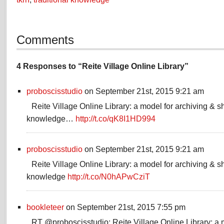
Comments
4 Responses to “Reite Village Online Library”
proboscisstudio
on September 21st, 2015 9:21 am
Reite Village Online Library: a model for archiving & sh
knowledge…
http://t.co/qK8I1HD994
proboscisstudio
on September 21st, 2015 9:21 am
Reite Village Online Library: a model for archiving & sh
knowledge
http://t.co/N0hAPwCziT
bookleteer
on September 21st, 2015 7:55 pm
RT @proboscisstudio: Reite Village Online Library: a 