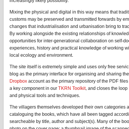
increasingly likely possibility.
Mixing the physical and digital in this way means that trad
customs may be preserved and transmitted forwards by em
changes that industrialisation and urbanisation bring to tra
By working alongside the existing relationships of knowle
opportunities for inter-generational collaboration on self-d
experiences, history and practical knowledge of working wi
local ecology and environment.
The site itself is extremely simple and uses only free servic
blog as the primary interface for organising and sharing th
Dropbox
account as the primary repository of the PDF files 
a key component in our
TKRN Toolkit
, and closes the loop 
and physical tools and techniques.
The villagers themselves developed their own categories 
cataloguing the books, which have all been tagged accordi
searcheable by title, author and subject(s). Many of the bo
photo on the cover page; a thumbnail image of the scanne