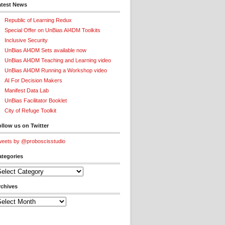
atest News
Republic of Learning Redux
Special Offer on UnBias AI4DM Toolkits
Inclusive Security
UnBias AI4DM Sets available now
UnBias AI4DM Teaching and Learning video
UnBias AI4DM Running a Workshop video
AI For Decision Makers
Manifest Data Lab
UnBias Facilitator Booklet
City of Refuge Toolkit
llow us on Twitter
eets by @proboscisstudio
ategories
tegories
rchives
chives