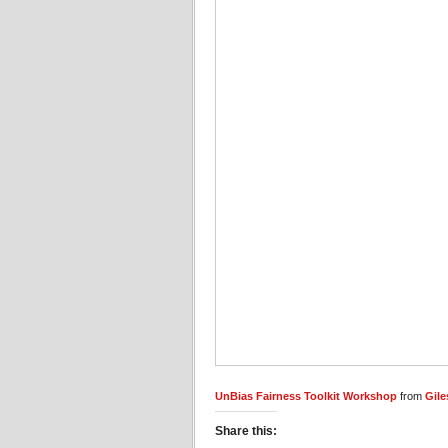
UnBias Fairness Toolkit Workshop
from
Gile
Share this: