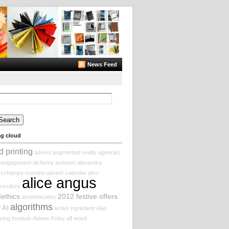
News Feed
arch
:
ag cloud
d printing
advent augmented reality
agencies
f engagement
alchemy
activism
alexandra
eschamps-sonsino
advent calendar
ahrc
alice angus
riculture
Iethics
2012 festive offers
aestheticodes
algorithms
AI
d
active ingredient
Alan
ring Institute
Aideen Foley
alf wood