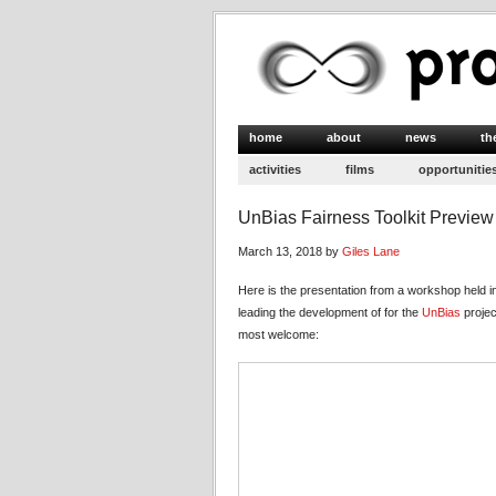
home
about
news
th
activities
films
opportunitie
UnBias Fairness Toolkit Preview
March 13, 2018 by
Giles Lane
Here is the presentation from a workshop held 
leading the development of for the
UnBias
projec
most welcome: