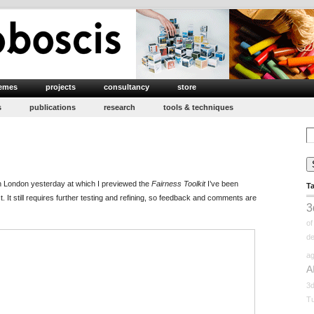
emes
projects
consultancy
store
s
publications
research
tools & techniques
Se
for
in London yesterday at which I previewed the
Fairness Toolkit
I’ve been
T
t. It still requires further testing and refining, so feedback and comments are
3
o
d
ag
A
3
Tu