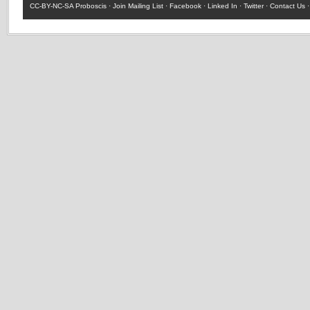
CC-BY-NC-SA
Proboscis ·
Join Mailing List
·
Facebook
·
Linked In
·
Twitter
·
Contact Us