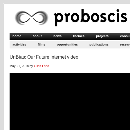
home
about
news
themes
projects
consu
activities
films
opportunities
publications
resear
UnBias: Our Future Internet video
May 21, 2018 by
Giles Lane