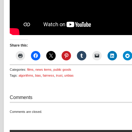
Share this:
Categories:
films
,
news items
,
public goods
Tags:
algorithms
,
bias
,
fairness
,
trust
,
unbias
Comments
Comments are closed.