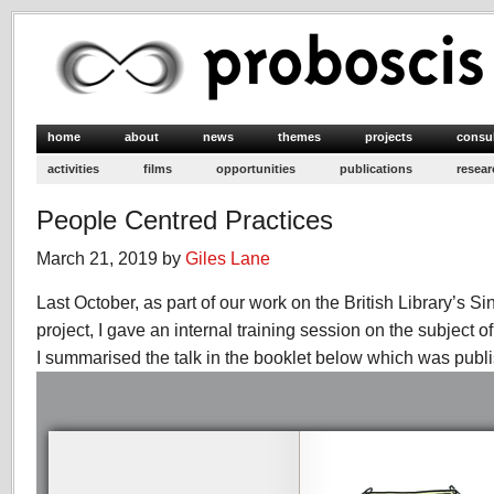
home
about
news
themes
projects
consu
activities
films
opportunities
publications
resear
People Centred Practices
March 21, 2019 by
Giles Lane
Last October, as part of our work on the British Library’s S
project, I gave an internal training session on the subject o
I summarised the talk in the booklet below which was publ