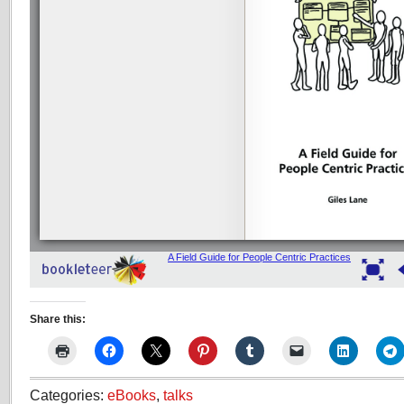
Share this:
Categories:
eBooks
,
talks