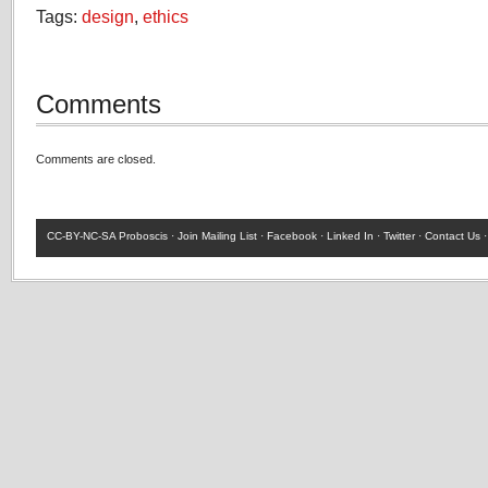
Tags:
design
,
ethics
Comments
Comments are closed.
CC-BY-NC-SA
Proboscis ·
Join Mailing List
·
Facebook
·
Linked In
·
Twitter
·
Contact Us