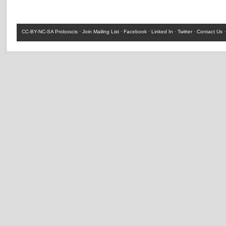
CC-BY-NC-SA
Proboscis ·
Join Mailing List
·
Facebook
·
Linked In
·
Twitter
·
Contact Us