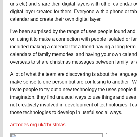
urls etc) and share their digital layers with other calenda
digital layer created for them. Everyone with a phone or ta
calendar and create their own digital layer.
I’ve been surprised by the range of uses people found and 
on using it to make a connection with people isolated or f
included making a calendar for a friend having a long term
calendars of family memories, and having your own calend
overseas to share christmas messages between family far
A lot of what the team are discovering is about the langua
make sense to one person but are confusing to another. W
invite people to try out a new technology the uses people fi
imaginaton, they find unusual ways to use things and uses f
not creatively involved in development of technologies it can
those technologies to develop in useful social ways.
artcodes.org.uk/christmas