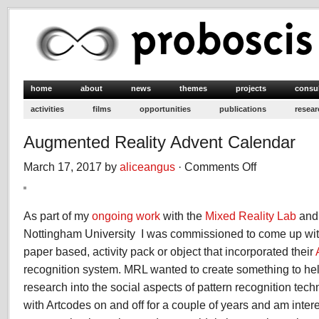
home
about
news
themes
projects
consu
activities
films
opportunities
publications
resear
Augmented Reality Advent Calendar
March 17, 2017 by
aliceangus
·
Comments Off
on
Augmented
Reality
Advent
As part of my
ongoing work
with the
Mixed Reality Lab
an
Calendar
Nottingham University I was commissioned to come up wit
paper based, activity pack or object that incorporated their
recognition system. MRL wanted to create something to hel
research into the social aspects of pattern recognition tec
with Artcodes on and off for a couple of years and am inter