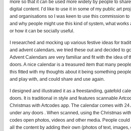
more so that it can be used more widely by people to share
digital content. I’d like to use it in some of my public art p
and organisations so I was keen to use this commission t
and why people might use this kind of system, what works
or how it can be socially useful.
I researched and mocking up various festive ideas for tradi
and advent calendars, we tried these out and decided to go
Advent Calendars are very familiar and fit with the idea of 
doors. A nice calendar is a treasured item that many people
this fitted with my thoughts about it being something peop
and play with, and could share and use again.
I designed and illustrated it as a freestanding, gatefold ca
doors. It is traditional in style and features scannable Artco
Christmas with Artcodes app. The calendar comes with 24 A
under any doors . When scanned, using the Christmas with
codes open photos, videos and other media. People could
all the content by adding their own (photos of text, images,