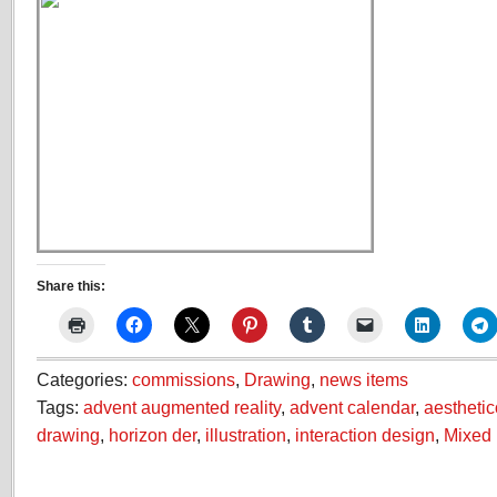
Share this:
Categories:
commissions
,
Drawing
,
news items
Tags:
advent augmented reality
,
advent calendar
,
aestheti
drawing
,
horizon der
,
illustration
,
interaction design
,
Mixed 