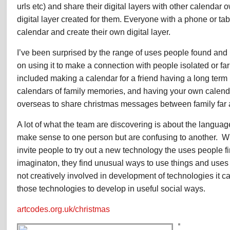
urls etc) and share their digital layers with other calenda
digital layer created for them. Everyone with a phone or ta
calendar and create their own digital layer.
I’ve been surprised by the range of uses people found and 
on using it to make a connection with people isolated or f
included making a calendar for a friend having a long term
calendars of family memories, and having your own calend
overseas to share christmas messages between family far
A lot of what the team are discovering is about the langua
make sense to one person but are confusing to another. W
invite people to try out a new technology the uses people fi
imaginaton, they find unusual ways to use things and uses f
not creatively involved in development of technologies it can
those technologies to develop in useful social ways.
artcodes.org.uk/christmas