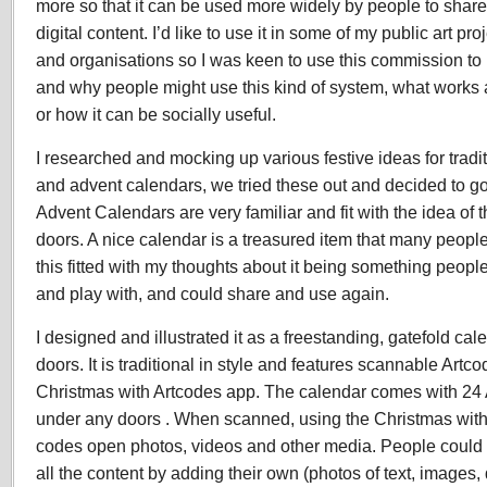
more so that it can be used more widely by people to share
digital content. I’d like to use it in some of my public art p
and organisations so I was keen to use this commission t
and why people might use this kind of system, what works
or how it can be socially useful.
I researched and mocking up various festive ideas for tradi
and advent calendars, we tried these out and decided to go
Advent Calendars are very familiar and fit with the idea of 
doors. A nice calendar is a treasured item that many people
this fitted with my thoughts about it being something peop
and play with, and could share and use again.
I designed and illustrated it as a freestanding, gatefold ca
doors. It is traditional in style and features scannable Artco
Christmas with Artcodes app. The calendar comes with 24 A
under any doors . When scanned, using the Christmas with
codes open photos, videos and other media. People could
all the content by adding their own (photos of text, images,