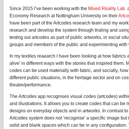
Since 2015 I’ve been working with the
Mixed Reality Lab
a
Economy Research at Nottingham University on their
Artc
have been part of the Artcodes research team and my work 
research and develop the system through trialing and using 
testing out artcodes as part of public artworks, in social si
groups and members of the public and experimenting with wi
In my textiles reaearch I have been looking at how fabric
alive’ in different ways with the stories that inspired them. 
codes can be used materially with fabric, and socially, how
different public situations, in the heritage sector and on co
theatre/performance.
The Artcodes app recognises visual codes (artcodes) withi
and illustrations. It allows you to create codes that can be
designs on everyday objects and in artworks. In contrast to
Artcodes system does not ‘recognise’ a specific image but i
solid and blank spaces which can be in any configuration.