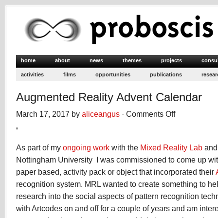
home
about
news
themes
projects
consu
activities
films
opportunities
publications
resear
Augmented Reality Advent Calendar
March 17, 2017 by
aliceangus
·
Comments Off
on
Augmented
Reality
Advent
As part of my
ongoing work
with the
Mixed Reality Lab
an
Calendar
Nottingham University I was commissioned to come up wit
paper based, activity pack or object that incorporated their
recognition system. MRL wanted to create something to hel
research into the social aspects of pattern recognition tec
with Artcodes on and off for a couple of years and am inter