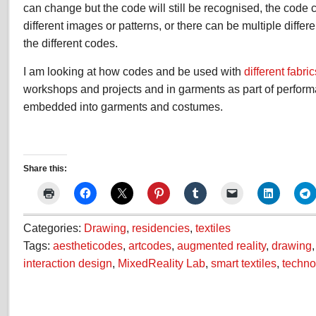
can change but the code will still be recognised, the cod
different images or patterns, or there can be multiple differ
the different codes.
I am looking at how codes and be used with
different fabric
workshops and projects and in garments as part of perfor
embedded into garments and costumes.
Share this:
Categories:
Drawing
,
residencies
,
textiles
Tags:
aestheticodes
,
artcodes
,
augmented reality
,
drawing
interaction design
,
MixedReality Lab
,
smart textiles
,
techno