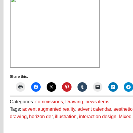
Share this:
Categories:
commissions
,
Drawing
,
news items
Tags:
advent augmented reality
,
advent calendar
,
aestheti
drawing
,
horizon der
,
illustration
,
interaction design
,
Mixed 