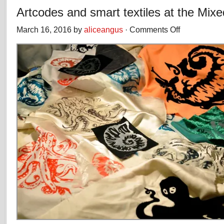
Artcodes and smart textiles at the Mixe
March 16, 2016 by
aliceangus
·
Comments Off
on
Artcodes
and
smart
textiles
at
the
Mixed
Reality
Lab