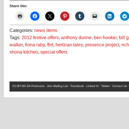
Share this:
Categories:
news items
Tags:
2012 festive offers
,
anthony dunne
,
ben hooker
,
bill 
walker
,
fiona raby
,
flirt
,
hertzian tales
,
presence project
,
ric
shona kitchen
,
special offers
CC-BY-NC-SA
Proboscis ·
Join Mailing List
·
Facebook
·
Linked In
·
Twitter
·
Contact Us