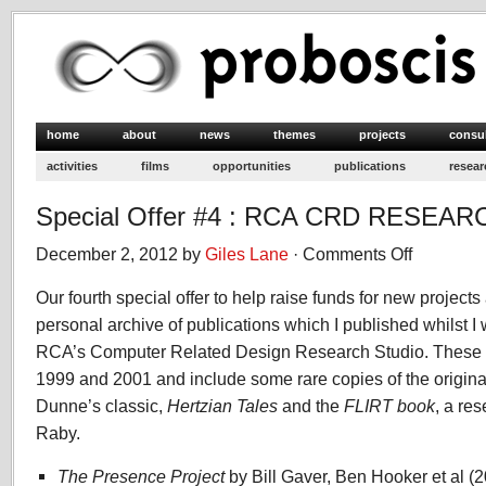
home
about
news
themes
projects
consu
activities
films
opportunities
publications
resear
Special Offer #4 : RCA CRD RESEAR
December 2, 2012 by
Giles Lane
·
Comments Off
on
Special
Our fourth special offer to help raise funds for new projects 
Offer
#4
personal archive of publications which I published whilst 
:
RCA’s Computer Related Design Research Studio. These
RCA
1999 and 2001 and include some rare copies of the original 
CRD
Dunne’s classic,
Hertzian Tales
and the
FLIRT book
RESEARCH
, a re
books
Raby.
The Presence Project
by Bill Gaver, Ben Hooker et al (