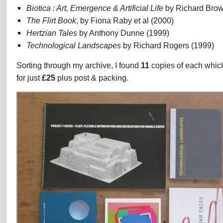
Biotica : Art, Emergence & Artificial Life
by Richard Brow
The Flirt Book
, by Fiona Raby et al (2000)
Hertzian Tales
by Anthony Dunne (1999)
Technological Landscapes
by Richard Rogers (1999)
Sorting through my archive, I found
11
copies of each which 
for just
£25
plus post & packing.