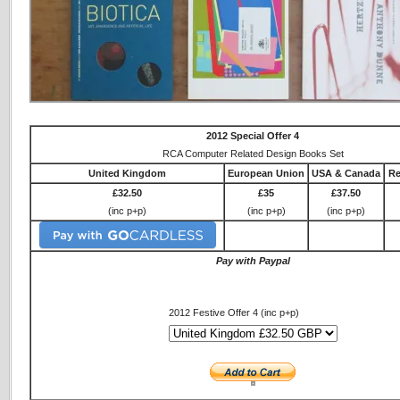
2012 Special Offer 4
RCA Computer Related Design Books Set
United Kingdom
European Union
USA & Canada
Re
£32.50
£35
£37.50
(inc p+p)
(inc p+p)
(inc p+p)
Pay with Paypal
2012 Festive Offer 4 (inc p+p)