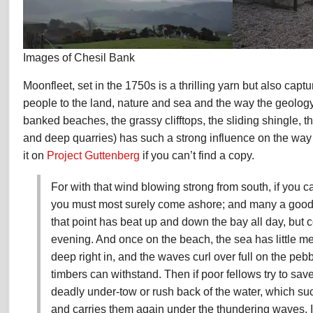
Images of Chesil Bank
Moonfleet, set in the 1750s is a thrilling yarn but also captu
people to the land, nature and sea and the way the geology
banked beaches, the grassy clifftops, the sliding shingle, t
and deep quarries) has such a strong influence on the way
it on
Project Guttenberg
if you can’t find a copy.
For with that wind blowing strong from south, if you 
you must most surely come ashore; and many a good s
that point has beat up and down the bay all day, but 
evening. And once on the beach, the sea has little mer
deep right in, and the waves curl over full on the peb
timbers can withstand. Then if poor fellows try to sav
deadly under-tow or rush back of the water, which suck
and carries them again under the thundering waves. It