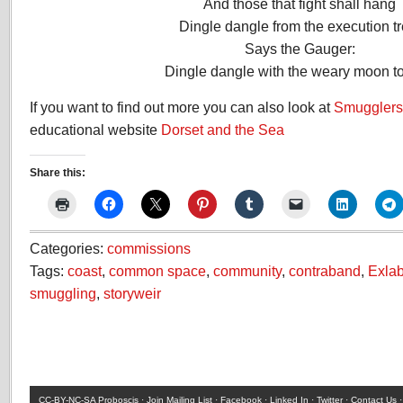
And those that fight shall hang
Dingle dangle from the execution tr
Says the Gauger:
Dingle dangle with the weary moon to
If you want to find out more you can also look at
Smugglers 
educational website
Dorset and the Sea
Share this:
Categories:
commissions
Tags:
coast
,
common space
,
community
,
contraband
,
Exla
smuggling
,
storyweir
CC-BY-NC-SA
Proboscis ·
Join Mailing List
·
Facebook
·
Linked In
·
Twitter
·
Contact Us