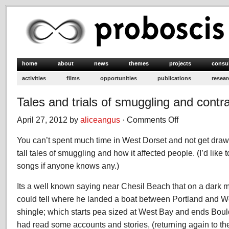
home
about
news
themes
projects
consu
activities
films
opportunities
publications
resear
Tales and trials of smuggling and cont
April 27, 2012 by
aliceangus
·
Comments Off
on
Tales
You can’t spent much time in West Dorset and not get drawn
and
trials
tall tales of smuggling and how it affected people. (I’d lik
of
songs if anyone knows any.)
smuggling
and
Its a well known saying near Chesil Beach that on a dark 
contraband
could tell where he landed a boat between Portland and We
shingle; which starts pea sized at West Bay and ends Bould
had read some accounts and stories, (returning again to t