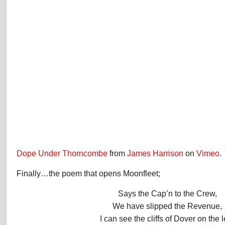
Dope Under Thorncombe
from
James Harrison
on
Vimeo
.
Finally…the poem that opens Moonfleet;
Says the Cap’n to the Crew,
We have slipped the Revenue,
I can see the cliffs of Dover on the l