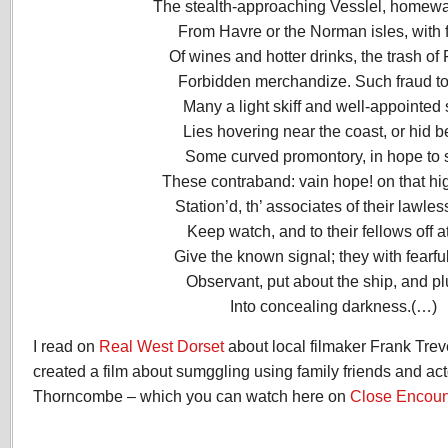
The stealth-approaching Vesslel, homew
From Havre or the Norman isles, with f
Of wines and hotter drinks, the trash of
Forbidden merchandize. Such fraud to
Many a light skiff and well-appointed
Lies hovering near the coast, or hid 
Some curved promontory, in hope to 
These contraband: vain hope! on that hi
Station’d, th’ associates of their lawles
Keep watch, and to their fellows off a
Give the known signal; they with fearfu
Observant, put about the ship, and p
Into concealing darkness.(…)
I read on
Real West Dorset
about local filmaker Frank Trev
created a film about sumggling using family friends and a
Thorncombe – which you can watch here on
Close Encoun