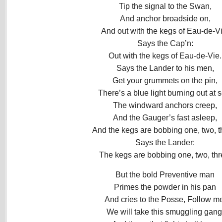
Tip the signal to the Swan,
And anchor broadside on,
And out with the kegs of Eau-de-Vi
Says the Cap’n:
Out with the kegs of Eau-de-Vie.
Says the Lander to his men,
Get your grummets on the pin,
There’s a blue light burning out at 
The windward anchors creep,
And the Gauger’s fast asleep,
And the kegs are bobbing one, two, t
Says the Lander:
The kegs are bobbing one, two, thr
But the bold Preventive man
Primes the powder in his pan
And cries to the Posse, Follow m
We will take this smuggling gang