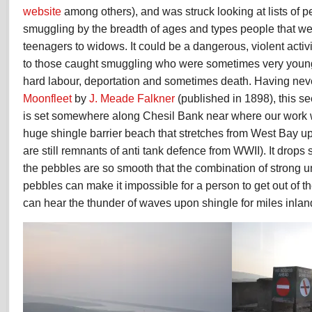
website
among others), and was struck looking at lists of p
smuggling by the breadth of ages and types people that we
teenagers to widows. It could be a dangerous, violent acti
to those caught smuggling who were sometimes very young;
hard labour, deportation and sometimes death. Having neve
Moonfleet
by
J. Meade Falkner
(published in 1898), this s
is set somewhere along Chesil Bank near where our work wi
huge shingle barrier beach that stretches from West Bay up 
are still remnants of anti tank defence from WWII). It drops 
the pebbles are so smooth that the combination of strong 
pebbles can make it impossible for a person to get out of t
can hear the thunder of waves upon shingle for miles inlan