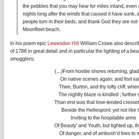
the pebbles that you may hear for miles inland, even a
nights long after the winds that caused it have sunk
people turn in their beds, and thank God they are not 
Moonfleet beach.
In his poem epic
Lewesdon Hill
William Crowe also descri
of 1788 in great detail and in particular the lighting of a be
smugglers;
(…)From hostile shores returning, glad
On native scenes again; and fisrt sa
Thee, Burton, and thy lofty cliff, wher
The nightly blaze is kindled ; further
Than erst was that love-tended cresse
Beside the Hellespont: yet not like 
Inviting to the hospitable arms
Of Beauty’ and Youth, but lighted up, t
Of danger, and of ambush’d foes to 