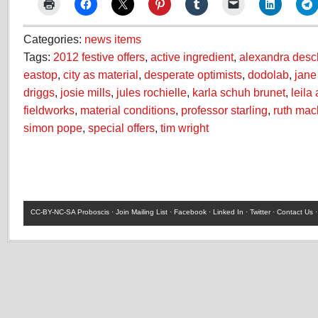
Categories:
news items
Tags:
2012 festive offers
,
active ingredient
,
alexandra des
eastop
,
city as material
,
desperate optimists
,
dodolab
,
jane
driggs
,
josie mills
,
jules rochielle
,
karla schuh brunet
,
leila
fieldworks
,
material conditions
,
professor starling
,
ruth mac
simon pope
,
special offers
,
tim wright
CC-BY-NC-SA
Proboscis ·
Join Mailing List
·
Facebook
·
Linked In
·
Twitter
·
Contact Us