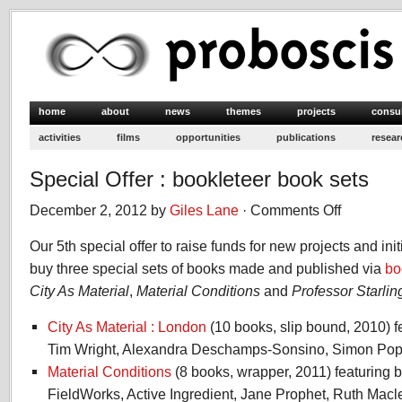
home
about
news
themes
projects
consu
activities
films
opportunities
publications
resear
Special Offer : bookleteer book sets
December 2, 2012 by
Giles Lane
·
Comments Off
on
Special
Our 5th special offer to raise funds for new projects and init
Offer
:
buy three special sets of books made and published via
bo
bookleteer
City As Material
,
Material Conditions
and
Professor Starlin
book
sets
City As Material : London
(10 books, slip bound, 2010) f
Tim Wright, Alexandra Deschamps-Sonsino, Simon Pope
Material Conditions
(8 books, wrapper, 2011) featuring
FieldWorks, Active Ingredient, Jane Prophet, Ruth Mac