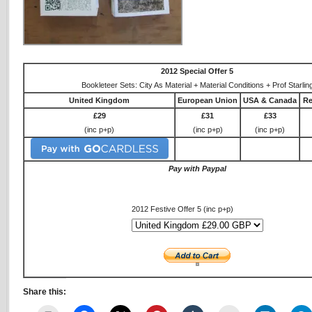
2012 Special Offer 5
Bookleteer Sets: City As Material + Material Conditions + Prof Starlin
United Kingdom
European Union
USA & Canada
Re
£29
£31
£33
(inc p+p)
(inc p+p)
(inc p+p)
Pay with Paypal
2012 Festive Offer 5 (inc p+p)
Share this: