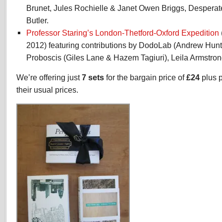
Brunet, Jules Rochielle & Janet Owen Briggs, Desperat
Butler.
Professor Staring’s London-Thetford-Oxford Expedition
2012) featuring contributions by DodoLab (Andrew Hunte
Proboscis (Giles Lane & Hazem Tagiuri), Leila Armstron
We’re offering just
7 sets
for the bargain price of
£24
plus 
their usual prices.