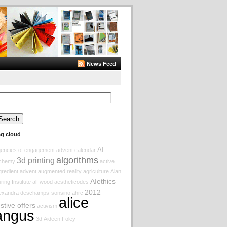
News Feed
arch
:
ag cloud
AI
encies of engagement
advent calendar
algorithms
3d printing
lchemy
active
gredient
advent augmented reality
agriculture
Alan
AIethics
ring Institute
alf wood
aestheticodes
2012
lexandra deschamps-sonsino
ahrc
alice
estive offers
activism
angus
3d
Aideen Foley