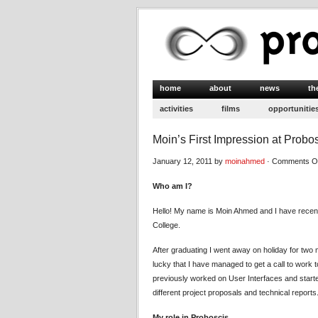
home
about
news
th
activities
films
opportunitie
Moin’s First Impression at Probo
January 12, 2011 by
moinahmed
·
Comments O
Who am I?
Hello! My name is Moin Ahmed and I have recen
College.
After graduating I went away on holiday for two 
lucky that I have managed to get a call to work
previously worked on User Interfaces and starte
different project proposals and technical reports
My role in Proboscis.