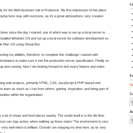
L
 for the Web Assistant role in Proboscis. My first impression of this place
njoying here now, with everyone, as it’s a great atmosphere, very creative
ves since the day I started, one of which was to set up a local server to
e installed Windows OS and set up a local server for software development so
de Mac OS using Virtual Box.
sting my abilities, therefore, to complete this challenge I started with
velopers to make sure it met the production server specification. Finally on
up and running. Now I am looking forward to test every feature and make
Fo
loping web projects, primarily HTML, CSS, JavaScript & PHP-based and
Tw
to learn as much as I can from others, gaining inspiration, and being part of
C
unities within the organisation.
Ca
A
as a lot of shops and food places nearby. The studio itself is in the 4th floor
Ar
erson can stay active, when walking up those stairs! The environment is very
very well which is brilliant. Overall I am enjoying my time here, as its very