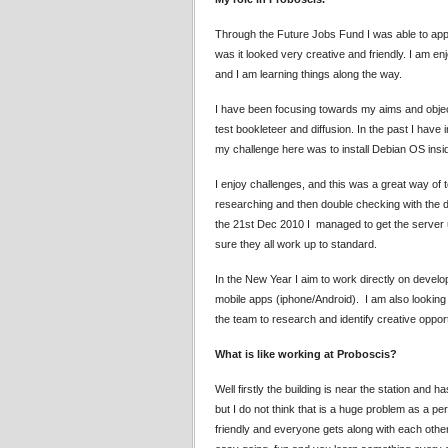
Through the Future Jobs Fund I was able to apply
was it looked very creative and friendly. I am e
and I am learning things along the way.
I have been focusing towards my aims and objecti
test bookleteer and diffusion. In the past I hav
my challenge here was to install Debian OS insi
I enjoy challenges, and this was a great way of te
researching and then double checking with the de
the 21st Dec 2010 I managed to get the server 
sure they all work up to standard.
In the New Year I aim to work directly on deve
mobile apps (iphone/Android). I am also looking 
the team to research and identify creative opport
What is like working at Proboscis?
Well firstly the building is near the station and h
but I do not think that is a huge problem as a p
friendly and everyone gets along with each other 