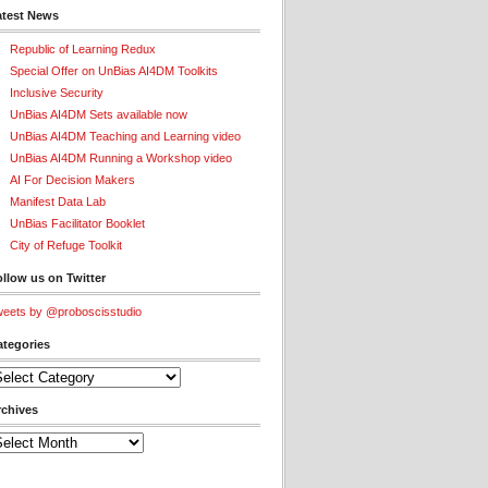
atest News
Republic of Learning Redux
Special Offer on UnBias AI4DM Toolkits
Inclusive Security
UnBias AI4DM Sets available now
UnBias AI4DM Teaching and Learning video
UnBias AI4DM Running a Workshop video
AI For Decision Makers
Manifest Data Lab
UnBias Facilitator Booklet
City of Refuge Toolkit
llow us on Twitter
eets by @proboscisstudio
ategories
tegories
rchives
chives