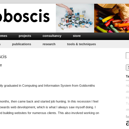
emes
projects
consultancy
store
s
publications
research
tools & techniques
Se
scis
for
on
ff
Moin’s
T
First
Impression
ag
tly graduated in Computing and Information System from Goldsmiths
at
a
Proboscis
in
months, then came back and started job hunting. In this recession I feel
Tu
 towards web development, which is what I always saw myself doing. I
a
d building websites for numerous clients. This also involved working on
f
.