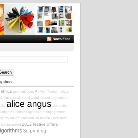
News Feed
arch
:
ag cloud
Iethics
AI
aestheticodes
Alan Turing Institute
tivism
agriculture
alf wood
advent augmented
alice angus
ality
alexandra
eschamps-sonsino
agencies of engagement
lchemy
advent calendar
3d
Aideen Foley
ahrc
2012 festive offers
tive ingredient
lgorithms
3d printing