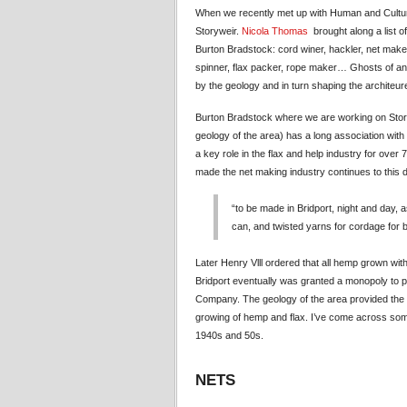
When we recently met up with Human and Cultura
Storyweir.
Nicola Thomas
brought along a list o
Burton Bradstock: cord winer, hackler, net maker,
spinner, flax packer, rope maker… Ghosts of an 
by the geology and in turn shaping the architeure
Burton Bradstock where we are working on Story
geology of the area) has a long association with
a key role in the flax and help industry for over 
made the net making industry continues to this
“to be made in Bridport, night and day,
can, and twisted yarns for cordage for b
Later Henry Vlll ordered that all hemp grown with
Bridport eventually was granted a monopoly to p
Company. The geology of the area provided the w
growing of hemp and flax. I’ve come across some 
1940s and 50s.
NETS