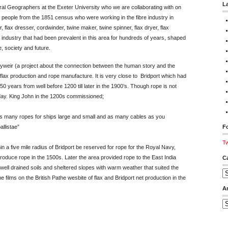
L
l Geographers at the Exeter University who we are collaborating with on
f people from the 1851 census who were working in the fibre industry in
 flax dresser, cordwinder, twine maker, twine spinner, flax dryer, flax
industry that had been prevalent in this area for hundreds of years, shaped
, society and future.
weir (a project about the connection between the human story and the
 flax production and rope manufacture. It is very close to Bridport which had
750 years from well before 1200 till later in the 1900’s. Though rope is not
 day. King John in the 1200s commissioned;
 as many ropes for ships large and small and as many cables as you
allistae”
Fo
Tw
in a five mile radius of Bridport be reserved for rope for the Royal Navy,
roduce rope in the 1500s. Later the area provided rope to the East India
C
ell drained soils and sheltered slopes with warm weather that suited the
Ca
films on the British Pathe wesbite of flax and Bridport net production in the
A
Ar