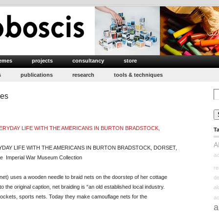
emes
projects
consultancy
store
s
publications
research
tools & techniques
Se
ies
for
T
A
RYDAY LIFE WITH THE AMERICANS IN BURTON BRADSTOCK, DORSET,
ac
 Imperial War Museum Collection
re
onnet) uses a wooden needle to braid nets on the doorstep of her cottage
d
 the original caption, net braiding is “an old established local industry.
a
 pockets, sports nets. Today they make camouflage nets for the
ac
a