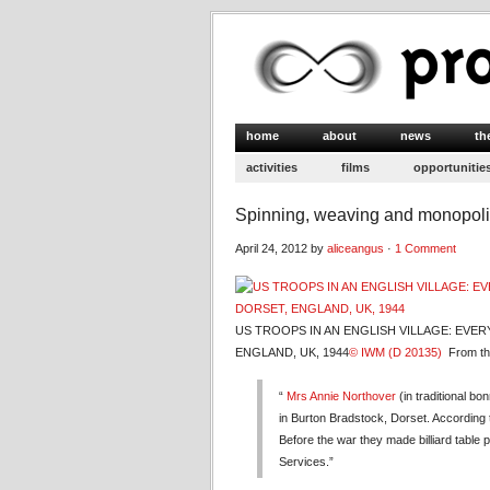
home
about
news
th
activities
films
opportunitie
Spinning, weaving and monopol
April 24, 2012 by
aliceangus
·
1 Comment
US TROOPS IN AN ENGLISH VILLAGE: EVE
ENGLAND, UK, 1944
© IWM (D 20135)
From the
“
Mrs Annie Northover
(in traditional b
in Burton Bradstock, Dorset. According to
Before the war they made billiard table
Services.”