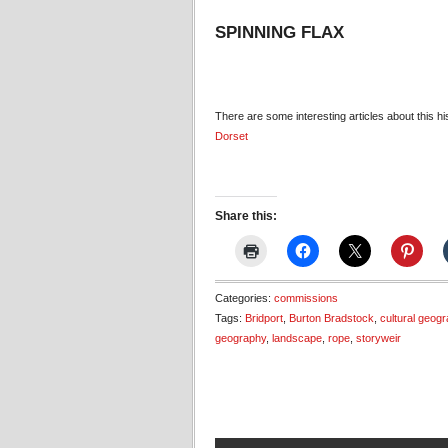
SPINNING FLAX
There are some interesting articles about this h
Dorset
Share this:
Categories:
commissions
Tags:
Bridport
,
Burton Bradstock
,
cultural geog
geography
,
landscape
,
rope
,
storyweir