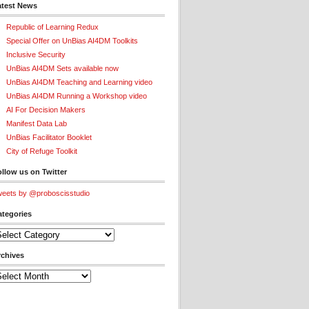
atest News
Republic of Learning Redux
Special Offer on UnBias AI4DM Toolkits
Inclusive Security
UnBias AI4DM Sets available now
UnBias AI4DM Teaching and Learning video
UnBias AI4DM Running a Workshop video
AI For Decision Makers
Manifest Data Lab
UnBias Facilitator Booklet
City of Refuge Toolkit
llow us on Twitter
eets by @proboscisstudio
ategories
tegories
rchives
chives