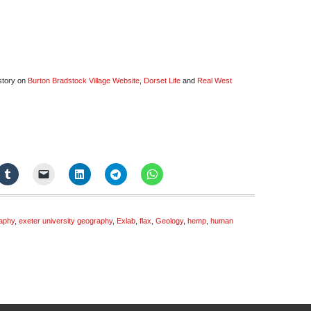
istory on
Burton Bradstock Village Website
,
Dorset Life
and
Real West
raphy
,
exeter university geography
,
Exlab
,
flax
,
Geology
,
hemp
,
human