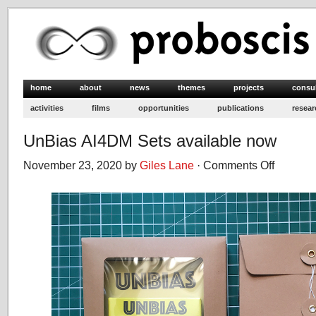
home
about
news
themes
projects
consu
activities
films
opportunities
publications
resear
UnBias AI4DM Sets available now
November 23, 2020 by
Giles Lane
·
Comments Off
on
UnBias
AI4DM
Sets
available
now