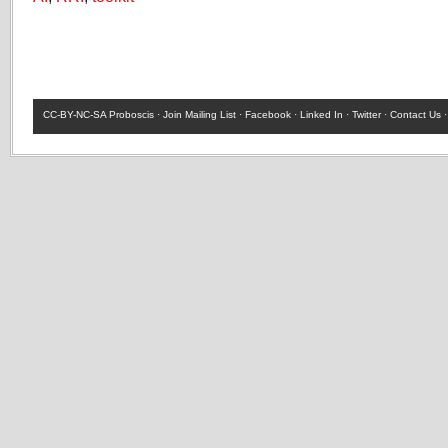
CC-BY-NC-SA
Proboscis ·
Join Mailing List
·
Facebook
·
Linked In
·
Twitter
·
Contact Us