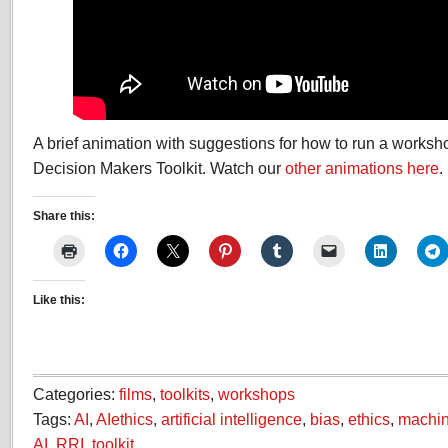
A brief animation with suggestions for how to run a worksh
Decision Makers Toolkit. Watch our
other animations here
.
Share this:
Like this:
Categories:
films
,
toolkits
,
workshops
Tags:
AI
,
AIethics
,
artificial intelligence
,
bias
,
ethics
,
machin
AI
,
RRI
,
toolkit