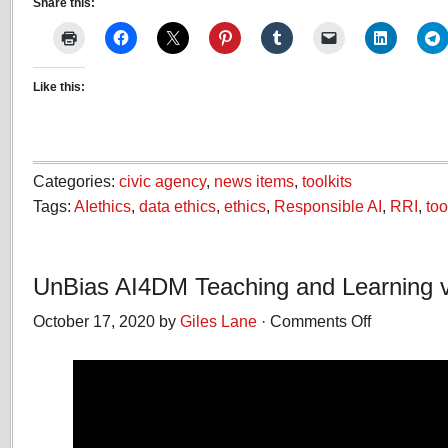
Share this:
Like this:
Categories:
civic agency
,
news items
,
toolkits
Tags:
AIethics
,
data ethics
,
ethics
,
Responsible AI
,
RRI
,
too
UnBias AI4DM Teaching and Learning 
October 17, 2020 by
Giles Lane
·
Comments Off
on
UnBias
AI4DM
Teaching
and
Learning
video