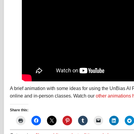
A brief animation with some ideas for using the UnBias AI 
online and in-person classes. Watch our
other animations 
Share this: