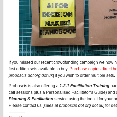
If you missed our recent crowdfunding campaign we now h
first edition sets available to buy.
Purchase copies direct h
proboscis dot org dot uk
] if you wish to order multiple sets.
Proboscis is also offering a
1-2-1 Facilitation Training
pac
call sessions plus a Personalised Facilitator’s Guide) and
Planning & Facilitation
service using the toolkit for your o
Please contact us [
sales at proboscis dot org dot uk
] for de