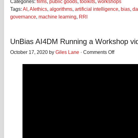
Categories:
films
,
public goods
,
toolkits
,
workshops
Tags:
AI
,
AIethics
,
algorithms
,
artificial intelligence
,
bias
,
da
governance
,
machine learning
,
RRI
UnBias AI4DM Running a Workshop vi
October 17, 2020 by
Giles Lane
·
Comments Off
on
UnBias
AI4DM
Running
a
Workshop
video