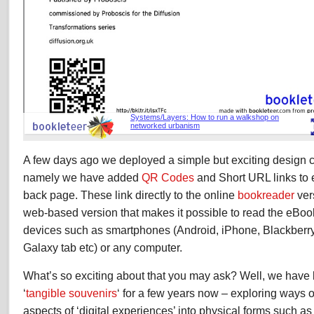
A few days ago we deployed a simple but exciting design
namely we have added
QR Codes
and Short URL links to 
back page. These link directly to the online
bookreader
ver
web-based version that makes it possible to read the eBook
devices such as smartphones (Android, iPhone, Blackberry e
Galaxy tab etc) or any computer.
What’s so exciting about that you may ask? Well, we have 
‘
tangible souvenirs
‘ for a few years now – exploring ways 
aspects of ‘digital experiences’ into physical forms such a