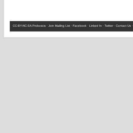
CC-BY-NC-SA
Proboscis ·
Join Mailing List
·
Facebook
·
Linked In
·
Twitter
·
Contact Us