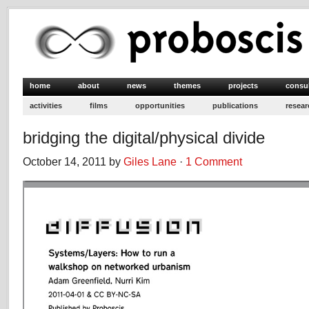
home
about
news
themes
projects
consu
activities
films
opportunities
publications
resear
bridging the digital/physical divide
October 14, 2011 by
Giles Lane
·
1 Comment