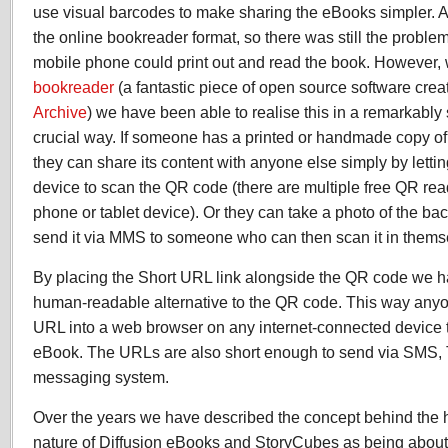
use visual barcodes to make sharing the eBooks simpler. At
the online bookreader format, so there was still the probl
mobile phone could print out and read the book. However, 
bookreader
(a fantastic piece of open source software crea
Archive
) we have been able to realise this in a remarkably 
crucial way. If someone has a printed or handmade copy of
they can share its content with anyone else simply by letti
device to scan the QR code (there are multiple free QR rea
phone or tablet device). Or they can take a photo of the bac
send it via MMS to someone who can then scan it in thems
By placing the Short URL link alongside the QR code we h
human-readable alternative to the QR code. This way anyo
URL into a web browser on any internet-connected device 
eBook. The URLs are also short enough to send via SMS, Tw
messaging system.
Over the years we have described the concept behind the hy
nature of Diffusion eBooks and StoryCubes as being about 