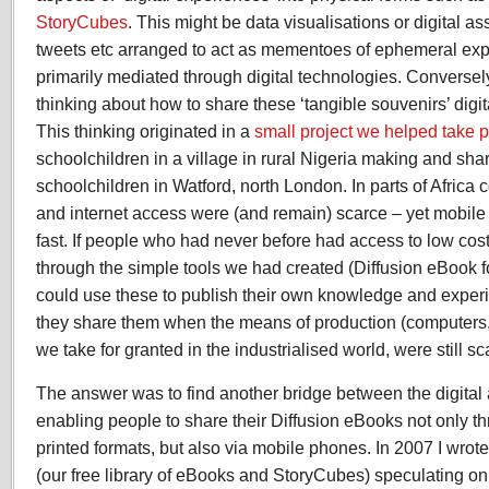
StoryCubes
. This might be data visualisations or digital a
tweets etc arranged to act as mementoes of ephemeral ex
primarily mediated through digital technologies. Converse
thinking about how to share these ‘tangible souvenirs’ digita
This thinking originated in a
small project we helped take 
schoolchildren in a village in rural Nigeria making and sh
schoolchildren in Watford, north London. In parts of Africa 
and internet access were (and remain) scarce – yet mobile
fast. If people who had never before had access to low cos
through the simple tools we had created (Diffusion eBook 
could use these to publish their own knowledge and expe
they share them when the means of production (computers, 
we take for granted in the industrialised world, were still s
The answer was to find another bridge between the digital 
enabling people to share their Diffusion eBooks not only t
printed formats, but also via mobile phones. In 2007 I wrot
(our free library of eBooks and StoryCubes) speculating on