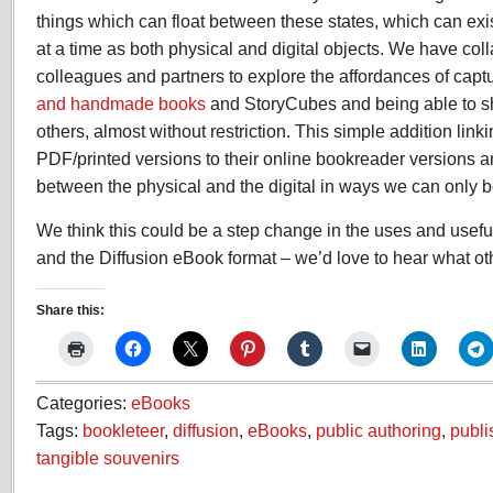
things which can float between these states, which can exi
at a time as both physical and digital objects. We have coll
colleagues and partners to explore the affordances of capt
and handmade books
and StoryCubes and being able to sh
others, almost without restriction. This simple addition link
PDF/printed versions to their online bookreader versions amp
between the physical and the digital in ways we can only b
We think this could be a step change in the uses and usef
and the Diffusion eBook format – we’d love to hear what oth
Share this:
Categories:
eBooks
Tags:
bookleteer
,
diffusion
,
eBooks
,
public authoring
,
publ
tangible souvenirs