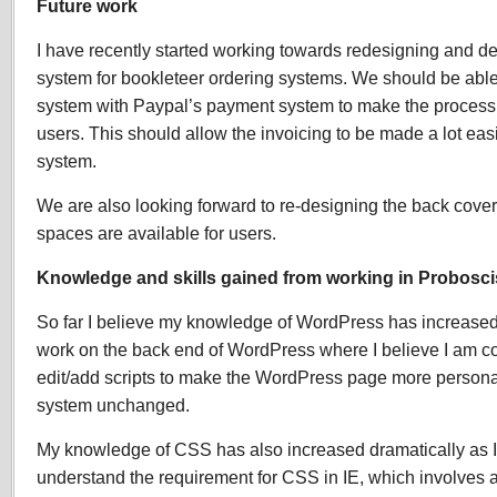
Future work
I have recently started working towards redesigning and de
system for bookleteer ordering systems. We should be able 
system with Paypal’s payment system to make the process a 
users. This should allow the invoicing to be made a lot easi
system.
We are also looking forward to re-designing the back cove
spaces are available for users.
Knowledge and skills gained from working in Probosci
So far I believe my knowledge of WordPress has increased
work on the back end of WordPress where I believe I am c
edit/add scripts to make the WordPress page more person
system unchanged.
My knowledge of CSS has also increased dramatically as
understand the requirement for CSS in IE, which involves a