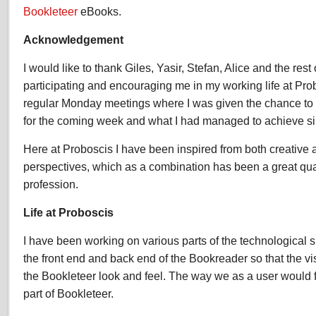
Bookleteer
eBooks.
Acknowledgement
I would like to thank Giles, Yasir, Stefan, Alice and the rest
participating and encouraging me in my working life at Pro
regular Monday meetings where I was given the chance to 
for the coming week and what I had managed to achieve sin
Here at Proboscis I have been inspired from both creative 
perspectives, which as a combination has been a great qual
profession.
Life at Proboscis
I have been working on various parts of the technological 
the front end and back end of the Bookreader so that the vi
the Bookleteer look and feel. The way we as a user would f
part of Bookleteer.