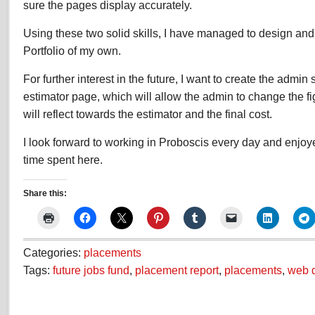
sure the pages display accurately.
Using these two solid skills, I have managed to design an
Portfolio of my own.
For further interest in the future, I want to create the admin 
estimator page, which will allow the admin to change the f
will reflect towards the estimator and the final cost.
I look forward to working in Proboscis every day and enjo
time spent here.
Share this:
Categories:
placements
Tags:
future jobs fund
,
placement report
,
placements
,
web 