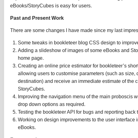
eBooks/StoryCubes is easy for users.
Past and Present Work
There are some changes I have made since my last impres
Some tweaks in bookleteer blog CSS design to improve
Adding a slideshow of images of some eBooks and Sto
home page.
Creating an online price estimator for bookleteer’s short
allowing users to customise parameters (such as size, 
destination) and receive an immediate estimate of the c
StoryCubes.
Improving the navigation menu of the main proboscis w
drop down options as required.
Testing the bookleteer API for bugs and reporting back t
Working on design improvements to the user interface in
eBooks.