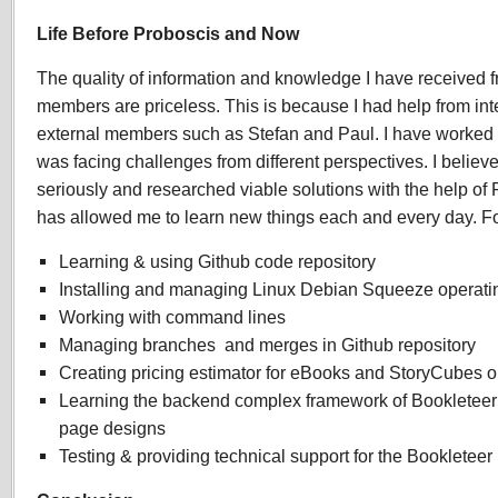
Life Before Proboscis and Now
The quality of information and knowledge I have received 
members are priceless. This is because I had help from inte
external members such as Stefan and Paul. I have worked 
was facing challenges from different perspectives. I believ
seriously and researched viable solutions with the help o
has allowed me to learn new things each and every day. F
Learning & using Github code repository
Installing and managing Linux Debian Squeeze operati
Working with command lines
Managing branches and merges in Github repository
Creating pricing estimator for eBooks and StoryCubes 
Learning the backend complex framework of Bookleteer t
page designs
Testing & providing technical support for the Bookleteer