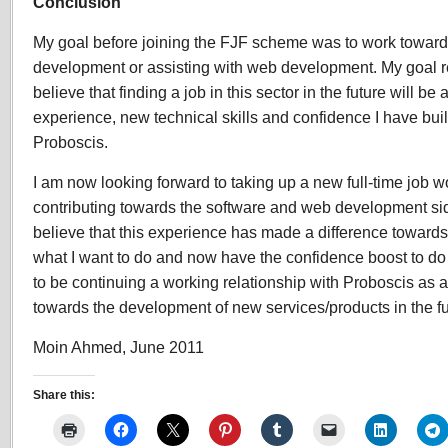
Conclusion
My goal before joining the FJF scheme was to work toward
development or assisting with web development. My goal 
believe that finding a job in this sector in the future will be 
experience, new technical skills and confidence I have buil
Proboscis.
I am now looking forward to taking up a new full-time job w
contributing towards the software and web development side
believe that this experience has made a difference toward
what I want to do and now have the confidence boost to do
to be continuing a working relationship with Proboscis as 
towards the development of new services/products in the fu
Moin Ahmed, June 2011
Share this: