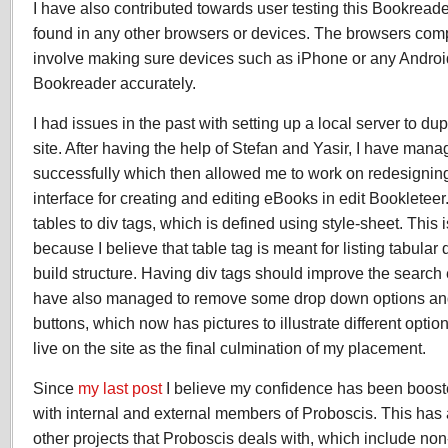
I have also contributed towards user testing this Bookreade
found in any other browsers or devices. The browsers compat
involve making sure devices such as iPhone or any Androi
Bookreader accurately.
I had issues in the past with setting up a local server to dup
site. After having the help of Stefan and Yasir, I have mana
successfully which then allowed me to work on redesignin
interface for creating and editing eBooks in edit Bookletee
tables to div tags, which is defined using style-sheet. This 
because I believe that table tag is meant for listing tabular d
build structure. Having div tags should improve the search 
have also managed to remove some drop down options and
buttons, which now has pictures to illustrate different opti
live on the site as the final culmination of my placement.
Since
my last post
I believe my confidence has been booste
with internal and external members of Proboscis. This has
other projects that Proboscis deals with, which include non