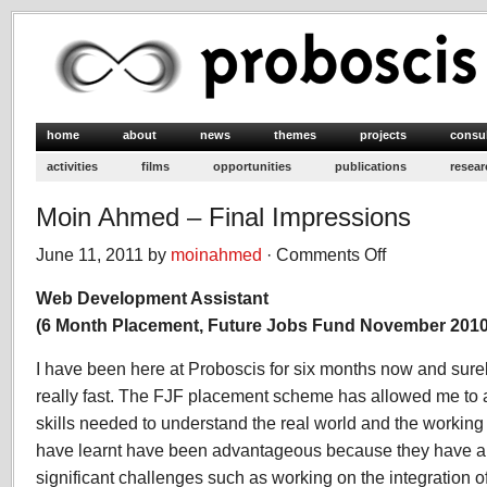
home
about
news
themes
projects
consu
activities
films
opportunities
publications
resear
Moin Ahmed – Final Impressions
June 11, 2011 by
moinahmed
·
Comments Off
on
Moin
Web Development Assistant
Ahmed
–
(6 Month Placement, Future Jobs Fund November 2010
Final
Impressions
I have been here at Proboscis for six months now and sure
really fast. The FJF placement scheme has allowed me to 
skills needed to understand the real world and the working 
have learnt have been advantageous because they have a
significant challenges such as working on the integration o