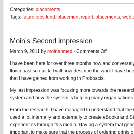
Categories:
placements
Tags:
future jobs fund
,
placement report
,
placements
,
web 
Moin’s Second impression
March 9, 2011 by
moinahmed
·
Comments Off
on
Moin’s
I have been here for over three months now and conversel
Second
impression
flown past so quick. I will now describe the work I have 
that I have gained from working in Proboscis.
My last impression was focusing more towards the researc
system and how the system is helping many organisations
From the research, I have managed to understand that the
used a lot internally and externally to create eBooks and 
experiences through this media. Having a system that generat
important to make sure that the process of ordering prints o