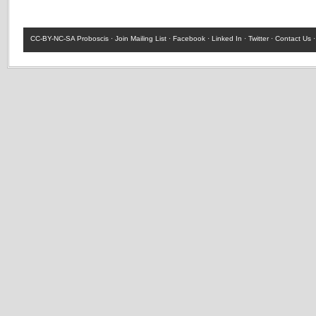
CC-BY-NC-SA
Proboscis ·
Join Mailing List
·
Facebook
·
Linked In
·
Twitter
·
Contact Us