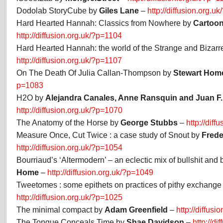
Dodolab StoryCube by
Giles Lane
–
http://diffusion.org.u
Hard Hearted Hannah: Classics from Nowhere by
Cartoon
http://diffusion.org.uk/?p=1104
Hard Hearted Hannah: the world of the Strange and Bizarr
http://diffusion.org.uk/?p=1107
On The Death Of Julia Callan-Thompson by
Stewart Hom
p=1083
H2O by
Alejandra Canales, Anne Ransquin and Juan F.
http://diffusion.org.uk/?p=1070
The Anatomy of the Horse by
George Stubbs
–
http://dif
Measure Once, Cut Twice : a case study of Snout by
Frede
http://diffusion.org.uk/?p=1054
Bourriaud’s ‘Altermodern’ – an eclectic mix of bullshit and
Home
–
http://diffusion.org.uk/?p=1049
Tweetomes : some epithets on practices of pithy exchange
http://diffusion.org.uk/?p=1025
The minimal compact by
Adam Greenfield
–
http://diffus
The Tongue Conceals Time by
Shae Davidson
–
http://d