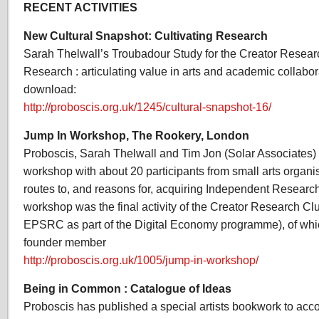
RECENT ACTIVITIES
New Cultural Snapshot: Cultivating Research
Sarah Thelwall’s Troubadour Study for the Creator Research
Research : articulating value in arts and academic collabor
download:
http://proboscis.org.uk/1245/cultural-snapshot-16/
Jump In Workshop, The Rookery, London
Proboscis, Sarah Thelwall and Tim Jon (Solar Associates)
workshop with about 20 participants from small arts organi
routes to, and reasons for, acquiring Independent Researc
workshop was the final activity of the Creator Research Clu
EPSRC as part of the Digital Economy programme), of wh
founder member
http://proboscis.org.uk/1005/jump-in-workshop/
Being in Common : Catalogue of Ideas
Proboscis has published a special artists bookwork to ac