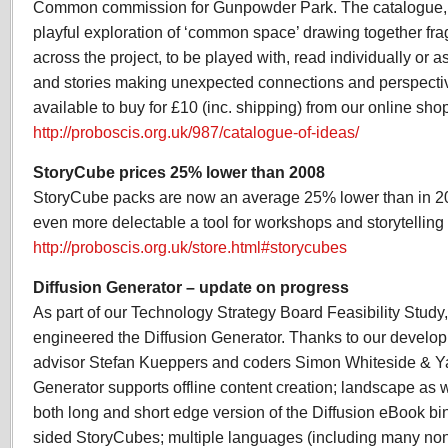
Common commission for Gunpowder Park. The catalogue, a 
playful exploration of ‘common space’ drawing together fr
across the project, to be played with, read individually or 
and stories making unexpected connections and perspectiv
available to buy for £10 (inc. shipping) from our online sho
http://proboscis.org.uk/987/catalogue-of-ideas/
StoryCube prices 25% lower than 2008
StoryCube packs are now an average 25% lower than in 2
even more delectable a tool for workshops and storytelling 
http://proboscis.org.uk/store.html#storycubes
Diffusion Generator – update on progress
As part of our Technology Strategy Board Feasibility Study
engineered the Diffusion Generator. Thanks to our develo
advisor Stefan Kueppers and coders Simon Whiteside & Y
Generator supports offline content creation; landscape as w
both long and short edge version of the Diffusion eBook bi
sided StoryCubes; multiple languages (including many non