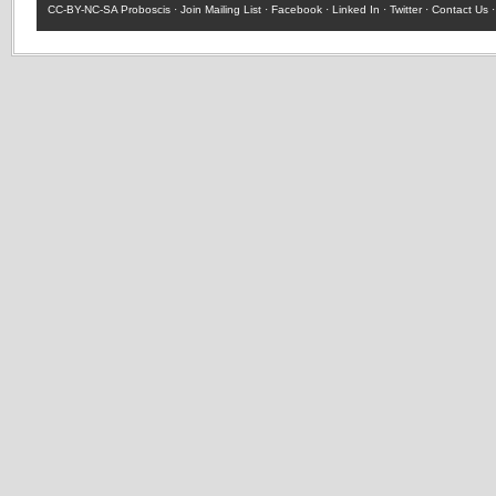
CC-BY-NC-SA
Proboscis ·
Join Mailing List
·
Facebook
·
Linked In
·
Twitter
·
Contact Us