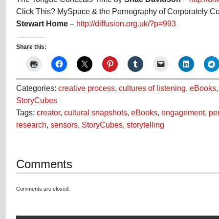
Click This? MySpace & the Pornography of Corporately Cont
Stewart Home
–
http://diffusion.org.uk/?p=993
Share this:
Categories:
creative process
,
cultures of listening
,
eBooks
StoryCubes
Tags:
creator
,
cultural snapshots
,
eBooks
,
engagement
,
pe
research
,
sensors
,
StoryCubes
,
storytelling
Comments
Comments are closed.