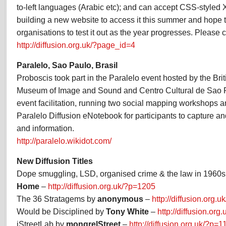
to-left languages (Arabic etc); and can accept CSS-style
building a new website to access it this summer and hope t
organisations to test it out as the year progresses. Please c
http://diffusion.org.uk/?page_id=4
Paralelo, Sao Paulo, Brasil
Proboscis took part in the Paralelo event hosted by the Brit
Museum of Image and Sound and Centro Cultural de Sao P
event facilitation, running two social mapping workshops a
Paralelo Diffusion eNotebook for participants to capture an
and information.
http://paralelo.wikidot.com/
New Diffusion Titles
Dope smuggling, LSD, organised crime & the law in 1960
Home
–
http://diffusion.org.uk/?p=1205
The 36 Stratagems by
anonymous
–
http://diffusion.org.
Would be Disciplined by
Tony White
–
http://diffusion.or
iStreetLab by
mongrelStreet
–
http://diffusion.org.uk/?p=1