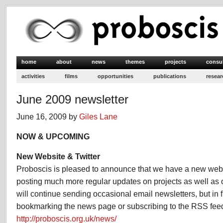
home
about
news
themes
projects
consu
activities
films
opportunities
publications
resear
June 2009 newsletter
June 16, 2009 by
Giles Lane
NOW & UPCOMING
New Website & Twitter
Proboscis is pleased to announce that we have a new webs
posting much more regular updates on projects as well as 
will continue sending occasional email newsletters, but i
bookmarking the news page or subscribing to the RSS fee
http://proboscis.org.uk/news/