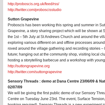
http://proboscis.org.uk/feed/rss/
http://twitter.com/proboscisstudio
Sutton Grapevine
Proboscis has been working this spring and summer in Sutt
Grapevine, a story sharing project which will be shown at
the 1st – 5th July at St Andrews Church and around the vi
exploring various different on and offline processes around 
roved around the village gathering and recording stories – 
future; hanging out at the community shop, visiting local cl
hosting a storytelling barbecue and a workshop with young
http://suttongrapevine.org
http://twitter.com/suttongrapevine
Sensory Threads : demo at Dana Centre 23/06/09 & Nat
02/07/09
We will be giving the first public demo of our Sensory Thr
Centre on Tuesday June 23rd. The event, Surface Tension, i
booking required). Sensory Threads is a new experiment in