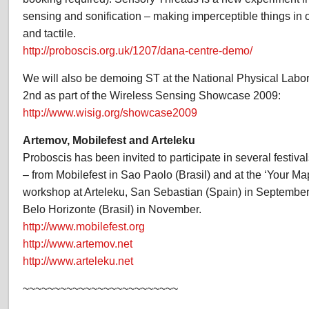
sensing and sonification – making imperceptible things in 
and tactile.
http://proboscis.org.uk/1207/dana-centre-demo/
We will also be demoing ST at the National Physical Labo
2nd as part of the Wireless Sensing Showcase 2009:
http://www.wisig.org/showcase2009
Artemov, Mobilefest and Arteleku
Proboscis has been invited to participate in several festiv
– from Mobilefest in Sao Paolo (Brasil) and at the ‘Your M
workshop at Arteleku, San Sebastian (Spain) in September, 
Belo Horizonte (Brasil) in November.
http://www.mobilefest.org
http://www.artemov.net
http://www.arteleku.net
~~~~~~~~~~~~~~~~~~~~~~~~~