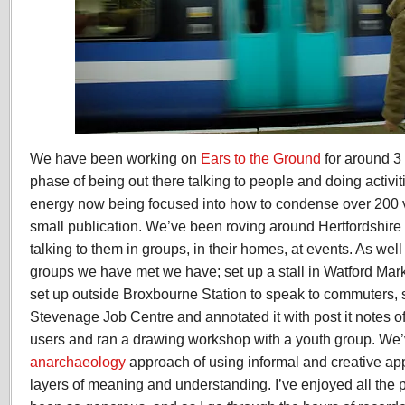
We have been working on
Ears to the Ground
for around 3
phase of being out there talking to people and doing activit
energy now being focused into how to condense over 200 v
small publication. We’ve been roving around Hertfordshire
talking to them in groups, in their homes, at events. As we
groups we have met we have; set up a stall in Watford Mark
set up outside Broxbourne Station to speak to commuters,
Stevenage Job Centre and annotated it with post it notes 
users and ran a drawing workshop with a youth group. We’
anarchaeology
approach of using informal and creative ap
layers of meaning and understanding. I’ve enjoyed all th