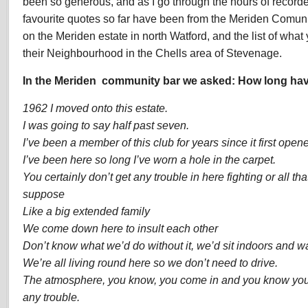
been so generous, and as I go through the hours of record
favourite quotes so far have been from the Meriden Comu
on the Meriden estate in north Watford, and the list of wh
their Neighbourhood in the Chells area of Stevenage.
In the Meriden community bar we asked:
How long hav
1962 I moved onto this estate.
I was going to say half past seven.
I’ve been a member of this club for years since it first open
I’ve been here so long I’ve worn a hole in the carpet.
You certainly don’t get any trouble in here fighting or all that,
suppose
Like a big extended family
We come down here to insult each other
Don’t know what we’d do without it, we’d sit indoors and wat
We’re all living round here so we don’t need to drive.
The atmosphere, you know, you come in and you know you’r
any trouble.