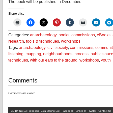
The book will be published in December.
Share this:
Categories:
anarchaeology
,
books
,
commissions
,
eBooks
,
research
,
tools & techniques
,
workshops
Tags:
anarchaeology
,
civil society
,
commissions
,
communit
listening
,
mapping
,
neighbourhoods
,
process
,
public spac
techniques
,
with our ears to the ground
,
workshops
,
youth
Comments
Comments are closed.
CC-BY-NC-SA
Proboscis ·
Join Mailing List
·
Facebook
·
Linked In
·
Twitter
·
Contact Us