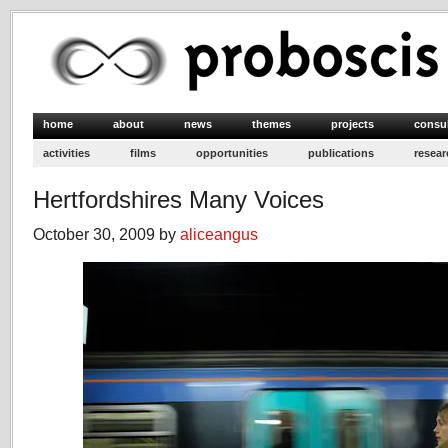
home
about
news
themes
projects
consu
activities
films
opportunities
publications
resear
Hertfordshires Many Voices
October 30, 2009 by
aliceangus