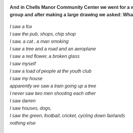
And in Chells Manor Community Center we went for a w
group and after making a large drawing we asked: Wha
I saw a fox
I saw the pub, shops, chip shop
I saw, a cat , a man smoking
I saw a tree and a road and an aeroplane
I saw a red flower, a broken glass
I saw myself
I saw a load of people at the youth club
I saw my house
apparently we saw a train going up a tree
I never saw two men shooting each other
I saw darren
I saw houses, dogs,
I saw the green, football, cricket, cycling down fairlands
nothing else