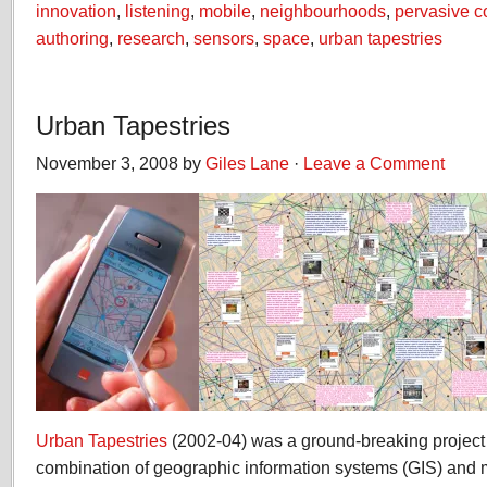
innovation
,
listening
,
mobile
,
neighbourhoods
,
pervasive 
authoring
,
research
,
sensors
,
space
,
urban tapestries
Urban Tapestries
November 3, 2008 by
Giles Lane
·
Leave a Comment
Urban Tapestries
(2002-04) was a ground-breaking project 
combination of geographic information systems (GIS) and 