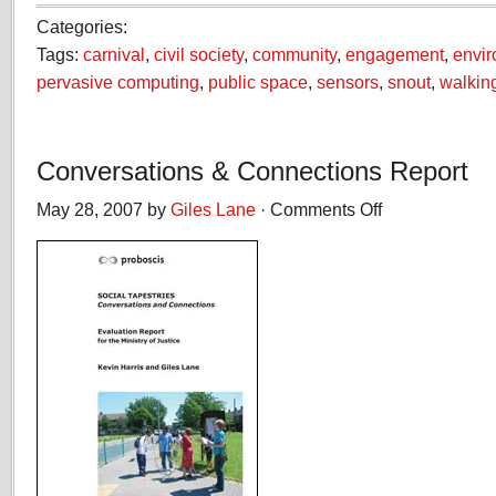
Categories:
Tags:
carnival
,
civil society
,
community
,
engagement
,
envi
pervasive computing
,
public space
,
sensors
,
snout
,
walkin
Conversations & Connections Report
May 28, 2007 by
Giles Lane
·
Comments Off
on
Conversations
&
Connections
Report