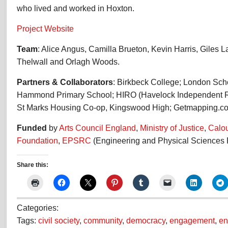
who lived and worked in Hoxton.
Project Website
Team
: Alice Angus, Camilla Brueton, Kevin Harris, Giles 
Thelwall and Orlagh Woods.
Partners & Collaborators
: Birkbeck College; London Sch
Hammond Primary School; HIRO (Havelock Independent Re
St Marks Housing Co-op, Kingswood High; Getmapping.c
Funded
by
Arts Council England
,
Ministry of Justice
,
Calo
Foundation
,
EPSRC
(Engineering and Physical Sciences 
Share this:
Categories:
Tags:
civil society
,
community
,
democracy
,
engagement
,
en