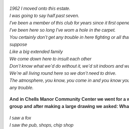
1962 I moved onto this estate.
I was going to say half past seven.
I’ve been a member of this club for years since it first open
I’ve been here so long I’ve worn a hole in the carpet.
You certainly don’t get any trouble in here fighting or all that,
suppose
Like a big extended family
We come down here to insult each other
Don’t know what we’d do without it, we’d sit indoors and wat
We’re all living round here so we don’t need to drive.
The atmosphere, you know, you come in and you know you’r
any trouble.
And in Chells Manor Community Center we went for a w
group and after making a large drawing we asked: Wha
I saw a fox
I saw the pub, shops, chip shop