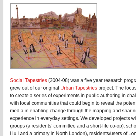
Social Tapestries
(2004-08) was a five year research progr
grew out of our original
Urban Tapestries
project. The focu
to create a series of experiments in public authoring in c
with local communities that could begin to reveal the poten
media in enabling change through the mapping and shari
experience in everyday settings. We developed projects wi
groups (a residents’ committee and a short-life co-op), sch
Hull and a primary in North London), residents/users of L