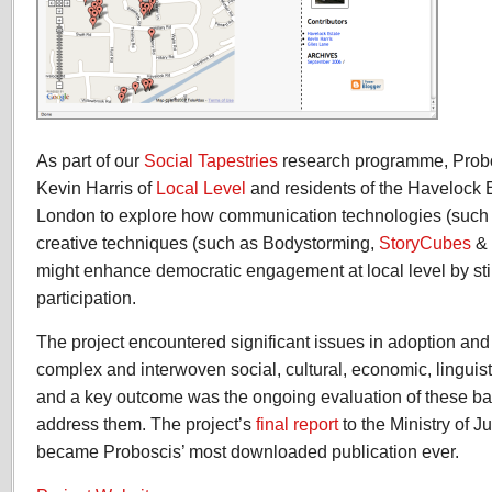
As part of our
Social Tapestries
research programme, Probo
Kevin Harris of
Local Level
and residents of the Havelock E
London to explore how communication technologies (such
creative techniques (such as Bodystorming,
StoryCubes
&
might enhance democratic engagement at local level by stim
participation.
The project encountered significant issues in adoption a
complex and interwoven social, cultural, economic, linguist
and a key outcome was the ongoing evaluation of these bar
address them. The project’s
final report
to the Ministry of J
became Proboscis’ most downloaded publication ever.