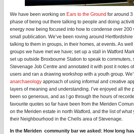
We have been working on
Ears to the Ground
for around 3
phase of being out there talking to people and doing activit
energy now being focused into how to condense over 200 v
small publication. We’ve been roving around Hertfordshire
talking to them in groups, in their homes, at events. As we
groups we have met we have; set up a stall in Watford Mark
set up outside Broxbourne Station to speak to commuters,
Stevenage Job Centre and annotated it with post it notes 
users and ran a drawing workshop with a youth group. We’
anarchaeology
approach of using informal and creative ap
layers of meaning and understanding. I’ve enjoyed all th
been so generous, and as I go through the hours of record
favourite quotes so far have been from the Meriden Comu
on the Meriden estate in north Watford, and the list of wh
their Neighbourhood in the Chells area of Stevenage.
In the Meriden community bar we asked:
How long hav