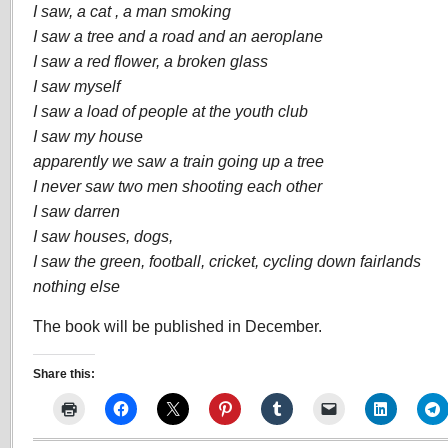
I saw, a cat , a man smoking
I saw a tree and a road and an aeroplane
I saw a red flower, a broken glass
I saw myself
I saw a load of people at the youth club
I saw my house
apparently we saw a train going up a tree
I never saw two men shooting each other
I saw darren
I saw houses, dogs,
I saw the green, football, cricket, cycling down fairlands
nothing else
The book will be published in December.
Share this: