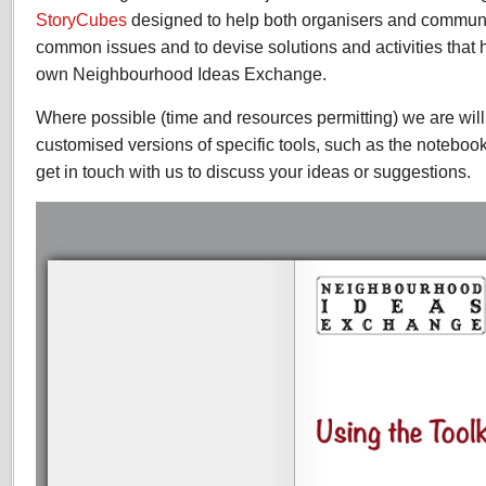
StoryCubes
designed to help both organisers and communi
common issues and to devise solutions and activities that h
own Neighbourhood Ideas Exchange.
Where possible (time and resources permitting) we are wil
customised versions of specific tools, such as the noteboo
get in touch with us to discuss your ideas or suggestions.