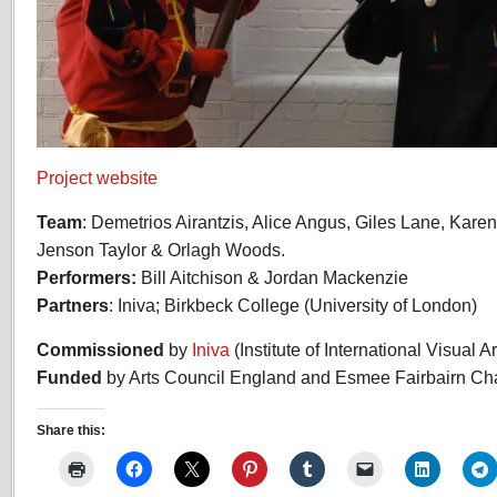
Project website
Team
: Demetrios Airantzis, Alice Angus, Giles Lane, Kar
Jenson Taylor & Orlagh Woods.
Performers:
Bill Aitchison & Jordan Mackenzie
Partners
: Iniva; Birkbeck College (University of London)
Commissioned
by
Iniva
(Institute of International Visual Ar
Funded
by Arts Council England and Esmee Fairbairn Cha
Share this: