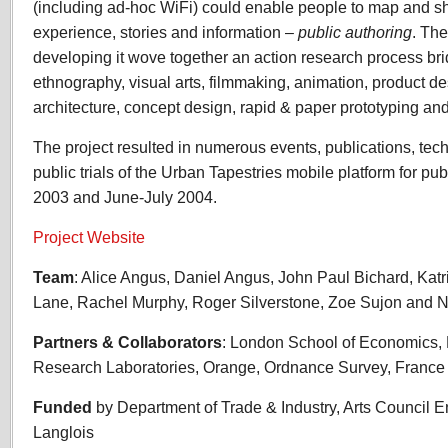
(including ad-hoc WiFi) could enable people to map and s
experience, stories and information –
public authoring
. The
developing it wove together an action research process b
ethnography, visual arts, filmmaking, animation, product de
architecture, concept design, rapid & paper prototyping and 
The project resulted in numerous events, publications, tec
public trials of the Urban Tapestries mobile platform for p
2003 and June-July 2004.
Project Website
Team
: Alice Angus, Daniel Angus, John Paul Bichard, Katr
Lane, Rachel Murphy, Roger Silverstone, Zoe Sujon and N
Partners & Collaborators
: London School of Economics,
Research Laboratories, Orange, Ordnance Survey, Franc
Funded
by Department of Trade & Industry, Arts Council 
Langlois