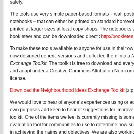
safely.
The tools use very simple paper-based formats – wall post
notebooks – that can either be printed on standard home/off
printed at larger sizes at local copy shops. The notebooks 
bookleteer and can be downloaded direct :
http://booklete
To make these tools available to anyone for use in their 
now designed generic versions and collected them into a
N
Exchange Toolkit.
The toolkit is free to download and everyth
and adapt under a Creative Commons Attribution Non-com
license.
Download the Neighbourhood Ideas Exchange Toolkit
(zip
We would love to hear of anyone’s experiences using or ada
own purposes and keen to hear of suggestions for improvem
toolkit. One of the items we feel is currently missing is som
evaluation tool for communities to use to determine how suc
in achieving their aims and objectives. We are also working