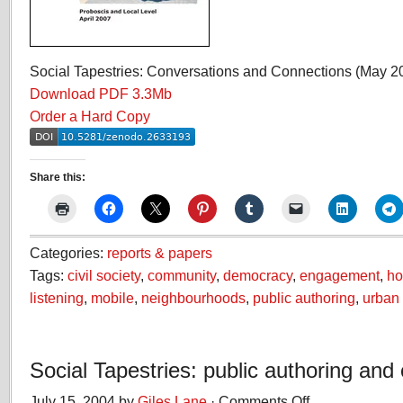
Social Tapestries: Conversations and Connections (May 2
Download PDF 3.3Mb
Order a Hard Copy
Share this:
Categories:
reports & papers
Tags:
civil society
,
community
,
democracy
,
engagement
,
ho
listening
,
mobile
,
neighbourhoods
,
public authoring
,
urban 
Social Tapestries: public authoring and c
July 15, 2004 by
Giles Lane
·
Comments Off
on