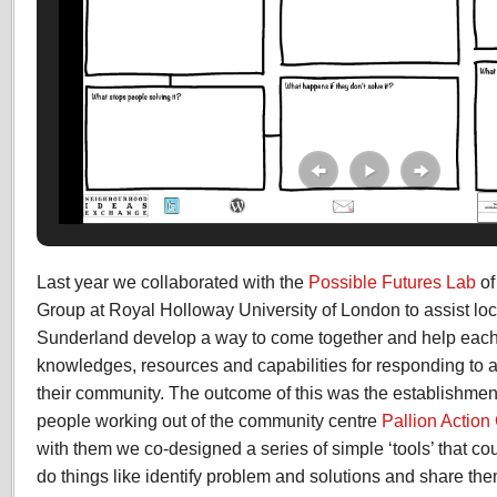
Last year we collaborated with the
Possible Futures Lab
of
Group at Royal Holloway University of London to assist loc
Sunderland develop a way to come together and help each o
knowledges, resources and capabilities for responding to a
their community. The outcome of this was the establishment
people working out of the community centre
Pallion Action
with them we co-designed a series of simple ‘tools’ that co
do things like identify problem and solutions and share th