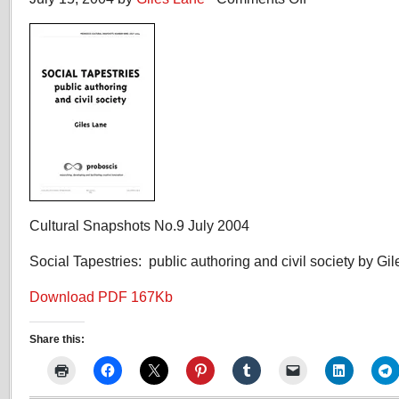
Social
Tapestries:
public
authoring
and
civil
society
Cultural Snapshots No.9 July 2004
Social Tapestries: public authoring and civil society by Gi
Download PDF 167Kb
Share this: