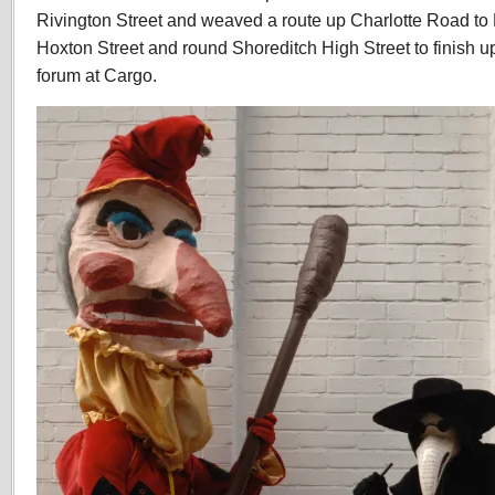
Rivington Street and weaved a route up Charlotte Road t
Hoxton Street and round Shoreditch High Street to finish u
forum at Cargo.