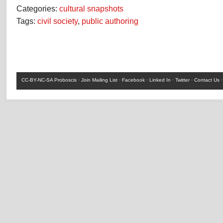
Categories:
cultural snapshots
Tags:
civil society
,
public authoring
CC-BY-NC-SA
Proboscis ·
Join Mailing List
·
Facebook
·
Linked In
·
Twitter
·
Contact Us