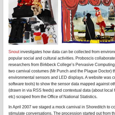
Snout
investigates how data can be collected from environ
popular social and cultural activities. Proboscis collaborat
researchers from Birkbeck College’s Pervasive Computing 
two carnival costumes (Mr Punch and the Plague Doctor) t
environmental sensors and LED displays. A website was cre
software tools) to show the sensor data mapped against ot
(drawn in via RSS feeds) and contextual data (about local 
etc) scraped from the Office of National Statistics.
In April 2007 we staged a mock carnival in Shoreditch to co
stimulate conversations. The procession started out from t