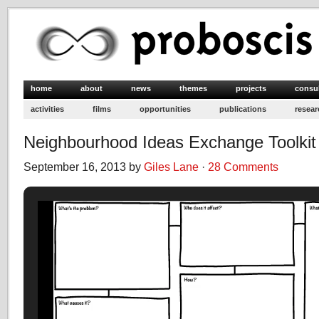
home
about
news
themes
projects
consu
activities
films
opportunities
publications
resear
Neighbourhood Ideas Exchange Toolkit
September 16, 2013 by
Giles Lane
·
28 Comments