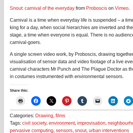
Snout: carnival of the everyday
from
Proboscis
on
Vimeo
.
Carnival is a time when everyday life is suspended – a ti
king for a day, when social hierarchies are inverted and 
stage, a time when everyone is equal. There is no audience
carnival-goers.
A single screen video work, by Proboscis, drawing together
visualisation of sensor data and video footage of a live ev
carnival characters Mr Punch and The Plague Doctor as t
in costumes instrumented with environmental sensors.
Share this:
Categories:
Drawing
,
films
Tags:
civil society
,
environment
,
improvisation
,
neighbourh
pervasive computing
,
sensors
,
snout
,
urban interventions