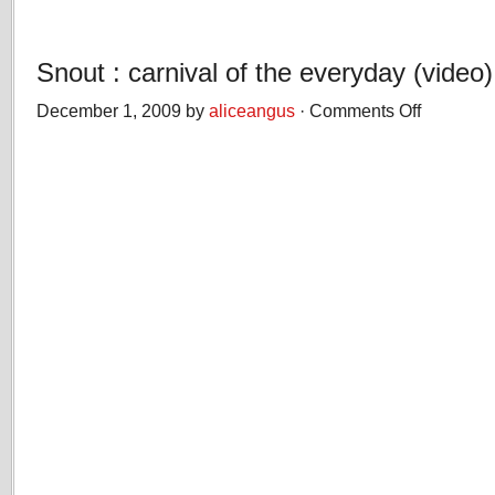
Snout : carnival of the everyday (video)
December 1, 2009 by
aliceangus
·
Comments Off
on
Snout
:
carnival
of
the
everyday
(video)