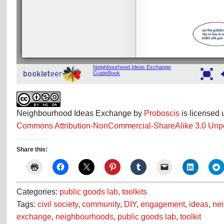
Neighbourhood Ideas Exchange by
Proboscis
is licensed
Commons Attribution-NonCommercial-ShareAlike 3.0 Unp
Share this:
Categories:
public goods lab
,
toolkits
Tags:
civil society
,
community
,
DIY
,
engagement
,
ideas
,
ne
exchange
,
neighbourhoods
,
public goods lab
,
toolkit