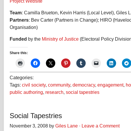
Project Website
Team
: Camilla Brueton, Kevin Harris (Local Level), Gile
Partners
: Bev Carter (Partners in Change); HIRO (Havel
Organisation)
Funded
by the
Ministry of Justice
(Electoral Policy Divisio
Share this:
Categories:
Tags:
civil society
,
community
,
democracy
,
engagement
,
ho
public authoring
,
research
,
social tapestries
Social Tapestries
November 3, 2008 by
Giles Lane
·
Leave a Comment