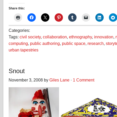
Share this:
Categories:
Tags:
civil society
,
collaboration
,
ethnography
,
innovation
,
computing
,
public authoring
,
public space
,
research
,
storyt
urban tapestries
Snout
November 3, 2008 by
Giles Lane
·
1 Comment