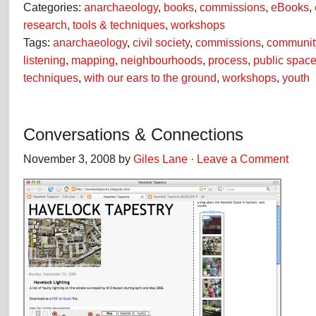
Categories:
anarchaeology
,
books
,
commissions
,
eBooks
,
research
,
tools & techniques
,
workshops
Tags:
anarchaeology
,
civil society
,
commissions
,
communit
listening
,
mapping
,
neighbourhoods
,
process
,
public spac
techniques
,
with our ears to the ground
,
workshops
,
youth
Conversations & Connections
November 3, 2008 by
Giles Lane
·
Leave a Comment