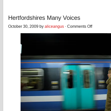
Hertfordshires Many Voices
October 30, 2009 by
aliceangus
·
Comments Off
on
Hertfordshires
Many
Voices