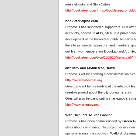
make eBooks and StoryCubes.
http://bookleteer.com
|
http://bookleteer.com/blo
bookleter alpha club
Proboscis has launched a supporters’ club offer
accounts, access to APIs, pitch up & publish wo
development of the bookleteer public beta whic
the site as founder sponsors, and membership wil
our first two members are DodoLab and Archite
http://bookleteer.com/blog/2009/10/alpha-club/
|
arte.mov and Mobilefest, Brazil
Proboscis will be showing a new installation pie
http://www.mobilefest.org
Giles Lane will be presenting at the arte.mov f
creative project about the city during his stay.
Giles will also be participating in arte.mov’s 
http://www.artemov.net
With Our Ears To The Ground
Proboscis has been commissioned by
Green He
ideas about community. The project focuses on f
opinions across the county: in Watford, Stevena