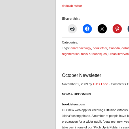
dodolab twitter
Share this:
Categories:
Tags:
anarchaeology
,
bookleteer
,
Canada
,
colla
regeneration
,
tools & techniques
,
urban interven
October Newsletter
November 2, 2009 by
Giles Lane
·
Comments O
NOW & UPCOMING
bookleteer.com
Our new web app for creating Diffusion eBooks
‘alpha’ testing phase. A number of people have bee
preparation for a wider public ‘beta’ test next ye
take part in one of our ‘Pitch Up & Publish’ sess