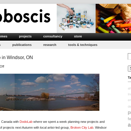
emes
projects
consultancy
store
s
publications
research
tools & techniques
Se
 in Windsor, ON
for
on
Off
With
T
DodoLab
&
ah
Broken
In
City
e
Lab
d
in
p
Windsor,
f
ON
io, Canada with
DodoLab
where we spent a week planning new projects and
a
 of projects next Autumn with local artist-led group,
Broken City Lab
. Windsor