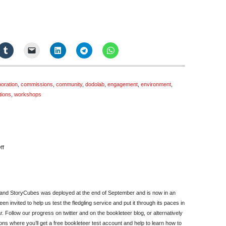
boration
,
commissions
,
community
,
dodolab
,
engagement
,
environment
,
tions
,
workshops
on
ff
October
Newsletter
 and StoryCubes was deployed at the end of September and is now in an
n invited to help us test the fledgling service and put it through its paces in
ar. Follow our progress on twitter and on the bookleteer blog, or alternatively
ions where you’ll get a free bookleteer test account and help to learn how to