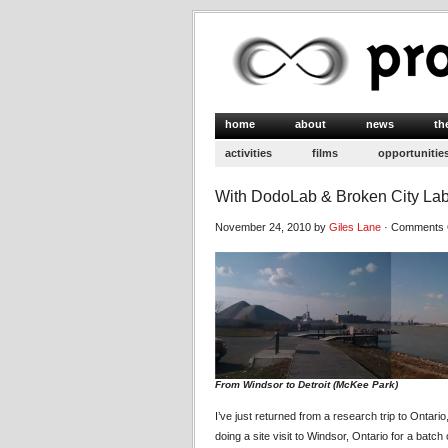
home
about
news
th
activities
films
opportunitie
With DodoLab & Broken City Lab
November 24, 2010 by
Giles Lane
·
Comments 
From Windsor to Detroit (McKee Park)
I’ve just returned from a research trip to Ontar
doing a site visit to Windsor, Ontario for a batch