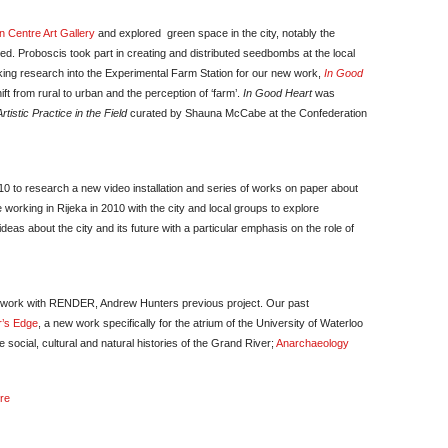
n Centre Art Gallery
and explored green space in the city, notably the
d. Proboscis took part in creating and distributed seedbombs at the local
ing research into the Experimental Farm Station for our new work,
In Good
ft from rural to urban and the perception of ‘farm’.
In Good Heart
was
tistic Practice in the Field
curated by Shauna McCabe at the Confederation
10 to research a new video installation and series of works on paper about
working in Rijeka in 2010 with the city and local groups to explore
deas about the city and its future with a particular emphasis on the role of
r work with RENDER, Andrew Hunters previous project. Our past
r’s Edge
, a new work specifically for the atrium of the University of Waterloo
 social, cultural and natural histories of the Grand River;
Anarchaeology
ere