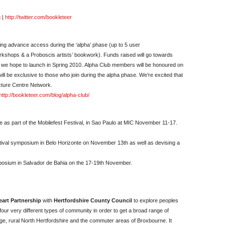
g
|
http://twitter.com/bookleteer
ing advance access during the ‘alpha’ phase (up to 5 user
rkshops & a Proboscis artists’ bookwork). Funds raised will go towards
h we hope to launch in Spring 2010. Alpha Club members will be honoured on
l be exclusive to those who join during the alpha phase. We’re excited that
cture Centre Network.
http://bookleteer.com/blog/alpha-club/
ce as part of the Mobilefest Festival, in Sao Paulo at MIC November 11-17.
estival symposium in Belo Horizonte on November 13th as well as devising a
symposium in Salvador de Bahia on the 17-19th November.
art Partnership
with
Hertfordshire County Council
to explore peoples
our very different types of community in order to get a broad range of
ge, rural North Hertfordshire and the commuter areas of Broxbourne. It