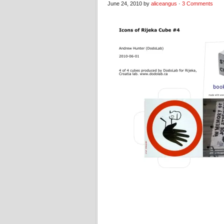
June 24, 2010 by
aliceangus
·
3 Comments