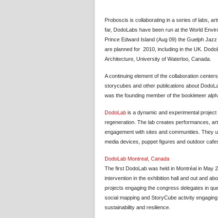
Proboscis is collaborating in a series of labs, 
far, DodoLabs have been run at the World Envir
Prince Edward Island (Aug 09) the Guelph Jazz 
are planned for 2010, including in the UK. Dod
Architecture, University of Waterloo, Canada.
A continuing element of the collaboration center
storycubes and other publications about DodoLab
was the founding member of the bookleteer alph
DodoLab
is a dynamic and experimental project 
regeneration. The lab creates performances, art
engagement with sites and communities. They us
media devices, puppet figures and outdoor cafes) 
DodoLab Montreal, Canada
The first DodoLab was held in Montréal in May 
intervention in the exhibition hall and out and a
projects engaging the congress delegates in ques
social mapping and StoryCube activity engaging 
sustainability and resilience.