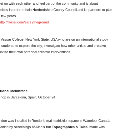
et on with each other and feel part of the community and is about
ties in order to help Hertfordshire County Council and its partners to plan
 few years.
http://twitter.com/ears2theground
m Vassar College, New York State, USA who are on an international study
 students to explore the city, investigate how other artists and creative
evise their own personal creative interventions.
ational Membrane
kshop in Barcelona, Spain, October 24:
video was installed in Render’s main exhibition space in Waterloo, Canada
nied by screenings of Alice’s film
Topographies & Tales
, made with