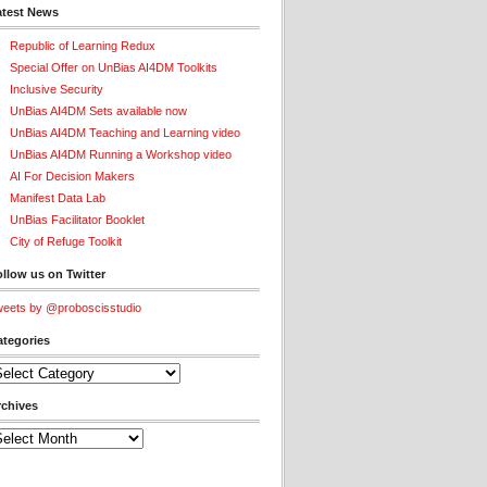
atest News
Republic of Learning Redux
Special Offer on UnBias AI4DM Toolkits
Inclusive Security
UnBias AI4DM Sets available now
UnBias AI4DM Teaching and Learning video
UnBias AI4DM Running a Workshop video
AI For Decision Makers
Manifest Data Lab
UnBias Facilitator Booklet
City of Refuge Toolkit
llow us on Twitter
eets by @proboscisstudio
ategories
tegories
rchives
chives