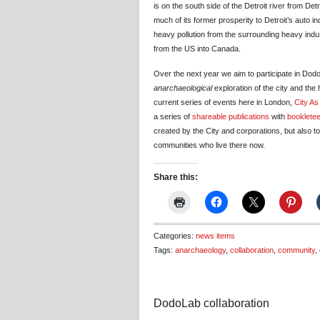
is on the south side of the Detroit river from Det
much of its former prosperity to Detroit’s auto in
heavy pollution from the surrounding heavy ind
from the US into Canada.
Over the next year we aim to participate in Dodo
anarchaeological
exploration of the city and the 
current series of events here in London,
City As
a series of
shareable publications
with
bookletee
created by the City and corporations, but also 
communities who live there now.
Share this:
Categories:
news items
Tags:
anarchaeology
,
collaboration
,
community
,
DodoLab collaboration