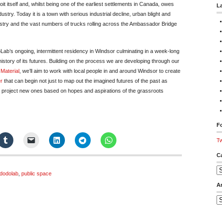
roit itself and, whilst being one of the earliest settlements in Canada, owes
L
dustry. Today it is a town with serious industrial decline, urban blight and
ustry and the vast numbers of trucks rolling across the Ambassador Bridge
Lab’s ongoing, intermittent residency in Windsor culminating in a week-long
history of its futures. Building on the process we are developing through our
 Material
, we’ll aim to work with local people in and around Windsor to create
r
that can begin not just to map out the imagined futures of the past as
to project new ones based on hopes and aspirations of the grassroots
Fo
Tw
C
Ca
dodolab
,
public space
A
Ar