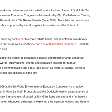
artworks and interventions with artist/curator Andrew Hunter of DodoLab. So
onmental Education Congress in Montreal (May 09); Confederation Centre,
Festival (Sept 09), Rijeka, Croatia (June 2010). More labs and workshops
oLab is supported by the Musagetes Foundation and the School of
s on using
bookleteer
to create artists books, documentation, workbooks,
 and its activities which
you can see and download them here
. DodoLab
a club.
exploring issues of resilience in places undergoing change and urban
works, interventions, events and education projects through an
e communication and social tools (such as posters, tagging, personal
that are ubiquitous in the city.
2009 at the 5th World Environmental Education Congress – a creative
bout in Montréal itself. Proboscis and the DodoLab team created a series of
tioning concepts of sustainability. Giles Lane devised and a facilitated a
several hundred delegates in exploring their interconnections and ideas on