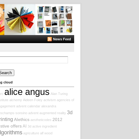
News Feed
arch
:
ag cloud
alice angus
rc
Alan Turing
stitute
alchemy
Aideen Foley
activism
agencies of
ngagement
advent calendar
alexandra
3d
eschamps-sonsino
advent augmented reality
rinting
AIethics
2012
aestheticodes
estive offers
AI
3d
active ingredient
lgorithms
agriculture
alf wood