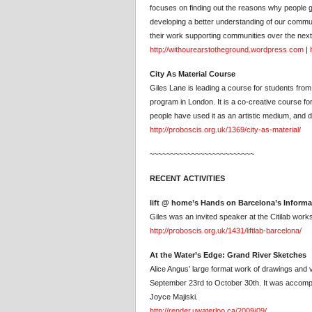
focuses on finding out the reasons why people g
developing a better understanding of our communi
their work supporting communities over the next
http://withourearstotheground.wordpress.com
|
City As Material Course
Giles Lane is leading a course for students fro
program in London. It is a co-creative course for
people have used it as an artistic medium, and d
http://proboscis.org.uk/1369/city-as-material/
~~~~~~~~~~~~~~~~~~~~~~~~~
RECENT ACTIVITIES
lift @ home’s Hands on Barcelona’s Inform
Giles was an invited speaker at the Citilab wor
http://proboscis.org.uk/1431/liftlab-barcelona/
At the Water’s Edge: Grand River Sketches
Alice Angus’ large format work of drawings and 
September 23rd to October 30th. It was accompa
Joyce Majiski.
http://render.uwaterloo.ca/2009/09/