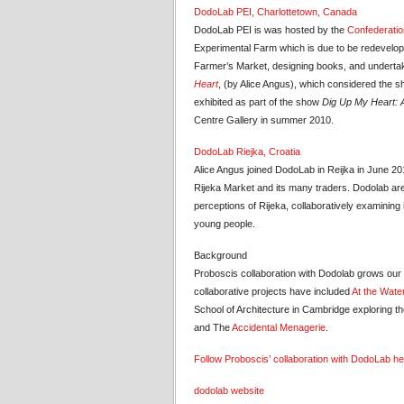
DodoLab PEI, Charlottetown, Canada
DodoLab PEI is was hosted by the
Confederatio
Experimental Farm which is due to be redevelope
Farmer’s Market, designing books, and undertak
Heart
, (by Alice Angus), which considered the shi
exhibited as part of the show
Dig Up My Heart: Ar
Centre Gallery in summer 2010.
DodoLab Riejka, Croatia
Alice Angus joined DodoLab in Reijka in June 20
Rijeka Market and its many traders. Dodolab are 
perceptions of Rijeka, collaboratively examining i
young people.
Background
Proboscis collaboration with Dodolab grows ou
collaborative projects have included
At the Wate
School of Architecture in Cambridge exploring the
and The
Accidental Menagerie
.
Follow Proboscis’ collaboration with DodoLab h
dodolab website