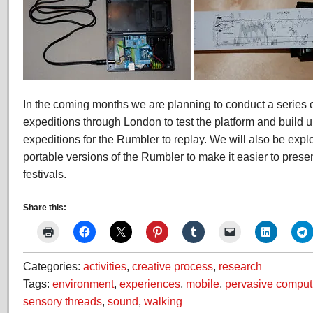
In the coming months we are planning to conduct a series 
expeditions through London to test the platform and build up
expeditions for the Rumbler to replay. We will also be expl
portable versions of the Rumbler to make it easier to pres
festivals.
Share this:
Categories:
activities
,
creative process
,
research
Tags:
environment
,
experiences
,
mobile
,
pervasive comput
sensory threads
,
sound
,
walking