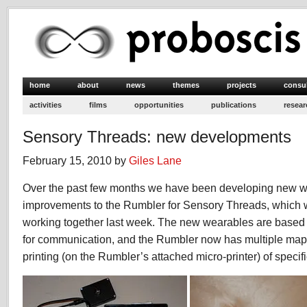
home
about
news
themes
projects
consu
activities
films
opportunities
publications
resear
Sensory Threads: new developments
February 15, 2010 by
Giles Lane
Over the past few months we have been developing new 
improvements to the Rumbler for Sensory Threads, which w
working together last week. The new wearables are base
for communication, and the Rumbler now has multiple map 
printing (on the Rumbler’s attached micro-printer) of specif