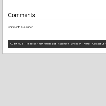
Comments
Comments are closed.
CC-BY-NC-SA
Proboscis ·
Join Mailing List
·
Facebook
·
Linked In
·
Twitter
·
Contact Us