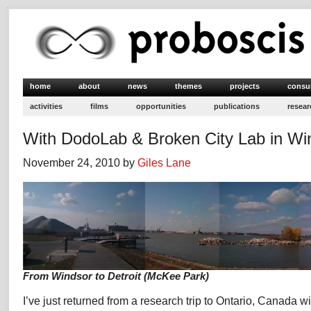
home
about
news
themes
projects
consu
activities
films
opportunities
publications
resear
With DodoLab & Broken City Lab in Wi
November 24, 2010 by
Giles Lane
From Windsor to Detroit (McKee Park)
I’ve just returned from a research trip to Ontario, Canada w