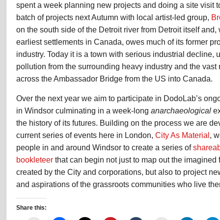
spent a week planning new projects and doing a site visit t
batch of projects next Autumn with local artist-led group,
Br
on the south side of the Detroit river from Detroit itself and,
earliest settlements in Canada, owes much of its former pros
industry. Today it is a town with serious industrial decline,
pollution from the surrounding heavy industry and the vast 
across the Ambassador Bridge from the US into Canada.
Over the next year we aim to participate in DodoLab’s ongo
in Windsor culminating in a week-long
anarchaeological
ex
the history of its futures. Building on the process we are d
current series of events here in London,
City As Material
, w
people in and around Windsor to create a series of
shareab
bookleteer
that can begin not just to map out the imagined f
created by the City and corporations, but also to project 
and aspirations of the grassroots communities who live the
Share this: