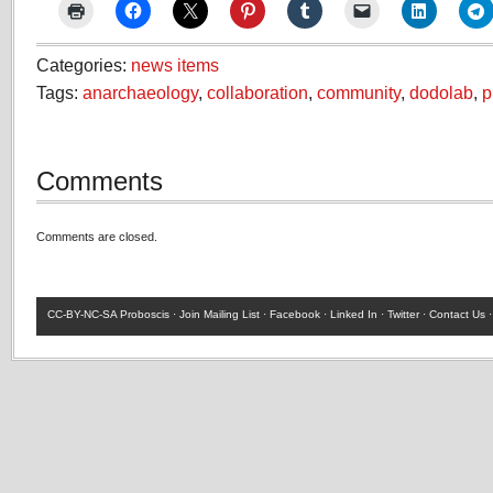
Categories:
news items
Tags:
anarchaeology
,
collaboration
,
community
,
dodolab
,
p
Comments
Comments are closed.
CC-BY-NC-SA
Proboscis ·
Join Mailing List
·
Facebook
·
Linked In
·
Twitter
·
Contact Us