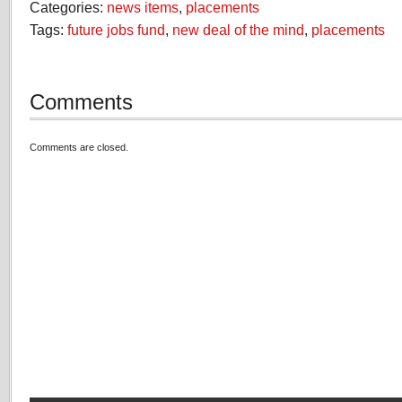
Categories:
news items
,
placements
Tags:
future jobs fund
,
new deal of the mind
,
placements
Comments
Comments are closed.