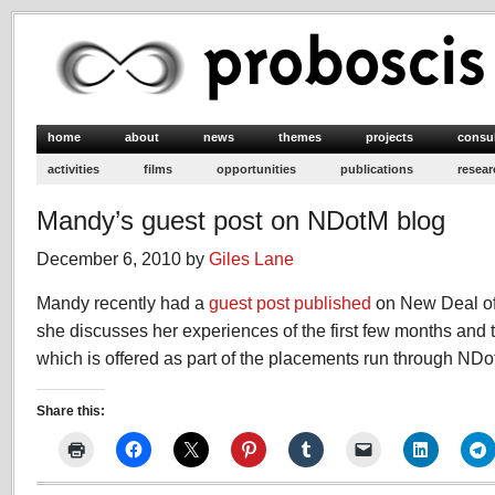
home
about
news
themes
projects
consu
activities
films
opportunities
publications
resear
Mandy’s guest post on NDotM blog
December 6, 2010 by
Giles Lane
Mandy recently had a
guest post published
on New Deal of
she discusses her experiences of the first few months and
which is offered as part of the placements run through NDo
Share this: