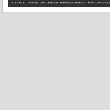
CC-BY-NC-SA
Proboscis ·
Join Mailing List
·
Facebook
·
Linked In
·
Twitter
·
Contact Us