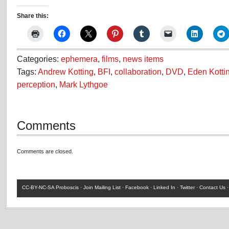
Share this:
Categories:
ephemera
,
films
,
news items
Tags:
Andrew Kotting
,
BFI
,
collaboration
,
DVD
,
Eden Kotti
perception
,
Mark Lythgoe
Comments
Comments are closed.
CC-BY-NC-SA
Proboscis ·
Join Mailing List
·
Facebook
·
Linked In
·
Twitter
·
Contact Us