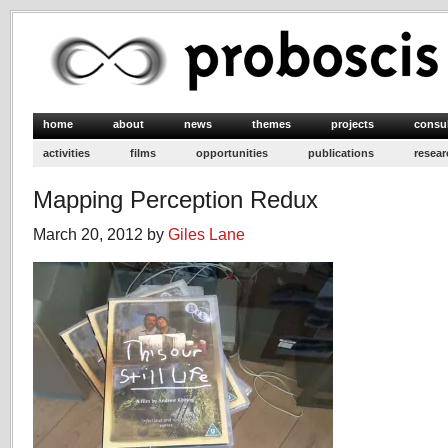
home
about
news
themes
projects
consu
activities
films
opportunities
publications
resear
Mapping Perception Redux
March 20, 2012 by
Giles Lane