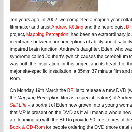
Ten years ago, in 2002, we completed a major 5 year colla
filmmaker and artist
Andrew Kötting
and the neurologist
Dr
project,
Mapping Perception
, had been an extraordinary jou
membrane between our perceptions of ability and disability
impaired brain function. Andrew’s daughter, Eden, who was
syndrome called Joubert’s (which causes the cerebellum 
was both the inspiration for this project and its heart. For 
major site-specific installation, a 35mm 37 minute film and
Rom.
On Monday 19th March the
BFI
is to release a new DVD (w
the
Mapping Perception
film as a special feature) of Andrew
Still Life
–
a portrait of Eden now grown into a young woman
that
MP
is present on the DVD as it will mean a whole new
are teaming up with the BFI to provide 50 free copies of th
Book & CD-Rom
for people ordering the DVD (more details 