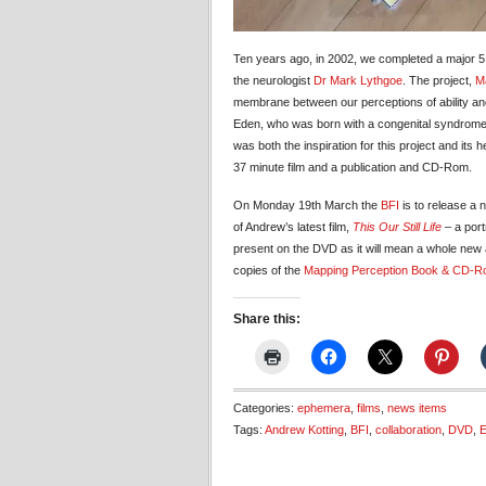
Ten years ago, in 2002, we completed a major 5 
the neurologist
Dr Mark Lythgoe
. The project,
M
membrane between our perceptions of ability and 
Eden, who was born with a congenital syndrome
was both the inspiration for this project and its 
37 minute film and a publication and CD-Rom.
On Monday 19th March the
BFI
is to release a
of Andrew’s latest film,
This Our Still Life
–
a port
present on the DVD as it will mean a whole new 
copies of the
Mapping Perception Book & CD-
Share this:
Categories:
ephemera
,
films
,
news items
Tags:
Andrew Kotting
,
BFI
,
collaboration
,
DVD
,
E