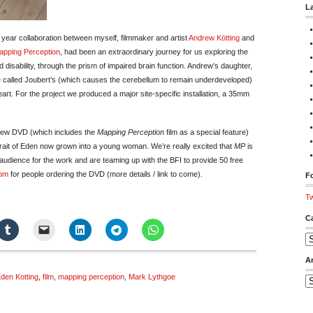
L
year collaboration between myself, filmmaker and artist
Andrew Kötting
and
apping Perception
, had been an extraordinary journey for us exploring the
disability, through the prism of impaired brain function. Andrew’s daughter,
 called Joubert’s (which causes the cerebellum to remain underdeveloped)
heart. For the project we produced a major site-specific installation, a 35mm
 new DVD (which includes the
Mapping Perception
film as a special feature)
rait of Eden now grown into a young woman. We’re really excited that
MP
is
audience for the work and are teaming up with the BFI to provide 50 free
Rom
for people ordering the DVD (more details / link to come).
Fo
Tw
C
Ca
A
den Kotting
,
film
,
mapping perception
,
Mark Lythgoe
Ar