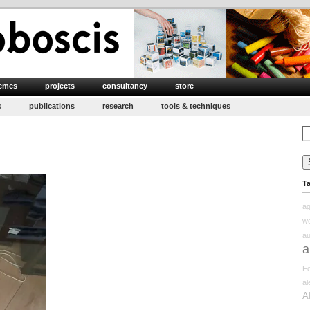
emes
projects
consultancy
store
s
publications
research
tools & techniques
Se
for
n
apping
T
erception
edux
ag
w
au
a
Fo
a
A