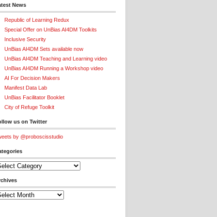
atest News
Republic of Learning Redux
Special Offer on UnBias AI4DM Toolkits
Inclusive Security
UnBias AI4DM Sets available now
UnBias AI4DM Teaching and Learning video
UnBias AI4DM Running a Workshop video
AI For Decision Makers
Manifest Data Lab
UnBias Facilitator Booklet
City of Refuge Toolkit
llow us on Twitter
eets by @proboscisstudio
ategories
tegories
rchives
chives