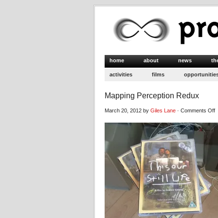
home
about
news
th
activities
films
opportunitie
Mapping Perception Redux
o
March 20, 2012 by
Giles Lane
·
Comments Off
M
P
R