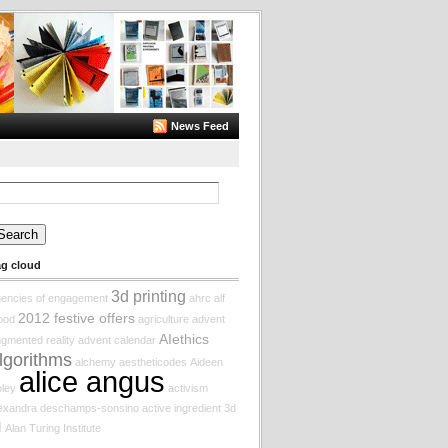
News Feed
arch
:
ag cloud
3d printing
encies of engagement
ahrc
alf
2012 festive offers
ood
agriculture
advent
AIethics
gmented reality
advent calendar
lgorithms
alchemy
aestheticodes
Aideen
alice angus
ley
activism
lexandra deschamps-sonsino
active ingredient
3d
I
Alan Turing Institute