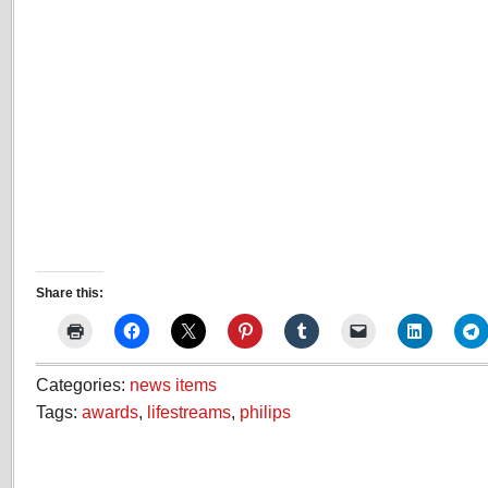
Share this:
Categories:
news items
Tags:
awards
,
lifestreams
,
philips