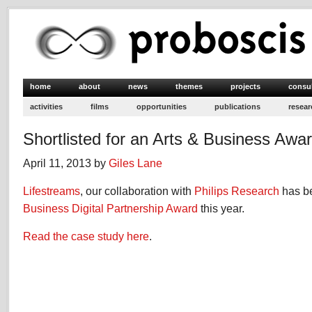
home
about
news
themes
projects
consu
activities
films
opportunities
publications
resear
Shortlisted for an Arts & Business Awa
April 11, 2013 by
Giles Lane
Lifestreams
, our collaboration with
Philips Research
has be
Business Digital Partnership Award
this year.
Read the case study here
.