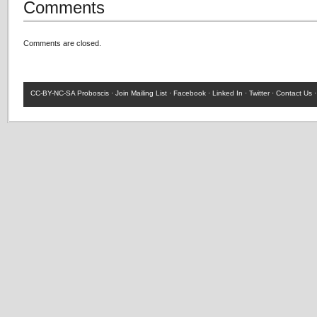
Comments
Comments are closed.
CC-BY-NC-SA
Proboscis ·
Join Mailing List
·
Facebook
·
Linked In
·
Twitter
·
Contact Us